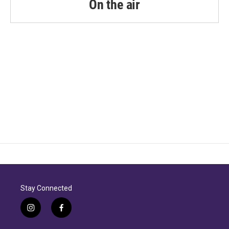
On the air
Stay Connected
i
f
n
a