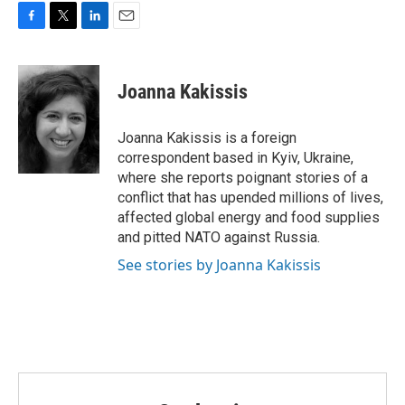
o
r
I
k
n
F
T
L
E
a
w
i
m
c
i
n
a
e
t
k
i
Joanna Kakissis
b
t
e
l
o
e
d
o
r
I
Joanna Kakissis is a foreign
k
n
correspondent based in Kyiv, Ukraine,
where she reports poignant stories of a
conflict that has upended millions of lives,
affected global energy and food supplies
and pitted NATO against Russia.
See stories by Joanna Kakissis