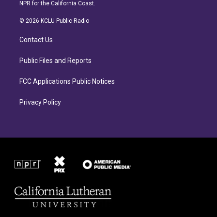
s
c
NPR for the California Coast.
t
e
a
b
© 2026 KCLU Public Radio
g
o
r
o
Contact Us
a
k
m
Public Files and Reports
FCC Applications Public Notices
Privacy Policy