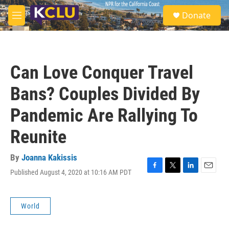
Skip to main content
S
Donate
e
M
a
e
r
n
c
u
h
Can Love Conquer Travel
u
e
Bans? Couples Divided By
r
y
Pandemic Are Rallying To
Reunite
By
Joanna Kakissis
Published August 4, 2020 at 10:16 AM PDT
F
T
L
E
a
w
i
m
c
i
n
a
e
t
k
i
World
b
t
e
l
o
e
d