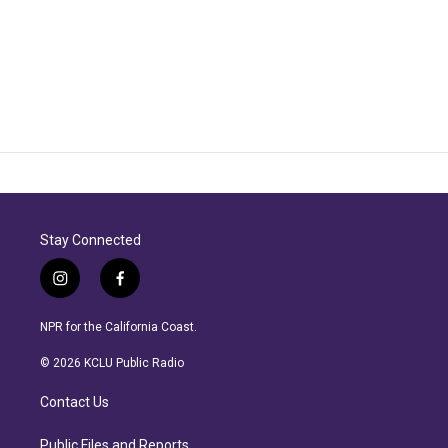
Stay Connected
i
f
n
a
s
c
NPR for the California Coast.
t
e
a
b
© 2026 KCLU Public Radio
g
o
r
o
Contact Us
a
k
m
Public Files and Reports