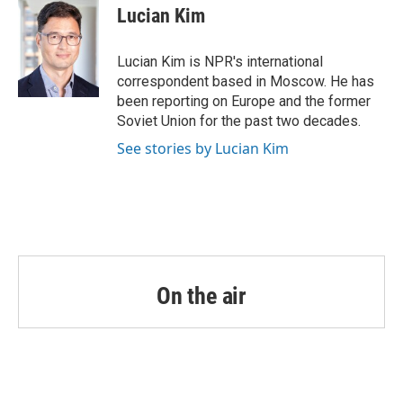
e
t
k
i
Lucian Kim
b
t
e
l
o
e
d
o
r
I
Lucian Kim is NPR's international
k
n
correspondent based in Moscow. He has
been reporting on Europe and the former
Soviet Union for the past two decades.
See stories by Lucian Kim
On the air