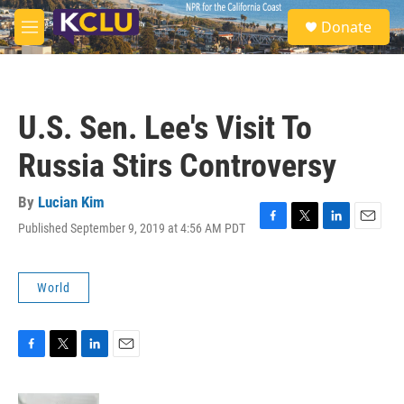
Skip to main content
S
Donate
e
M
a
e
r
n
c
u
h
U.S. Sen. Lee's Visit To
u
e
Russia Stirs Controversy
r
y
By
Lucian Kim
Published September 9, 2019 at 4:56 AM PDT
F
T
L
E
a
w
i
m
c
i
n
a
e
t
k
i
World
b
t
e
l
o
e
d
o
r
I
k
n
F
T
L
E
a
w
i
m
c
i
n
a