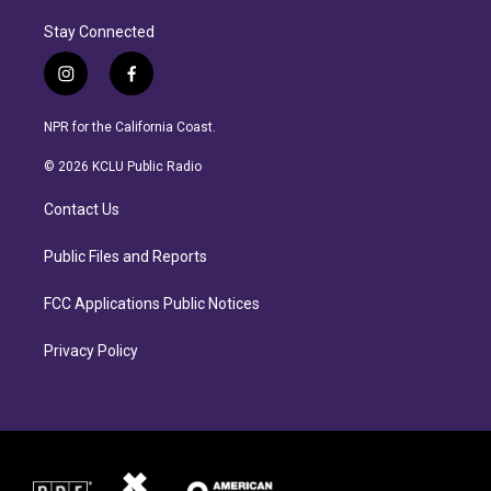
Stay Connected
i
f
n
a
s
c
NPR for the California Coast.
t
e
a
b
© 2026 KCLU Public Radio
g
o
r
o
Contact Us
a
k
m
Public Files and Reports
FCC Applications Public Notices
Privacy Policy