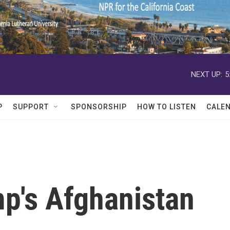
NEXT UP:
5
P
SUPPORT
SPONSORSHIP
HOW TO LISTEN
CALE
mp's Afghanistan