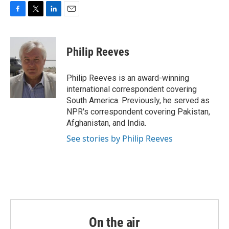
o
r
I
k
n
F
T
L
E
a
w
i
m
c
i
n
a
e
t
k
i
Philip Reeves
b
t
e
l
o
e
d
o
r
I
Philip Reeves is an award-winning
k
n
international correspondent covering
South America. Previously, he served as
NPR's correspondent covering Pakistan,
Afghanistan, and India.
See stories by Philip Reeves
On the air