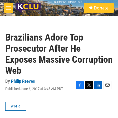
Skip to main content
S
Donate
e
M
a
e
r
n
c
u
h
Brazilians Adore Top
u
e
Prosecutor After He
r
y
Exposes Massive Corruption
Web
By
Philip Reeves
Published June 6, 2017 at 3:43 AM PDT
F
T
L
E
a
w
i
m
c
i
n
a
e
t
k
i
World
b
t
e
l
o
e
d