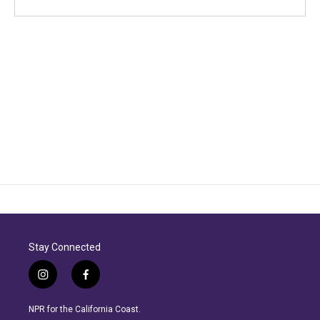
Stay Connected
i
f
n
a
s
c
NPR for the California Coast.
t
e