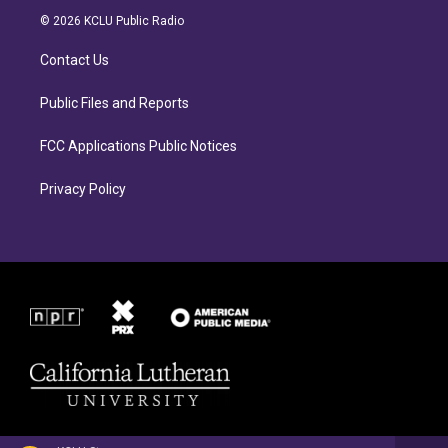
a
b
© 2026 KCLU Public Radio
g
o
r
o
Contact Us
a
k
m
Public Files and Reports
FCC Applications Public Notices
Privacy Policy