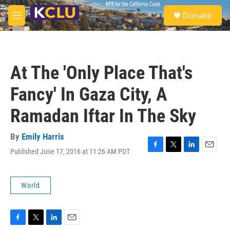
Skip to main content
S
Donate
e
M
a
e
r
n
c
u
h
At The 'Only Place That's
u
e
Fancy' In Gaza City, A
r
y
Ramadan Iftar In The Sky
By
Emily Harris
Published June 17, 2016 at 11:26 AM PDT
F
T
L
E
a
w
i
m
c
i
n
a
e
t
k
i
World
b
t
e
l
o
e
d
o
r
I
k
n
F
T
L
E