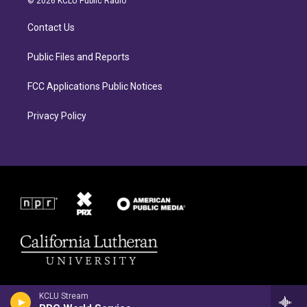
© 2026 KCLU Public Radio
g
o
r
o
Contact Us
a
k
m
Public Files and Reports
FCC Applications Public Notices
Privacy Policy
KCLU Stream