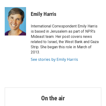
a
w
i
m
c
i
n
a
e
t
k
i
Emily Harris
b
t
e
l
o
e
d
o
r
I
International Correspondent Emily Harris
k
n
is based in Jerusalem as part of NPR's
Mideast team. Her post covers news
related to Israel, the West Bank and Gaza
Strip. She began this role in March of
2013.
See stories by Emily Harris
On the air