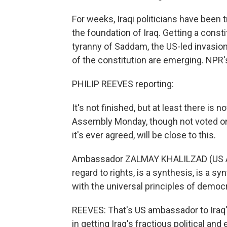
For weeks, Iraqi politicians have been
the foundation of Iraq. Getting a consti
tyranny of Saddam, the US-led invasion 
of the constitution are emerging. NPR
PHILIP REEVES reporting:
It's not finished, but at least there is
Assembly Monday, though not voted on. B
it's ever agreed, will be close to this.
Ambassador ZALMAY KHALILZAD (US Amb
regard to rights, is a synthesis, is a s
with the universal principles of democ
REEVES: That's US ambassador to Iraq'
in getting Iraq's fractious political and