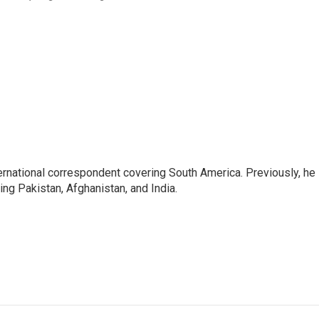
ernational correspondent covering South America. Previously, he
g Pakistan, Afghanistan, and India.