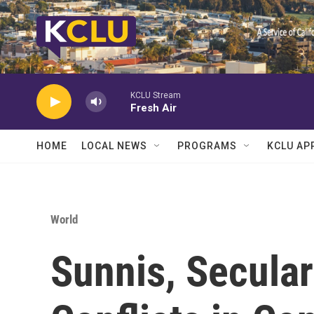
Skip to main content
KCLU Stream
Fresh Air
HOME
LOCAL NEWS
PROGRAMS
KCLU AP
World
Sunnis, Secular