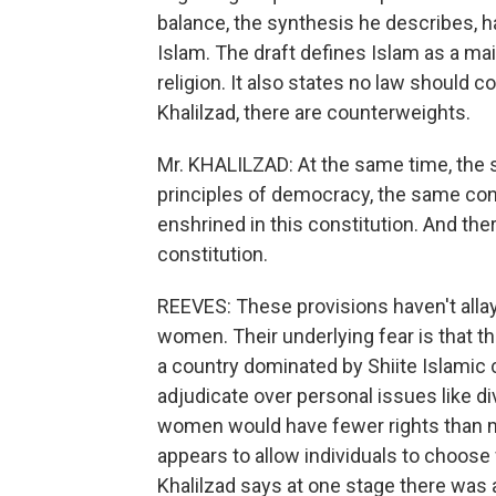
balance, the synthesis he describes, h
Islam. The draft defines Islam as a main
religion. It also states no law should c
Khalilzad, there are counterweights.
Mr. KHALILZAD: At the same time, the 
principles of democracy, the same con
enshrined in this constitution. And there
constitution.
REEVES: These provisions haven't allay
women. Their underlying fear is that the
a country dominated by Shiite Islamic c
adjudicate over personal issues like d
women would have fewer rights than m
appears to allow individuals to choose w
Khalilzad says at one stage there was a