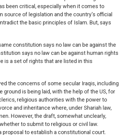
as been critical, especially when it comes to
 source of legislation and the country's official
ontradict the basic principles of Islam. But, says
same constitution says no law can be against the
stitution says no law can be against human rights
 is a set of rights that are listed in this
ed the concerns of some secular Iraqis, including
 ground is being laid, with the help of the US, for
lerics, religious authorities with the power to
ivorce and inheritance where, under Shariah law,
en. However, the draft, somewhat unclearly,
hether to submit to religious or civil law.
 proposal to establish a constitutional court.