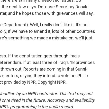
there are still many unresolved issues. US
ver the next few days. Defense Secretary Donald
ter, and he hopes those with grievances will say...
rtment): Well, I really don't like it. It's not
olly, if we have to amend it, lots of other countries
ere's something we made a mistake on, we'll just
s. If the constitution gets through Iraq's
eferendum. If at least three of Iraq's 18 provinces
 be thrown out. Reports are coming in that Sunni-
 electors, saying they intend to vote no. Philip
t provided by NPR, Copyright NPR.
deadline by an NPR contractor. This text may not
or revised in the future. Accuracy and availability
NPR’s programming is the audio record.