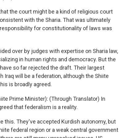
t the court might be a kind of religious court
onsistent with the Sharia. That was ultimately
responsibility for constitutionality of laws was
ded over by judges with expertise on Sharia law,
cializing in human rights and democracy. But the
have so far rejected the draft. Their largest
Iraq will be a federation, although the Shiite
this is broadly agreed.
te Prime Minister): (Through Translator) In
agreed that federalism is a reality.
e this. They've accepted Kurdish autonomy, but
 Shiite federal region or a weak central government