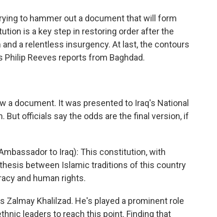
 trying to hammer out a document that will form
tution is a key step in restoring order after the
and a relentless insurgency. At last, the contours
's Philip Reeves reports from Baghdad.
 now a document. It was presented to Iraq's National
ut officials say the odds are the final version, if
assador to Iraq): This constitution, with
ynthesis between Islamic traditions of this country
racy and human rights.
s Zalmay Khalilzad. He's played a prominent role
 ethnic leaders to reach this point. Finding that