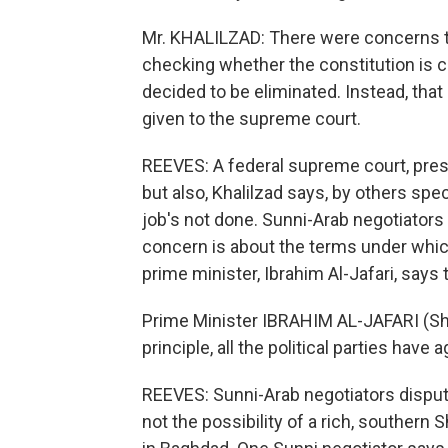
Mr. KHALILZAD: There were concerns tha
checking whether the constitution is c
decided to be eliminated. Instead, that 
given to the supreme court.
REEVES: A federal supreme court, presi
but also, Khalilzad says, by others spe
job's not done. Sunni-Arab negotiators 
concern is about the terms under which 
prime minister, Ibrahim Al-Jafari, says 
Prime Minister IBRAHIM AL-JAFARI (Shii
principle, all the political parties have 
REEVES: Sunni-Arab negotiators disput
not the possibility of a rich, southern