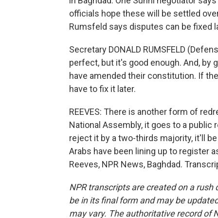
in Baghdad. One Sunni negotiator says 
officials hope these will be settled o
Rumsfeld says disputes can be fixed la
Secretary DONALD RUMSFELD (Defense Depa
perfect, but it's good enough. And, by g
have amended their constitution. If th
have to fix it later.
REEVES: There is another form of redres
National Assembly, it goes to a public r
reject it by a two-thirds majority, it'll
Arabs have been lining up to register as
Reeves, NPR News, Baghdad. Transcrip
NPR transcripts are created on a rush 
be in its final form and may be updated 
may vary. The authoritative record of 