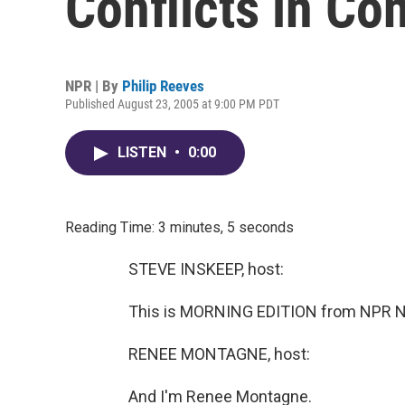
Conflicts in Con
NPR | By
Philip Reeves
Published August 23, 2005 at 9:00 PM PDT
LISTEN
•
0:00
Reading Time: 3 minutes, 5 seconds
STEVE INSKEEP, host:
This is MORNING EDITION from NPR Ne
RENEE MONTAGNE, host:
And I'm Renee Montagne.