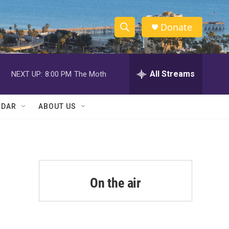
Donate
S
S
e
h
a
r
All Streams
NEXT UP:
8:00 PM
The Moth
o
c
h
w
Q
NDAR
ABOUT US
u
S
e
r
e
y
a
r
On the air
c
h