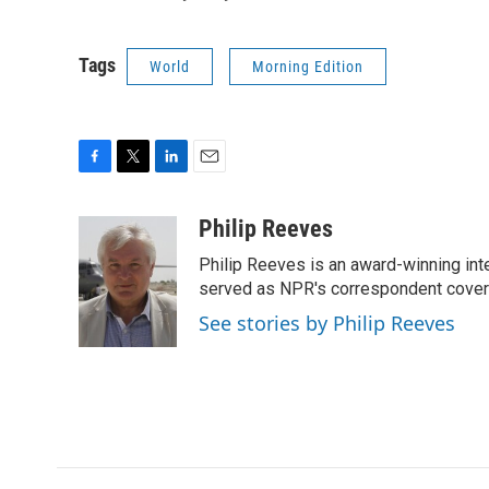
Tags
World
Morning Edition
F
T
L
E
a
w
i
m
c
i
n
a
Philip Reeves
e
t
k
i
Philip Reeves is an award-winning int
b
t
e
l
o
e
d
served as NPR's correspondent coverin
o
r
I
See stories by Philip Reeves
k
n