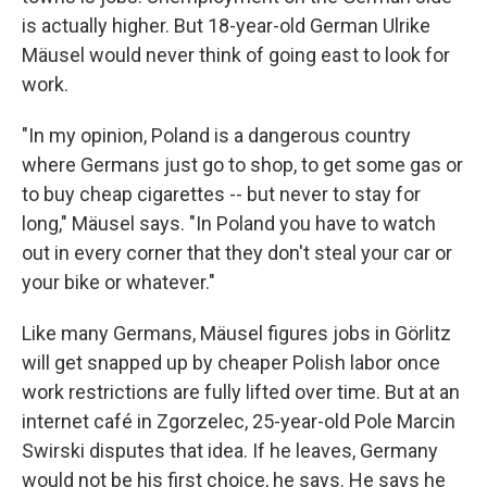
is actually higher. But 18-year-old German Ulrike
Mäusel would never think of going east to look for
work.
"In my opinion, Poland is a dangerous country
where Germans just go to shop, to get some gas or
to buy cheap cigarettes -- but never to stay for
long," Mäusel says. "In Poland you have to watch
out in every corner that they don't steal your car or
your bike or whatever."
Like many Germans, Mäusel figures jobs in Görlitz
will get snapped up by cheaper Polish labor once
work restrictions are fully lifted over time. But at an
internet café in Zgorzelec, 25-year-old Pole Marcin
Swirski disputes that idea. If he leaves, Germany
would not be his first choice, he says. He says he