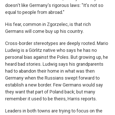
doesn't like Germany's rigorous laws: "It's not so
equal to people from abroad."
His fear, common in Zgorzelec, is that rich
Germans will come buy up his country.
Cross-border stereotypes are deeply rooted. Mario
Ludwig is a Görlitz native who says he has no
personal bias against the Poles. But growing up, he
heard bad stories. Ludwig says his grandparents
had to abandon their home in what was then
Germany when the Russians swept forward to
establish a new border. Few Germans would say
they want that part of Poland back; but many
remember it used to be theirs, Harris reports.
Leaders in both towns are trying to focus on the