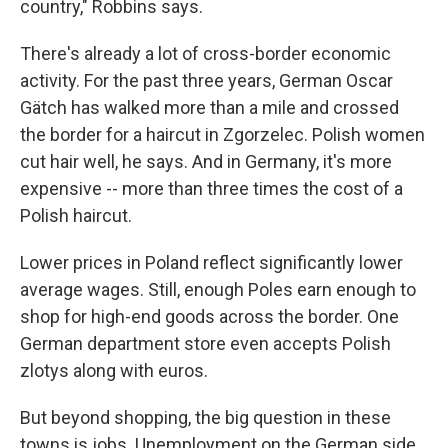
country," Robbins says.
There's already a lot of cross-border economic
activity. For the past three years, German Oscar
Gätch has walked more than a mile and crossed
the border for a haircut in Zgorzelec. Polish women
cut hair well, he says. And in Germany, it's more
expensive -- more than three times the cost of a
Polish haircut.
Lower prices in Poland reflect significantly lower
average wages. Still, enough Poles earn enough to
shop for high-end goods across the border. One
German department store even accepts Polish
zlotys along with euros.
But beyond shopping, the big question in these
towns is jobs. Unemployment on the German side