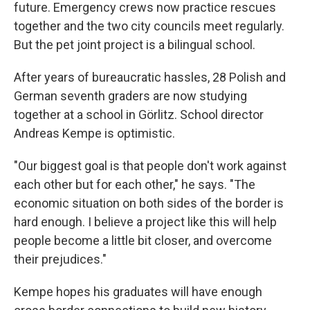
future. Emergency crews now practice rescues
together and the two city councils meet regularly.
But the pet joint project is a bilingual school.
After years of bureaucratic hassles, 28 Polish and
German seventh graders are now studying
together at a school in Görlitz. School director
Andreas Kempe is optimistic.
"Our biggest goal is that people don't work against
each other but for each other," he says. "The
economic situation on both sides of the border is
hard enough. I believe a project like this will help
people become a little bit closer, and overcome
their prejudices."
Kempe hopes his graduates will have enough