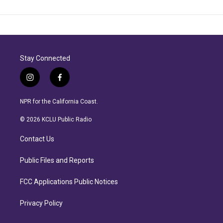
Stay Connected
i
f
n
a
s
c
NPR for the California Coast.
t
e
a
b
© 2026 KCLU Public Radio
g
o
r
o
Contact Us
a
k
m
Public Files and Reports
FCC Applications Public Notices
Privacy Policy