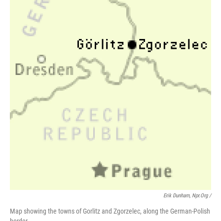
Erik Dunham, Npr.org /
Map showing the towns of Gorlitz and Zgorzelec, along the German-Polish
border.