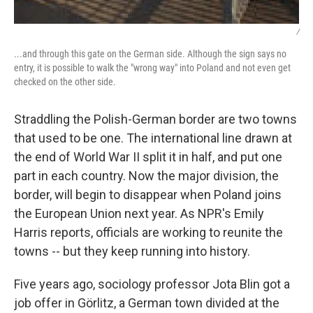
/
...and through this gate on the German side. Although the sign says no
entry, it is possible to walk the "wrong way" into Poland and not even get
checked on the other side.
Straddling the Polish-German border are two towns
that used to be one. The international line drawn at
the end of World War II split it in half, and put one
part in each country. Now the major division, the
border, will begin to disappear when Poland joins
the European Union next year. As NPR's Emily
Harris reports, officials are working to reunite the
towns -- but they keep running into history.
Five years ago, sociology professor Jota Blin got a
job offer in Görlitz, a German town divided at the