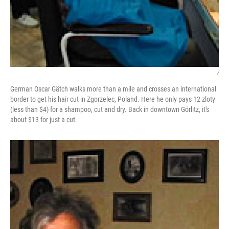
/
German Oscar Gätch walks more than a mile and crosses an international
border to get his hair cut in Zgorzelec, Poland. Here he only pays 12 zloty
(less than $4) for a shampoo, cut and dry. Back in downtown Görlitz, it's
about $13 for just a cut.