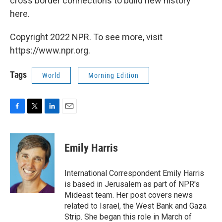
cross border connections to build new history
here.
Copyright 2022 NPR. To see more, visit
https://www.npr.org.
Tags
World
Morning Edition
F
T
L
E
a
w
i
m
c
i
n
a
e
t
k
i
Emily Harris
b
t
e
l
o
e
d
o
r
I
International Correspondent Emily Harris
k
n
is based in Jerusalem as part of NPR's
Mideast team. Her post covers news
related to Israel, the West Bank and Gaza
Strip. She began this role in March of