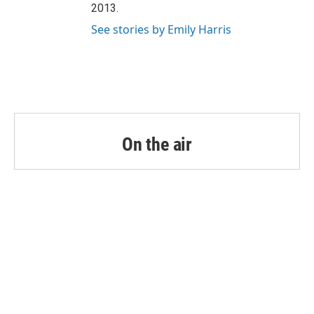
2013.
See stories by Emily Harris
On the air