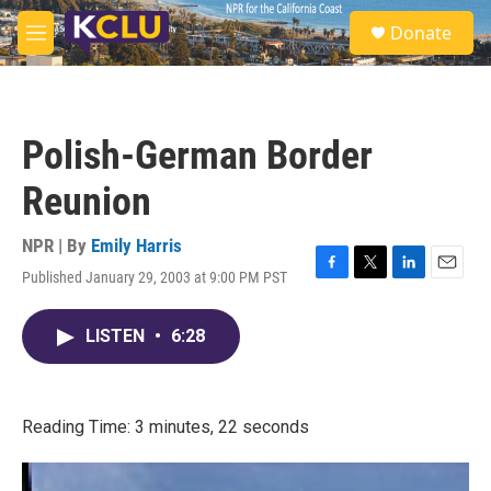
Skip to main content
S
Donate
e
M
a
e
r
n
c
u
h
Polish-German Border
u
e
Reunion
r
y
NPR | By
Emily Harris
Published January 29, 2003 at 9:00 PM PST
F
T
L
E
a
w
i
m
c
i
n
a
LISTEN
•
6:28
e
t
k
i
b
t
e
l
o
e
d
o
r
I
k
n
Reading Time: 3 minutes, 22 seconds