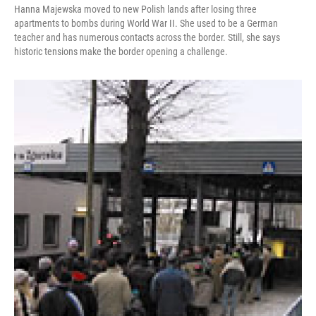
Hanna Majewska moved to new Polish lands after losing three
apartments to bombs during World War II. She used to be a German
teacher and has numerous contacts across the border. Still, she says
historic tensions make the border opening a challenge.