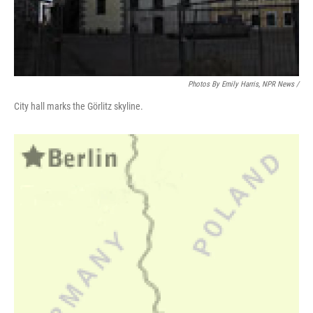
Photos By Emily Harris, NPR News /
City hall marks the Görlitz skyline.