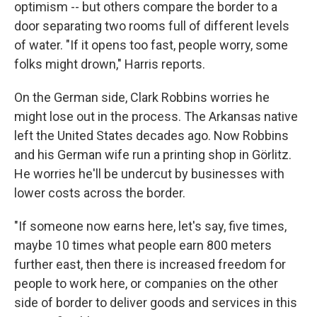
optimism -- but others compare the border to a
door separating two rooms full of different levels
of water. "If it opens too fast, people worry, some
folks might drown," Harris reports.
On the German side, Clark Robbins worries he
might lose out in the process. The Arkansas native
left the United States decades ago. Now Robbins
and his German wife run a printing shop in Görlitz.
He worries he'll be undercut by businesses with
lower costs across the border.
"If someone now earns here, let's say, five times,
maybe 10 times what people earn 800 meters
further east, then there is increased freedom for
people to work here, or companies on the other
side of border to deliver goods and services in this