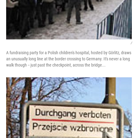
/
A fundraising party for a Polish children's hospital, hosted by Görlitz, draws
an unusually long line at the border crossing to Germany. It's never a long
walk though -- just past the checkpoint, across the bridge...