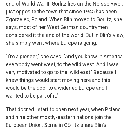
end of World War II. Görlitz lies on the Neisse River,
just opposite the town that since 1945 has been
Zgorzelec, Poland. When Blin moved to Gorlitz, she
says, most of her West German countrymen
considered it the end of the world. But in Blin's view,
she simply went where Europe is going.
"I'm a pioneer," she says. "And you know in America
everybody went west, to the wild west. And I was
very motivated to go to the 'wild east.' Because I
knew things would start moving here and this
would be the door to a widened Europe and I
wanted to be part of it."
That door will start to open next year, when Poland
and nine other mostly-eastern nations join the
European Union. Some in Görlitz share Blin's