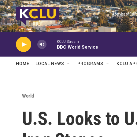
Skip to main content
KCLU Stream
BBC World Service
HOME
LOCAL NEWS
PROGRAMS
KCLU AP
World
U.S. Looks to U