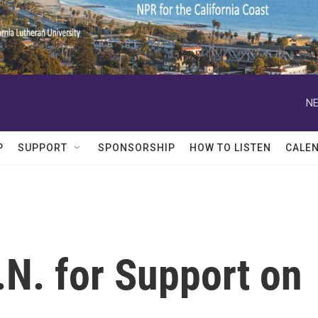
NE
P
SUPPORT
SPONSORSHIP
HOW TO LISTEN
CALE
.N. for Support on