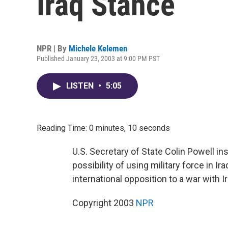
Iraq Stance
NPR | By
Michele Kelemen
Published January 23, 2003 at 9:00 PM PST
LISTEN
•
5:05
Reading Time: 0 minutes, 10 seconds
U.S. Secretary of State Colin Powell in
possibility of using military force in
international opposition to a war with 
Copyright 2003
NPR