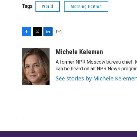
Tags
World
Morning Edition
F
T
L
E
a
w
i
m
c
i
n
a
Michele Kelemen
e
t
k
i
A former NPR Moscow bureau chief, M
b
t
e
l
o
e
d
can be heard on all NPR News progr
o
r
I
See stories by Michele Keleme
k
n