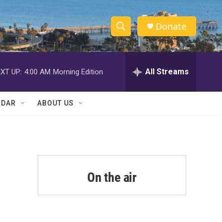
Donate
S
S
e
h
a
r
All Streams
XT UP:
4:00 AM
Morning Edition
o
c
h
w
Q
NDAR
ABOUT US
u
S
e
r
e
y
a
r
On the air
c
h