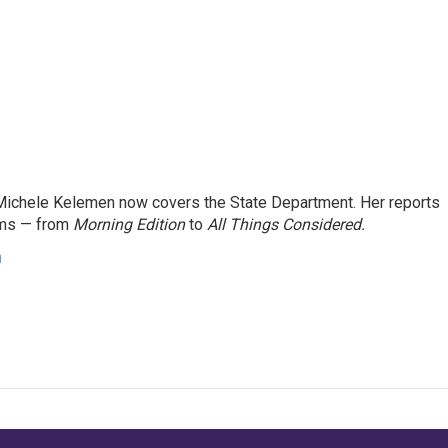
ichele Kelemen now covers the State Department. Her reports
ams — from
Morning Edition
to
All Things Considered.
n