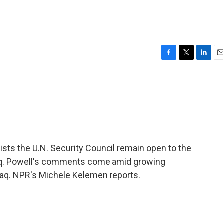
F
T
L
E
a
w
i
m
c
i
n
a
e
t
k
i
b
t
e
l
o
e
d
o
r
I
k
n
sists the U.N. Security Council remain open to the
 Iraq. Powell's comments come amid growing
Iraq. NPR's Michele Kelemen reports.