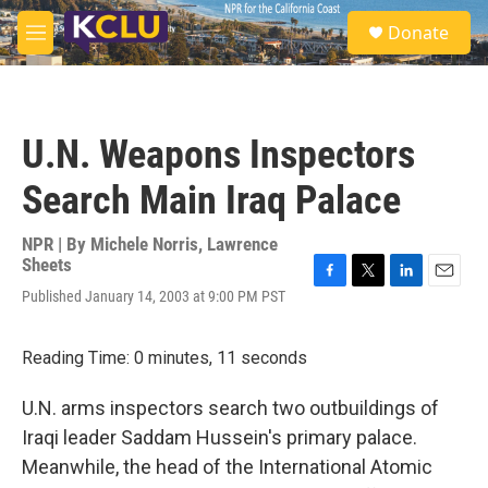
Skip to main content
S
Donate
e
M
a
e
r
n
c
u
h
U.N. Weapons Inspectors
u
e
Search Main Iraq Palace
r
y
NPR | By
Michele Norris
,
Lawrence
Sheets
F
T
L
E
Published January 14, 2003 at 9:00 PM PST
a
w
i
m
c
i
n
a
e
t
k
i
Reading Time: 0 minutes, 11 seconds
b
t
e
l
o
e
d
U.N. arms inspectors search two outbuildings of
o
r
I
k
n
Iraqi leader Saddam Hussein's primary palace.
Meanwhile, the head of the International Atomic