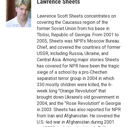
Lawrence Sheets
Lawrence Scott Sheets concentrates on
covering the Caucasus region of the
former Soviet Union from his base in
Tbilisi, Republic of Georgia. From 2001 to
2005, Sheets was NPR’s Moscow Bureau
Chief, and covered the countries of former
USSR, including Russia, Ukraine, and
Central Asia. Among major stories Sheets
has covered for NPR have been the tragic
siege of a school by a pro-Chechen
separatist terror group in 2004 in which
330 mostly children were killed, the 6-
week long "Orange Revolution" that
brought down Ukraine’s old government in
2004, and the "Rose Revolution" in Georgia
in 2003. Sheets has also reported for NPR
from Iran and Afghanistan. He covered the
U.S.-led war in Afghanistan during 2001