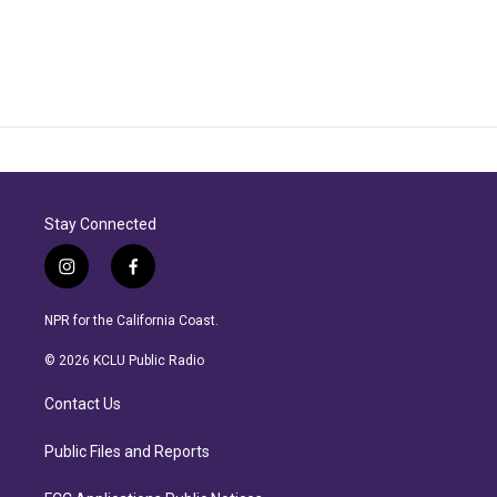
Stay Connected
i
f
n
a
s
c
NPR for the California Coast.
t
e
a
b
© 2026 KCLU Public Radio
g
o
r
o
Contact Us
a
k
m
Public Files and Reports