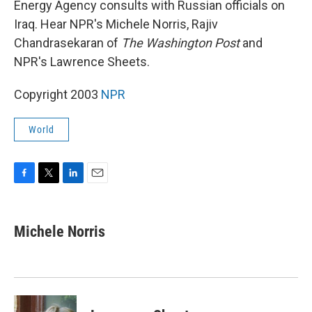
Energy Agency consults with Russian officials on
Iraq. Hear NPR's Michele Norris, Rajiv
Chandrasekaran of
The Washington Post
and
NPR's Lawrence Sheets.
Copyright 2003
NPR
World
F
T
L
E
a
w
i
m
c
i
n
a
e
t
k
i
Michele Norris
b
t
e
l
o
e
d
o
r
I
k
n