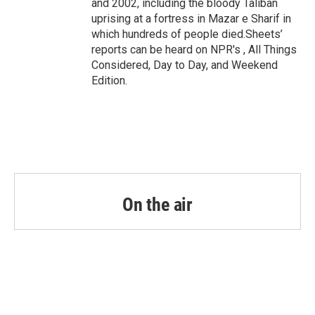
and 2002, including the bloody Taliban
uprising at a fortress in Mazar e Sharif in
which hundreds of people died.Sheets’
reports can be heard on NPR's , All Things
Considered, Day to Day, and Weekend
Edition.
On the air