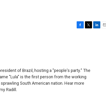
F
T
L
E
a
w
i
m
c
i
n
a
e
t
k
i
b
t
e
l
o
e
d
o
r
I
k
n
president of Brazil, hosting a "people's party." The
me "Lula" is the first person from the working
e sprawling South American nation. Hear more
y Radill.