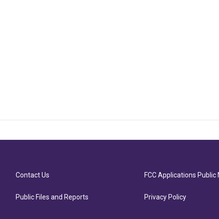
Contact Us
FCC Applications Public 
Public Files and Reports
Privacy Policy