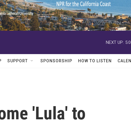
NEXT UP:
5:
P
SUPPORT
SPONSORSHIP
HOW TO LISTEN
CALE
ome 'Lula' to