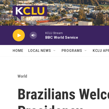
Skip to main content
KCLU Stream
BBC World Service
HOME
LOCAL NEWS
PROGRAMS
KCLU AP
World
Brazilians Welc