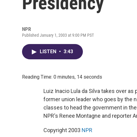
Presidency
NPR
Published January 1, 2003 at 9:00 PM PST
LISTEN
•
3:43
Reading Time: 0 minutes, 14 seconds
Luiz Inacio Lula da Silva takes over as 
former union leader who goes by the na
classes to head the government in th
NPR's Renee Montagne and reporter Am
Copyright 2003
NPR