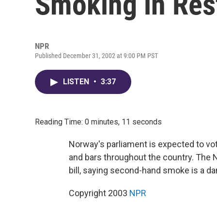
Smoking in Res
NPR
Published December 31, 2002 at 9:00 PM PST
LISTEN
•
3:37
Reading Time: 0 minutes, 11 seconds
Norway's parliament is expected to vot
and bars throughout the country. The 
bill, saying second-hand smoke is a d
Copyright 2003
NPR