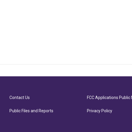
Contact Us
FCC Applications Public 
Public Files and Reports
Privacy Policy