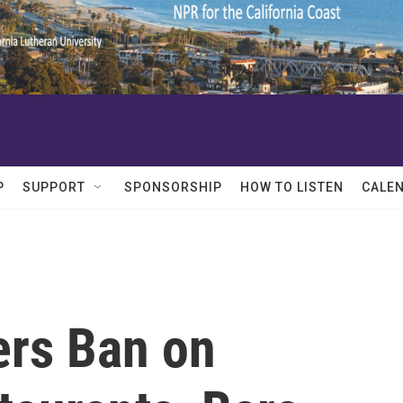
P
SUPPORT
SPONSORSHIP
HOW TO LISTEN
CALE
rs Ban on