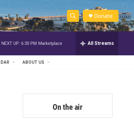
Donate
S
S
e
h
a
r
All Streams
NEXT UP:
6:30 PM
Marketplace
o
c
h
w
Q
NDAR
ABOUT US
u
S
e
r
e
y
a
r
On the air
c
h