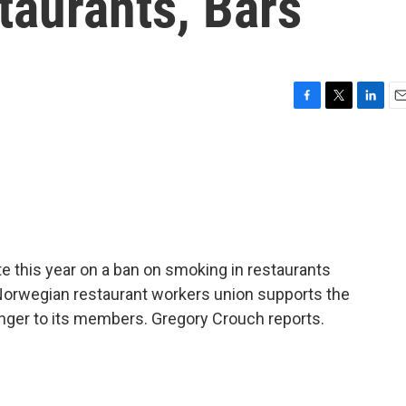
taurants, Bars
F
T
L
E
a
w
i
m
c
i
n
a
e
t
k
i
b
t
e
l
o
e
d
o
r
I
k
n
e this year on a ban on smoking in restaurants
Norwegian restaurant workers union supports the
anger to its members. Gregory Crouch reports.