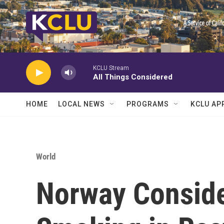
Skip to main content
KCLU Stream
All Things Considered
HOME
LOCAL NEWS
PROGRAMS
KCLU AP
World
Norway Conside