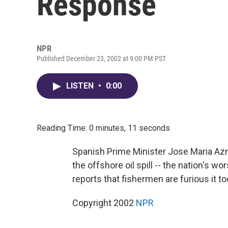
Response
NPR
Published December 23, 2002 at 9:00 PM PST
LISTEN
•
0:00
Reading Time: 0 minutes, 11 seconds
Spanish Prime Minister Jose Maria Azna
the offshore oil spill -- the nation's 
reports that fishermen are furious it to
Copyright 2002
NPR