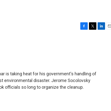
F
T
L
E
a
w
i
m
c
i
n
a
e
t
k
i
b
t
e
l
o
e
d
o
r
I
k
n
r is taking heat for his government's handling of
worst environmental disaster. Jerome Socolovsky
ok officials so long to organize the cleanup.