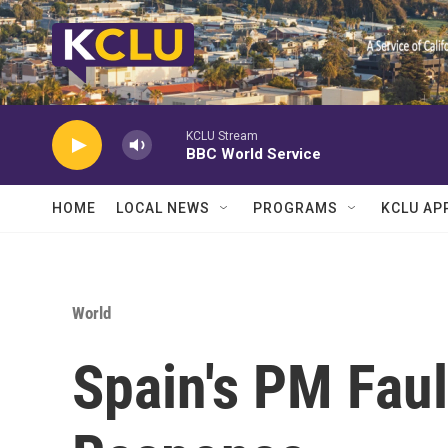
Skip to main content
KCLU Stream
BBC World Service
HOME
LOCAL NEWS
PROGRAMS
KCLU AP
World
Spain's PM Fault