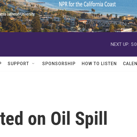
NEXT UP:
5:
P
SUPPORT
SPONSORSHIP
HOW TO LISTEN
CALE
ed on Oil Spill