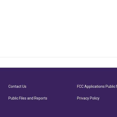
Contact Us
FCC Applications Public 
Public Files and Reports
Privacy Policy