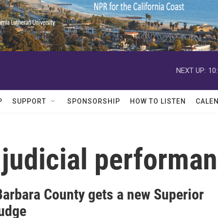
NEXT UP:
10
P
SUPPORT
SPONSORSHIP
HOW TO LISTEN
CALE
judicial performa
Barbara County gets a new Superior
judge