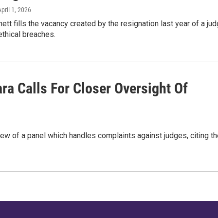
April 1, 2026
tt fills the vacancy created by the resignation last year of a ju
thical breaches.
ra Calls For Closer Oversight Of
view of a panel which handles complaints against judges, citing t