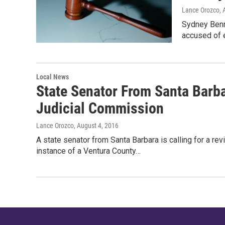
Lance Orozco
, 
Sydney Benne
accused of e
Local News
State Senator From Santa Barba
Judicial Commission
Lance Orozco
, August 4, 2016
A state senator from Santa Barbara is calling for a re
instance of a Ventura County…