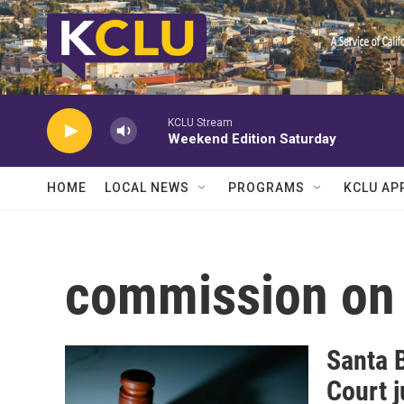
Skip to main content
KCLU Stream
Weekend Edition Saturday
HOME
LOCAL NEWS
PROGRAMS
KCLU AP
commission on 
Santa 
Court 