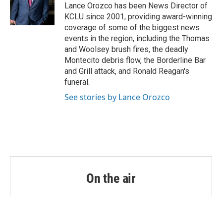
o
r
I
Lance Orozco has been News Director of
k
n
KCLU since 2001, providing award-winning
coverage of some of the biggest news
events in the region, including the Thomas
and Woolsey brush fires, the deadly
Montecito debris flow, the Borderline Bar
and Grill attack, and Ronald Reagan's
funeral.
See stories by Lance Orozco
On the air