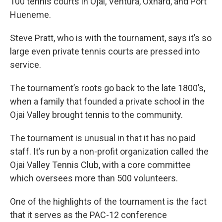
100 tennis courts in Ojai, Ventura, Oxnard, and Port
Hueneme.
Steve Pratt, who is with the tournament, says it’s so
large even private tennis courts are pressed into
service.
The tournament’s roots go back to the late 1800’s,
when a family that founded a private school in the
Ojai Valley brought tennis to the community.
The tournament is unusual in that it has no paid
staff. It’s run by a non-profit organization called the
Ojai Valley Tennis Club, with a core committee
which oversees more than 500 volunteers.
One of the highlights of the tournament is the fact
that it serves as the PAC-12 conference