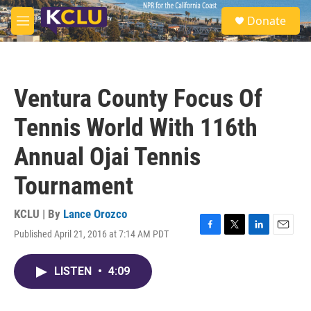
Skip to main content
S
Donate
e
M
a
e
r
n
c
u
h
Ventura County Focus Of
u
e
Tennis World With 116th
r
y
Annual Ojai Tennis
Tournament
KCLU | By
Lance Orozco
Published April 21, 2016 at 7:14 AM PDT
F
T
L
E
a
w
i
m
c
i
n
a
LISTEN
•
4:09
e
t
k
i
b
t
e
l
o
e
d