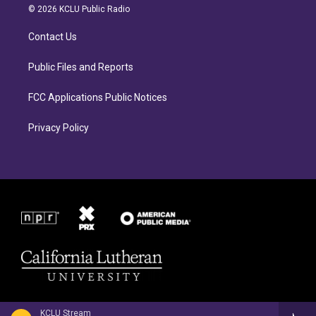
a
b
© 2026 KCLU Public Radio
g
o
r
o
Contact Us
a
k
m
Public Files and Reports
FCC Applications Public Notices
Privacy Policy
KCLU Stream