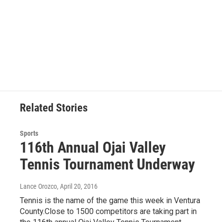
Related Stories
Sports
116th Annual Ojai Valley
Tennis Tournament Underway
Lance Orozco
, April 20, 2016
Tennis is the name of the game this week in Ventura
County.Close to 1500 competitors are taking part in