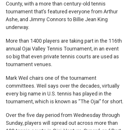
County, with a more than century-old tennis
tournament that’s featured everyone from Arthur
Ashe, and Jimmy Connors to Billie Jean King
underway.
More than 1400 players are taking part in the 116th
annual Ojai Valley Tennis Tournament, in an event
so big that even private tennis courts are used as
tournament venues.
Mark Weil chairs one of the tournament
committees. Weil says over the decades, virtually
every big name in U.S. tennis has played in the
tournament, which is known as “The Ojai” for short.
Over the five day period from Wednesday through
Sunday, players will spread out across more than