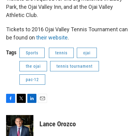
Park, the Ojai Valley Inn, and at the Ojai Valley
Athletic Club.
Tickets to 2016 Ojai Valley Tennis Tournament can
be found on
their website
.
Tags
Sports
tennis
ojai
the ojai
tennis tournament
pac-12
F
T
L
E
a
w
i
m
c
i
n
a
e
t
k
i
Lance Orozco
b
t
e
l
o
e
d