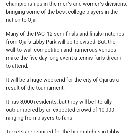
championships in the men’s and women’s divisions,
bringing some of the best college players in the
nation to Ojai.
Many of the PAC-12 semifinals and finals matches
from Ojai’s Libby Park will be televised. But, the
wall-to-wall competition and numerous venues
make the five day long event a tennis fan’s dream
to attend.
It will be a huge weekend for the city of Ojai as a
result of the tournament.
It has 8,000 residents, but they will be literally
outnumbered by an expected crowd of 10,000
ranging from players to fans.
Tickets are required for the big matches in Libby