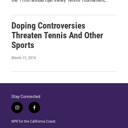
the 116th annual Ojai Valley Tennis Tournament,…
Doping Controversies
Threaten Tennis And Other
Sports
March 15, 2016
Stay Connected
i
f
n
a
s
c
NPR for the California Coast.
t
e