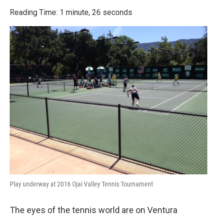
o
r
I
k
n
Reading Time: 1 minute, 26 seconds
Play underway at 2016 Ojai Valley Tennis Tournament
The eyes of the tennis world are on Ventura