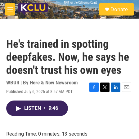
Skip to main content
S
Donate
e
M
a
e
r
n
c
u
h
He's trained in spotting
u
e
deepfakes. Now, he says he
r
y
doesn't trust his own eyes
WBUR | By
Here & Now Newsroom
Published July 6, 2026 at 8:57 AM PDT
F
T
L
E
a
w
i
m
c
i
n
a
LISTEN
•
9:46
e
t
k
i
b
t
e
l
o
e
d
o
r
I
k
n
Reading Time: 0 minutes, 13 seconds