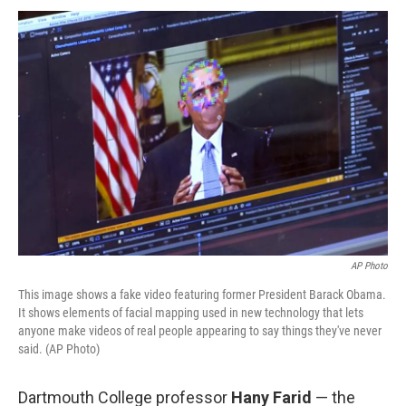
AP Photo
This image shows a fake video featuring former President Barack Obama.
It shows elements of facial mapping used in new technology that lets
anyone make videos of real people appearing to say things they've never
said. (AP Photo)
Dartmouth College professor
Hany Farid
— the