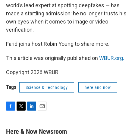
world’s lead expert at spotting deepfakes — has
made a startling admission: he no longer trusts his
own eyes when it comes to image or video
verification.
Farid joins host Robin Young to share more.
This article was originally published on
WBUR.org.
Copyright 2026 WBUR
Tags
Science & Technology
here and now
F
T
L
E
a
w
i
m
c
i
n
a
e
t
k
i
Here & Now Newsroom
b
t
e
l