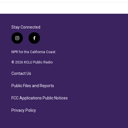
Stay Connected
i
f
n
a
s
c
NPR for the California Coast.
t
e
a
b
© 2026 KCLU Public Radio
g
o
r
o
Contact Us
a
k
m
Public Files and Reports
FCC Applications Public Notices
Privacy Policy