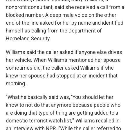
nonprofit consultant, said she received a call from a
blocked number. A deep male voice on the other
end of the line asked for her by name and identified
himself as calling from the Department of
Homeland Security.
Williams said the caller asked if anyone else drives
her vehicle. When Williams mentioned her spouse
sometimes did, the caller asked Williams if she
knew her spouse had stopped at an incident that
morning.
"What he basically said was, 'You should let her
know to not do that anymore because people who
are doing that type of thing are getting added to a
domestic terrorist watch list,'" Williams recalled in
an interview with NPR. (While the caller referred to