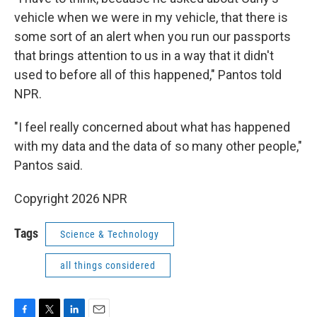
vehicle when we were in my vehicle, that there is
some sort of an alert when you run our passports
that brings attention to us in a way that it didn't
used to before all of this happened," Pantos told
NPR.
"I feel really concerned about what has happened
with my data and the data of so many other people,"
Pantos said.
Copyright 2026 NPR
Tags
Science & Technology
all things considered