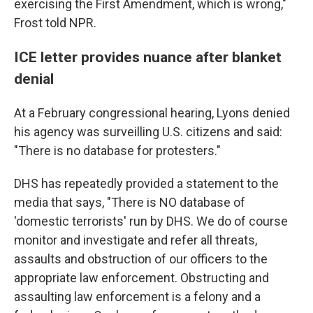
exercising the First Amendment, which is wrong,"
Frost told NPR.
ICE letter provides nuance after blanket
denial
At a February congressional hearing, Lyons denied
his agency was surveilling U.S. citizens and said:
"There is no database for protesters."
DHS has repeatedly provided a statement to the
media that says, "There is NO database of
'domestic terrorists' run by DHS. We do of course
monitor and investigate and refer all threats,
assaults and obstruction of our officers to the
appropriate law enforcement. Obstructing and
assaulting law enforcement is a felony and a