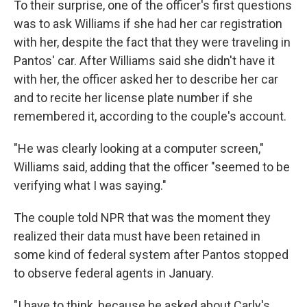
To their surprise, one of the officer's first questions
was to ask Williams if she had her car registration
with her, despite the fact that they were traveling in
Pantos' car. After Williams said she didn't have it
with her, the officer asked her to describe her car
and to recite her license plate number if she
remembered it, according to the couple's account.
"He was clearly looking at a computer screen,"
Williams said, adding that the officer "seemed to be
verifying what I was saying."
The couple told NPR that was the moment they
realized their data must have been retained in
some kind of federal system after Pantos stopped
to observe federal agents in January.
"I have to think, because he asked about Carly's