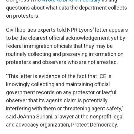
questions about what data the department collects
on protesters.
Civil liberties experts told NPR Lyons' letter appears
to be the clearest official acknowledgement yet by
federal immigration officials that they may be
routinely collecting and preserving information on
protesters and observers who are not arrested.
"This letter is evidence of the fact that ICE is
knowingly collecting and maintaining official
government records on any protestor or lawful
observer that its agents claim is potentially
interfering with them or threatening agent safety,"
said JoAnna Suriani, a lawyer at the nonprofit legal
and advocacy organization, Protect Democracy.