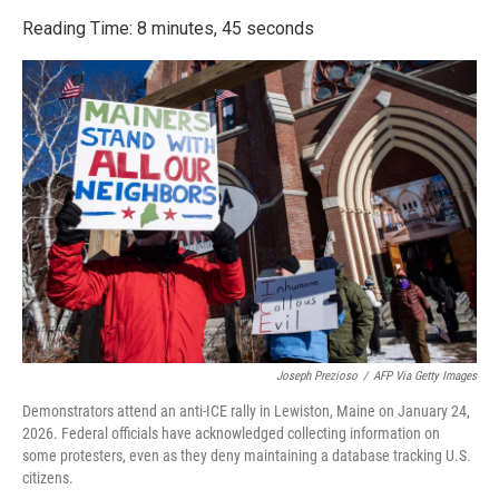
o
r
I
k
n
Reading Time: 8 minutes, 45 seconds
Joseph Prezioso
/
AFP Via Getty Images
Demonstrators attend an anti-ICE rally in Lewiston, Maine on January 24,
2026. Federal officials have acknowledged collecting information on
some protesters, even as they deny maintaining a database tracking U.S.
citizens.