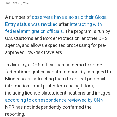
January 23, 2026.
A number of
observers have also said their Global
Entry status was revoked
after
interacting with
federal immigration officials.
The program is run by
U.S. Customs and Border Protection, another DHS
agency, and allows expedited processing for pre-
approved, low-risk travelers.
In January, a DHS official sent a memo to some
federal immigration agents temporarily assigned to
Minneapolis instructing them to collect personal
information about protesters and agitators,
including license plates, identifications and images,
according to correspondence reviewed by CNN
.
NPR has not independently confirmed the
reporting.