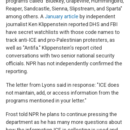
programs called "Bluekey, Grapevine, Hummingbird,
Reaper, Sandcastle, Sienna, Slipstream, and Sparta"
among others. A
January article
by independent
journalist Ken Klippenstein reported DHS and FBI
have secret watchlists with those code names to
track anti-ICE and pro-Palestinian protesters, as
well as "Antifa." Klippenstein's report cited
conversations with two senior national security
officials. NPR has not independently confirmed the
reporting.
The letter from Lyons said in response: "ICE does
not maintain, add, or access information from the
programs mentioned in your letter."
Frost told NPR he plans to continue pressing the
department as he has many more questions about
how the information ICE is collecting is used and