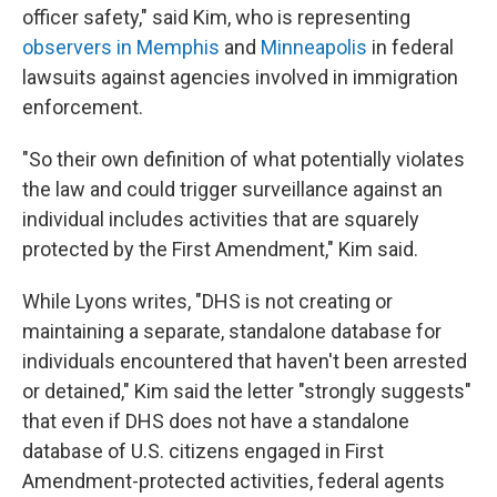
officer safety," said Kim, who is representing
observers in Memphis
and
Minneapolis
in federal
lawsuits against agencies involved in immigration
enforcement.
"So their own definition of what potentially violates
the law and could trigger surveillance against an
individual includes activities that are squarely
protected by the First Amendment," Kim said.
While Lyons writes, "DHS is not creating or
maintaining a separate, standalone database for
individuals encountered that haven't been arrested
or detained," Kim said the letter "strongly suggests"
that even if DHS does not have a standalone
database of U.S. citizens engaged in First
Amendment-protected activities, federal agents