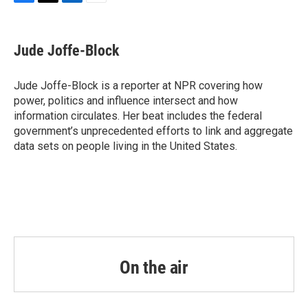
F
T
L
E
a
w
i
m
c
i
n
a
e
t
k
i
Jude Joffe-Block
b
t
e
l
o
e
d
o
r
I
Jude Joffe-Block is a reporter at NPR covering how
k
n
power, politics and influence intersect and how
information circulates. Her beat includes the federal
government’s unprecedented efforts to link and aggregate
data sets on people living in the United States.
On the air