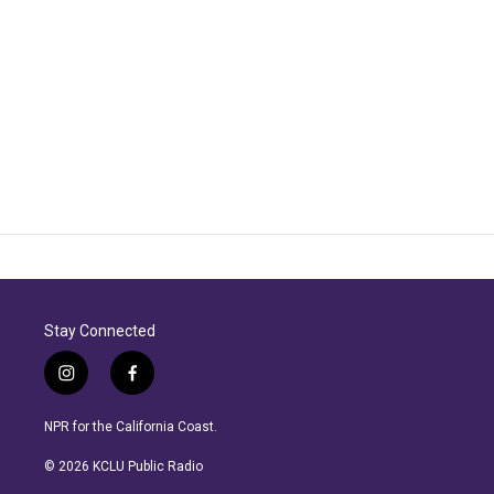
Stay Connected
i
f
n
a
s
c
NPR for the California Coast.
t
e
a
b
© 2026 KCLU Public Radio
g
o