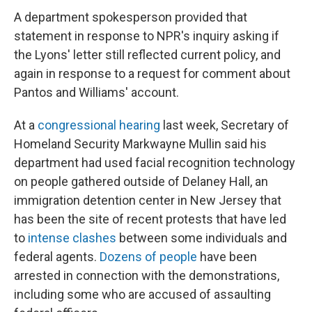
A department spokesperson provided that
statement in response to NPR's inquiry asking if
the Lyons' letter still reflected current policy, and
again in response to a request for comment about
Pantos and Williams' account.
At a
congressional hearing
last week, Secretary of
Homeland Security Markwayne Mullin said his
department had used facial recognition technology
on people gathered outside of Delaney Hall, an
immigration detention center in New Jersey that
has been the site of recent protests that have led
to
intense clashes
between some individuals and
federal agents.
Dozens of people
have been
arrested in connection with the demonstrations,
including some who are accused of assaulting