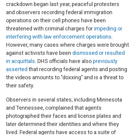
crackdown began last year, peaceful protesters
and observers recording federal immigration
operations on their cell phones have been
threatened with criminal charges for
impeding or
interfering with law enforcement operations
.
However, many cases where charges were brought
against activists have been
dismissed or resulted
in acquittals
. DHS officials have also
previously
asserted
that recording federal agents and posting
the videos amounts to "doxxing" and is a threat to
their safety.
Observers in several states, including Minnesota
and Tennessee, complained that agents
photographed their faces and license plates and
later determined their identities and where they
lived. Federal agents have access to a suite of