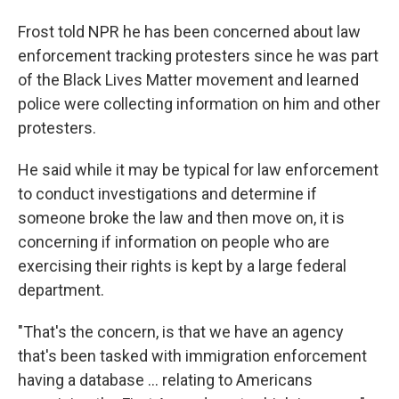
Frost told NPR he has been concerned about law
enforcement tracking protesters since he was part
of the Black Lives Matter movement and learned
police were collecting information on him and other
protesters.
He said while it may be typical for law enforcement
to conduct investigations and determine if
someone broke the law and then move on, it is
concerning if information on people who are
exercising their rights is kept by a large federal
department.
"That's the concern, is that we have an agency
that's been tasked with immigration enforcement
having a database … relating to Americans