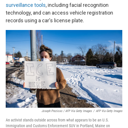
surveillance tools
, including facial recognition
technology, and can access vehicle registration
records using a car's license plate.
Joseph Prezioso / AFP Via Getty Images
/
AFP Via Getty Images
An activist stands outside across from what appears to be an U.S.
Immigration and Customs Enforcement SUV in Portland, Maine on