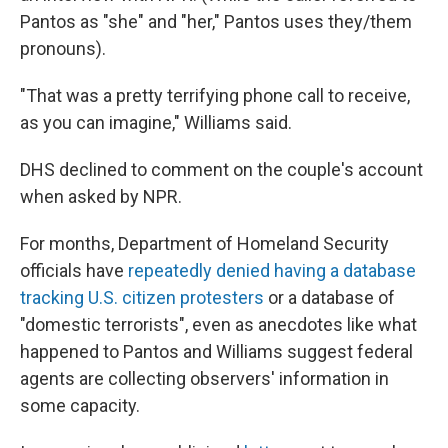
Pantos as "she" and "her," Pantos uses they/them
pronouns).
"That was a pretty terrifying phone call to receive,
as you can imagine," Williams said.
DHS declined to comment on the couple's account
when asked by NPR.
For months, Department of Homeland Security
officials have
repeatedly denied having a database
tracking U.S. citizen protesters
or a database of
"domestic terrorists", even as anecdotes like what
happened to Pantos and Williams suggest federal
agents are collecting observers' information in
some capacity.