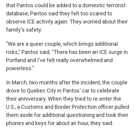
that Pantos could be added to a domestic terrorist
database, Pantos said they felt too scared to
observe ICE activity again. They worried about their
family's safety.
"We are a queer couple, which brings additional
risks," Pantos said. "There has been an ICE surge in
Portland and I've felt really overwhelmed and
powerless."
In March, two months after the incident, the couple
drove to Quebec City in Pantos' car to celebrate
their anniversary. When they tried to re-enter the
U.S., a Customs and Border Protection officer pulled
them aside for additional questioning and took their
phones and keys for about an hour, they said.