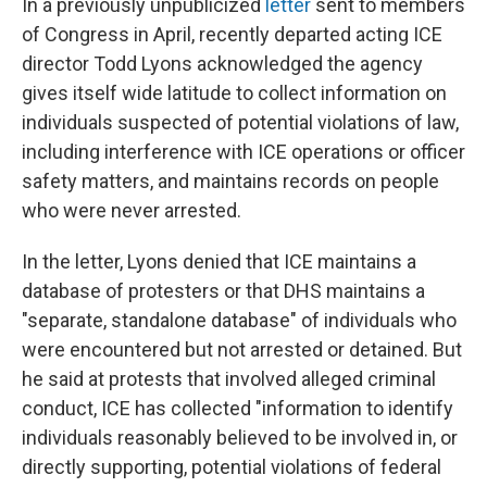
In a previously unpublicized
letter
sent to members
of Congress in April, recently departed acting ICE
director Todd Lyons acknowledged the agency
gives itself wide latitude to collect information on
individuals suspected of potential violations of law,
including interference with ICE operations or officer
safety matters, and maintains records on people
who were never arrested.
In the letter, Lyons denied that ICE maintains a
database of protesters or that DHS maintains a
"separate, standalone database" of individuals who
were encountered but not arrested or detained. But
he said at protests that involved alleged criminal
conduct, ICE has collected "information to identify
individuals reasonably believed to be involved in, or
directly supporting, potential violations of federal