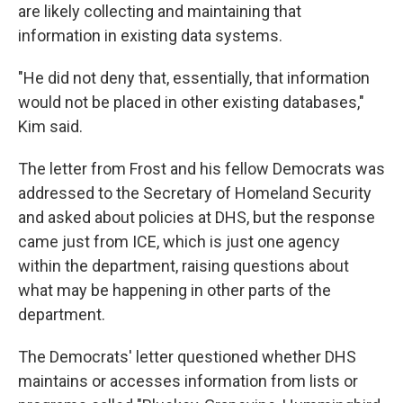
are likely collecting and maintaining that
information in existing data systems.
"He did not deny that, essentially, that information
would not be placed in other existing databases,"
Kim said.
The letter from Frost and his fellow Democrats was
addressed to the Secretary of Homeland Security
and asked about policies at DHS, but the response
came just from ICE, which is just one agency
within the department, raising questions about
what may be happening in other parts of the
department.
The Democrats' letter questioned whether DHS
maintains or accesses information from lists or