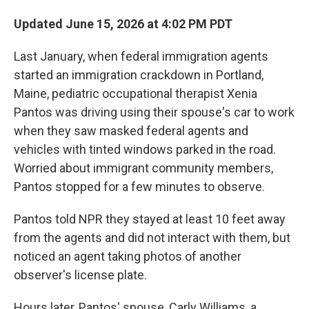
Updated June 15, 2026 at 4:02 PM PDT
Last January, when federal immigration agents
started an immigration crackdown in Portland,
Maine, pediatric occupational therapist Xenia
Pantos was driving using their spouse's car to work
when they saw masked federal agents and
vehicles with tinted windows parked in the road.
Worried about immigrant community members,
Pantos stopped for a few minutes to observe.
Pantos told NPR they stayed at least 10 feet away
from the agents and did not interact with them, but
noticed an agent taking photos of another
observer's license plate.
Hours later, Pantos' spouse, Carly Williams, a