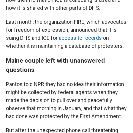
how it is shared with other parts of DHS.
Last month, the organization FIRE, which advocates
for freedom of expression, announced that it is
suing DHS and ICE for
access to records
on
whether it is maintaining a database of protesters.
Maine couple left with unanswered
questions
Pantos told NPR they had no idea their information
might be collected by federal agents when they
made the decision to pull over and peacefully
observe that morning in January, and that what they
had done was protected by the First Amendment.
But after the unexpected phone call threatening