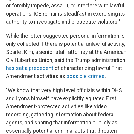
or forcibly impede, assault, or interfere with lawful
operations, ICE remains steadfast in exercising its
authority to investigate and prosecute violators."
While the letter suggested personal information is
only collected if there is potential unlawful activity,
Scarlet Kim, a senior staff attorney at the American
Civil Liberties Union, said the Trump administration
has set a precedent
of characterizing lawful First
Amendment activities as
possible crimes
.
"We know that very high level officials within DHS
and Lyons himself have explicitly equated First
Amendment-protected activities like video
recording, gathering information about federal
agents, and sharing that information publicly as
essentially potential criminal acts that threaten