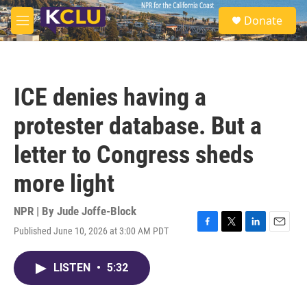
Skip to main content
S
Donate
e
M
a
e
r
n
c
u
h
ICE denies having a
u
e
protester database. But a
r
y
letter to Congress sheds
more light
NPR | By
Jude Joffe-Block
Published June 10, 2026 at 3:00 AM PDT
F
T
L
E
a
w
i
m
c
i
n
a
LISTEN
•
5:32
e
t
k
i
b
t
e
l
o
e
d