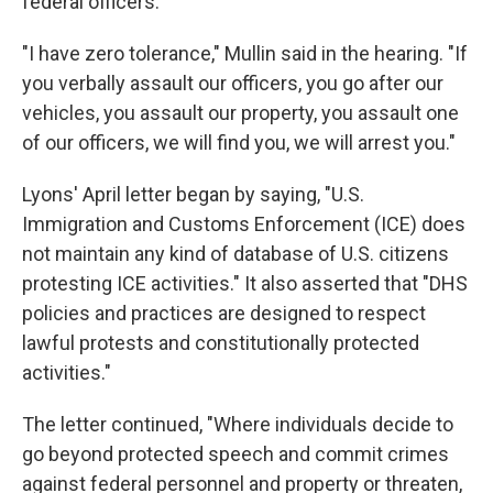
federal officers.
"I have zero tolerance," Mullin said in the hearing. "If
you verbally assault our officers, you go after our
vehicles, you assault our property, you assault one
of our officers, we will find you, we will arrest you."
Lyons' April letter began by saying, "U.S.
Immigration and Customs Enforcement (ICE) does
not maintain any kind of database of U.S. citizens
protesting ICE activities." It also asserted that "DHS
policies and practices are designed to respect
lawful protests and constitutionally protected
activities."
The letter continued, "Where individuals decide to
go beyond protected speech and commit crimes
against federal personnel and property or threaten,