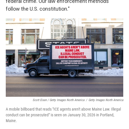
federal crime. Our law enforcement methods
follow the U.S. constitution."
Scott Eisen / Getty Images North America
/
Getty Images North America
A mobile billboard that reads "ICE agents aren't above Maine Law. Illegal
conduct can be prosecuted" is seen on January 30, 2026 in Portland,
Maine.