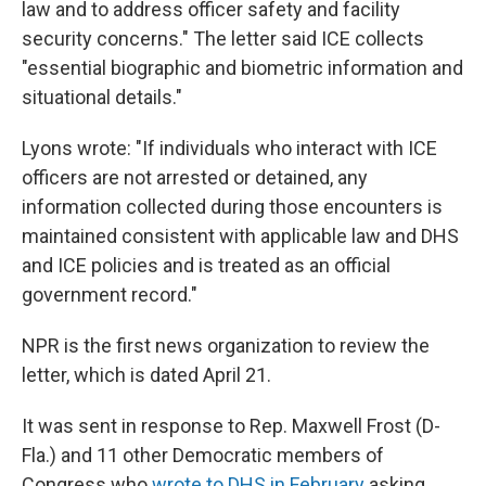
law and to address officer safety and facility
security concerns." The letter said ICE collects
"essential biographic and biometric information and
situational details."
Lyons wrote: "If individuals who interact with ICE
officers are not arrested or detained, any
information collected during those encounters is
maintained consistent with applicable law and DHS
and ICE policies and is treated as an official
government record."
NPR is the first news organization to review the
letter, which is dated April 21.
It was sent in response to Rep. Maxwell Frost (D-
Fla.) and 11 other Democratic members of
Congress who
wrote to DHS in February
asking