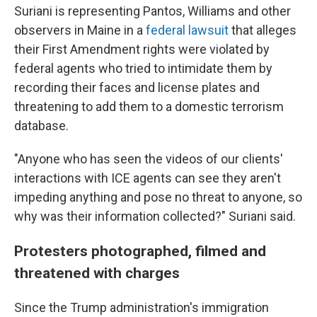
Suriani is representing Pantos, Williams and other
observers in Maine in a
federal lawsuit
that alleges
their First Amendment rights were violated by
federal agents who tried to intimidate them by
recording their faces and license plates and
threatening to add them to a domestic terrorism
database.
"Anyone who has seen the videos of our clients'
interactions with ICE agents can see they aren't
impeding anything and pose no threat to anyone, so
why was their information collected?" Suriani said.
Protesters photographed, filmed and
threatened with charges
Since the Trump administration's immigration