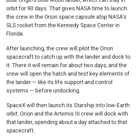
orbit for 90 days. That gives NASA time to launch
the crew in the Orion space capsule atop NASA's
SLS rocket from the Kennedy Space Center in
Florida.
After launching, the crew will pilot the Orion
spacecraft to catch up with the lander and dock to
it. There it will remain for about two days, and the
crew will open the hatch and test key elements of
the lander — like its life support and control
systems — before undocking.
SpaceX will then launch its Starship into low-Earth
orbit. Orion and the Artemis III crew will dock with
that lander, spending about a day attached to that
spacecraft.