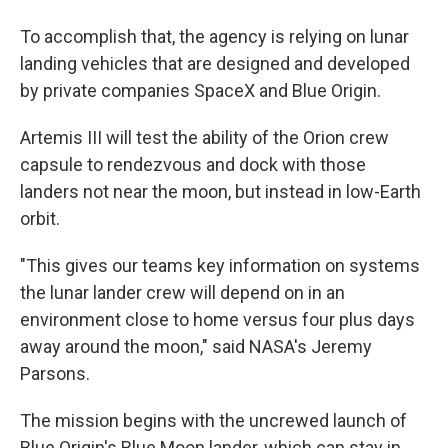
To accomplish that, the agency is relying on lunar
landing vehicles that are designed and developed
by private companies SpaceX and Blue Origin.
Artemis III will test the ability of the Orion crew
capsule to rendezvous and dock with those
landers not near the moon, but instead in low-Earth
orbit.
"This gives our teams key information on systems
the lunar lander crew will depend on in an
environment close to home versus four plus days
away around the moon," said NASA's Jeremy
Parsons.
The mission begins with the uncrewed launch of
Blue Origin's Blue Moon lander, which can stay in