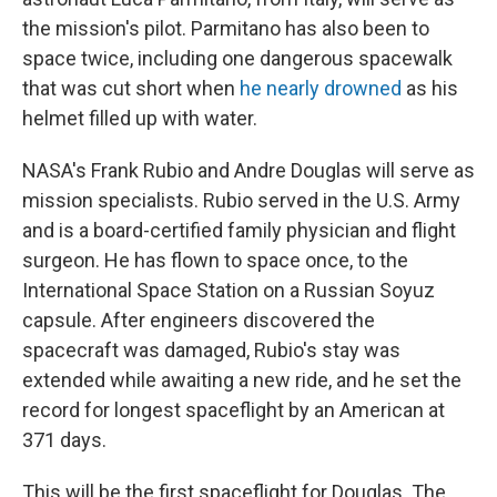
the mission's pilot. Parmitano has also been to
space twice, including one dangerous spacewalk
that was cut short when
he nearly drowned
as his
helmet filled up with water.
NASA's Frank Rubio and Andre Douglas will serve as
mission specialists. Rubio served in the U.S. Army
and is a board-certified family physician and flight
surgeon. He has flown to space once, to the
International Space Station on a Russian Soyuz
capsule. After engineers discovered the
spacecraft was damaged, Rubio's stay was
extended while awaiting a new ride, and he set the
record for longest spaceflight by an American at
371 days.
This will be the first spaceflight for Douglas. The