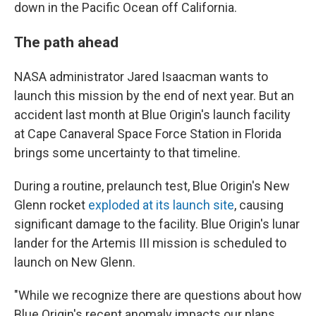
down in the Pacific Ocean off California.
The path ahead
NASA administrator Jared Isaacman wants to
launch this mission by the end of next year. But an
accident last month at Blue Origin's launch facility
at Cape Canaveral Space Force Station in Florida
brings some uncertainty to that timeline.
During a routine, prelaunch test, Blue Origin's New
Glenn rocket
exploded at its launch site
, causing
significant damage to the facility. Blue Origin's lunar
lander for the Artemis III mission is scheduled to
launch on New Glenn.
"While we recognize there are questions about how
Blue Origin's recent anomaly impacts our plans,