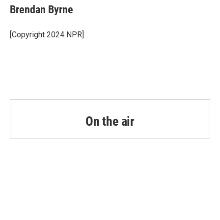
e
t
k
i
Brendan Byrne
b
t
e
l
o
e
d
o
r
I
[Copyright 2024 NPR]
k
n
On the air