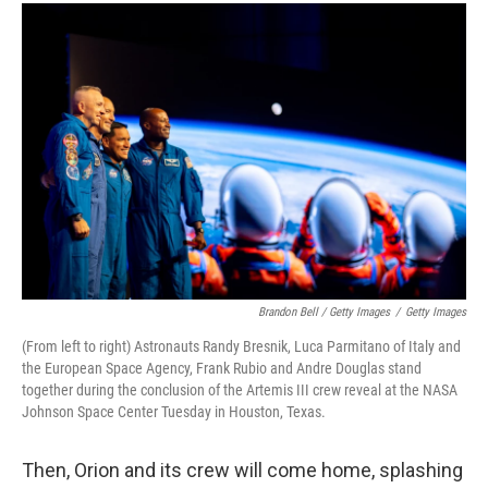
Brandon Bell / Getty Images
/
Getty Images
(From left to right) Astronauts Randy Bresnik, Luca Parmitano of Italy and
the European Space Agency, Frank Rubio and Andre Douglas stand
together during the conclusion of the Artemis III crew reveal at the NASA
Johnson Space Center Tuesday in Houston, Texas.
Then, Orion and its crew will come home, splashing