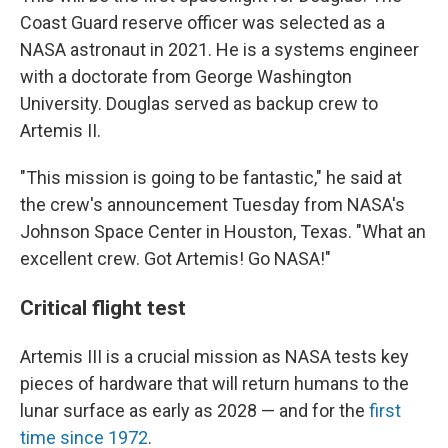
Coast Guard reserve officer was selected as a
NASA astronaut in 2021. He is a systems engineer
with a doctorate from George Washington
University. Douglas served as backup crew to
Artemis II.
"This mission is going to be fantastic," he said at
the crew's announcement Tuesday from NASA's
Johnson Space Center in Houston, Texas. "What an
excellent crew. Got Artemis! Go NASA!"
Critical flight test
Artemis III is a crucial mission as NASA tests key
pieces of hardware that will return humans to the
lunar surface as early as 2028 — and for the
first
time since 1972
.