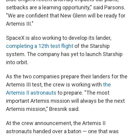
setbacks are a learning opportunity," said Parsons.
"We are confident that New Glenn will be ready for
Artemis III."
SpaceX is also working to develop its lander,
completing a 12th test flight
of the Starship
system. The company has yet to launch Starship
into orbit.
As the two companies prepare their landers for the
Artemis III test, the crew is working with
the
Artemis II astronauts
to prepare. "The most
important Artemis mission will always be the next
Artemis mission," Bresnik said.
At the crew announcement, the Artemis II
astronauts handed over a baton — one that was