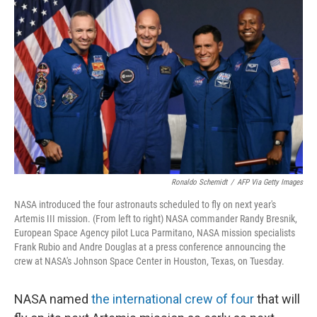
o
r
I
k
n
Ronaldo Schemidt
/
AFP Via Getty Images
NASA introduced the four astronauts scheduled to fly on next year's
Artemis III mission. (From left to right) NASA commander Randy Bresnik,
European Space Agency pilot Luca Parmitano, NASA mission specialists
Frank Rubio and Andre Douglas at a press conference announcing the
crew at NASA's Johnson Space Center in Houston, Texas, on Tuesday.
NASA named
the international crew of four
that will