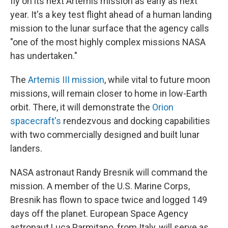
fly on its next Artemis mission as early as next
year. It's a key test flight ahead of a human landing
mission to the lunar surface that the agency calls
"one of the most highly complex missions NASA
has undertaken."
The
Artemis III mission
, while vital to future moon
missions, will remain closer to home in low-Earth
orbit. There, it will demonstrate the
Orion
spacecraft's
rendezvous and docking capabilities
with two commercially designed and built lunar
landers.
NASA astronaut Randy Bresnik will command the
mission. A member of the U.S. Marine Corps,
Bresnik has flown to space twice and logged 149
days off the planet. European Space Agency
astronaut Luca Parmitano, from Italy, will serve as