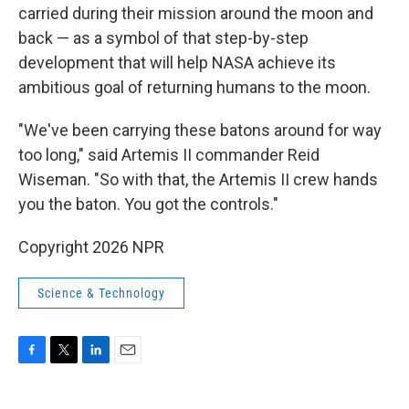
carried during their mission around the moon and
back — as a symbol of that step-by-step
development that will help NASA achieve its
ambitious goal of returning humans to the moon.
"We've been carrying these batons around for way
too long," said Artemis II commander Reid
Wiseman. "So with that, the Artemis II crew hands
you the baton. You got the controls."
Copyright 2026 NPR
Science & Technology
F
T
L
E
a
w
i
m
c
i
n
a