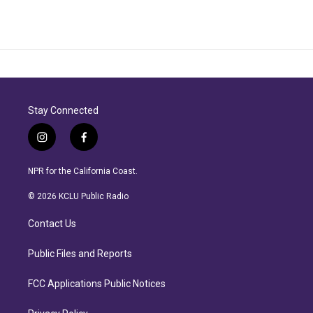
Stay Connected
i
f
n
a
s
c
NPR for the California Coast.
t
e
a
b
© 2026 KCLU Public Radio
g
o
r
o
Contact Us
a
k
m
Public Files and Reports
FCC Applications Public Notices