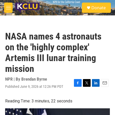
Skip to main content
S
Donate
e
M
a
e
r
n
c
u
h
NASA names 4 astronauts
u
e
on the 'highly complex'
r
y
Artemis III lunar training
mission
NPR | By
Brendan Byrne
Published June 9, 2026 at 12:26 PM PDT
F
T
L
E
a
w
i
m
c
i
n
a
Reading Time: 3 minutes, 22 seconds
e
t
k
i
b
t
e
l
o
e
d