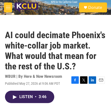
Skip to main content
S
Donate
e
M
a
e
r
n
c
u
h
AI could decimate Phoenix's
u
e
white-collar job market.
r
y
What would that mean for
the rest of the U.S.?
WBUR | By
Here & Now Newsroom
Published May 27, 2026 at 9:06 AM PDT
F
T
L
E
a
w
i
m
c
i
n
a
LISTEN
•
3:46
e
t
k
i
b
t
e
l
o
e
d