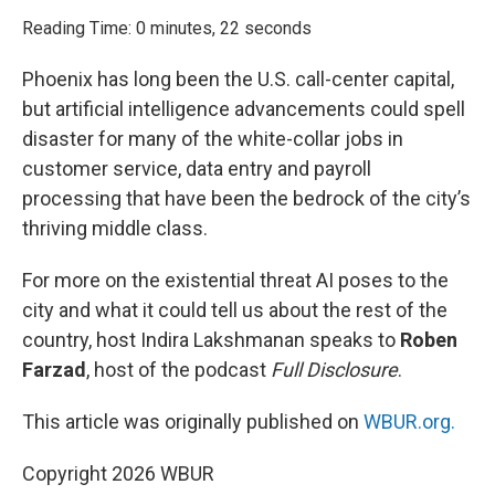
o
r
I
k
n
Reading Time: 0 minutes, 22 seconds
Phoenix has long been the U.S. call-center capital,
but artificial intelligence advancements could spell
disaster for many of the white-collar jobs in
customer service, data entry and payroll
processing that have been the bedrock of the city’s
thriving middle class.
For more on the existential threat AI poses to the
city and what it could tell us about the rest of the
country, host Indira Lakshmanan speaks to
Roben
Farzad
, host of the podcast
Full Disclosure
.
This article was originally published on
WBUR.org.
Copyright 2026 WBUR