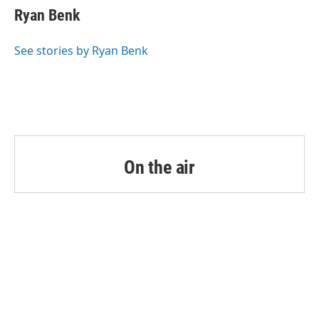
Ryan Benk
See stories by Ryan Benk
On the air