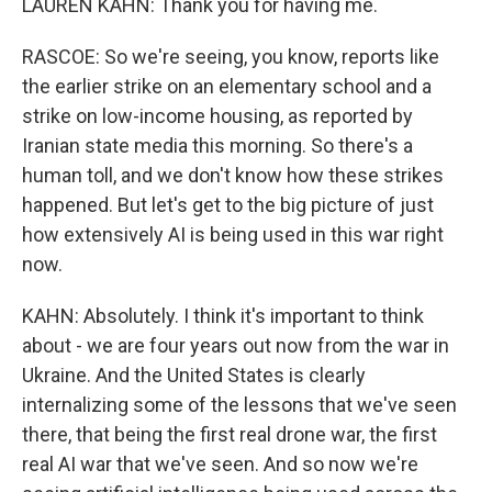
LAUREN KAHN: Thank you for having me.
RASCOE: So we're seeing, you know, reports like
the earlier strike on an elementary school and a
strike on low-income housing, as reported by
Iranian state media this morning. So there's a
human toll, and we don't know how these strikes
happened. But let's get to the big picture of just
how extensively AI is being used in this war right
now.
KAHN: Absolutely. I think it's important to think
about - we are four years out now from the war in
Ukraine. And the United States is clearly
internalizing some of the lessons that we've seen
there, that being the first real drone war, the first
real AI war that we've seen. And so now we're