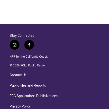
Stay Connected
i
f
n
a
s
c
NPR for the California Coast.
t
e
a
b
© 2026 KCLU Public Radio
g
o
r
o
Contact Us
a
k
m
Public Files and Reports
FCC Applications Public Notices
Privacy Policy