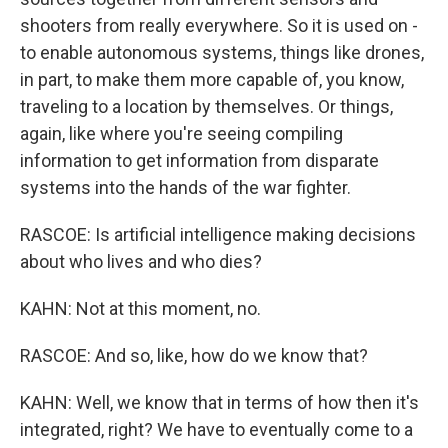
shooters from really everywhere. So it is used on -
to enable autonomous systems, things like drones,
in part, to make them more capable of, you know,
traveling to a location by themselves. Or things,
again, like where you're seeing compiling
information to get information from disparate
systems into the hands of the war fighter.
RASCOE: Is artificial intelligence making decisions
about who lives and who dies?
KAHN: Not at this moment, no.
RASCOE: And so, like, how do we know that?
KAHN: Well, we know that in terms of how then it's
integrated, right? We have to eventually come to a