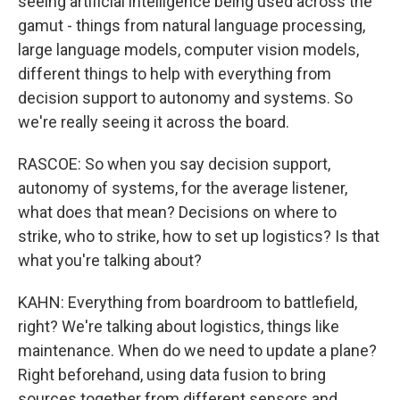
seeing artificial intelligence being used across the
gamut - things from natural language processing,
large language models, computer vision models,
different things to help with everything from
decision support to autonomy and systems. So
we're really seeing it across the board.
RASCOE: So when you say decision support,
autonomy of systems, for the average listener,
what does that mean? Decisions on where to
strike, who to strike, how to set up logistics? Is that
what you're talking about?
KAHN: Everything from boardroom to battlefield,
right? We're talking about logistics, things like
maintenance. When do we need to update a plane?
Right beforehand, using data fusion to bring
sources together from different sensors and