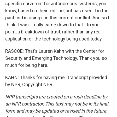
specific carve-out for autonomous systems, you
know, based on their red line, but has used it in the
past and is using it in this current conflict. And so I
think it was - really came down to that - to your
point, a breakdown of trust, rather than any real
application of the technology being used today.
RASCOE: That's Lauren Kahn with the Center for
Security and Emerging Technology. Thank you so
much for being here.
KAHN: Thanks for having me. Transcript provided
by NPR, Copyright NPR.
NPR transcripts are created on a rush deadline by
an NPR contractor. This text may not be in its final
form and may be updated or revised in the future.