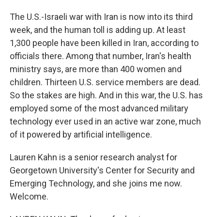
The U.S.-Israeli war with Iran is now into its third
week, and the human toll is adding up. At least
1,300 people have been killed in Iran, according to
officials there. Among that number, Iran's health
ministry says, are more than 400 women and
children. Thirteen U.S. service members are dead.
So the stakes are high. And in this war, the U.S. has
employed some of the most advanced military
technology ever used in an active war zone, much
of it powered by artificial intelligence.
Lauren Kahn is a senior research analyst for
Georgetown University's Center for Security and
Emerging Technology, and she joins me now.
Welcome.