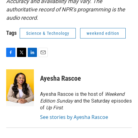
Accuracy and availability may vary. The
authoritative record of NPR’s programming is the
audio record.
Tags
Science & Technology
weekend edition
F
T
L
E
a
w
i
m
c
i
n
a
e
t
k
i
Ayesha Rascoe
b
t
e
l
o
e
d
o
r
I
Ayesha Rascoe is the host of
Weekend
k
n
Edition Sunday
and the Saturday episodes
of
Up First
.
See stories by Ayesha Rascoe