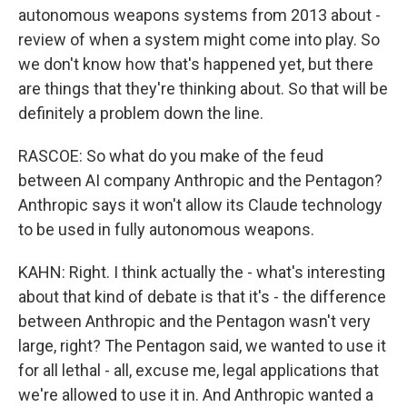
autonomous weapons systems from 2013 about -
review of when a system might come into play. So
we don't know how that's happened yet, but there
are things that they're thinking about. So that will be
definitely a problem down the line.
RASCOE: So what do you make of the feud
between AI company Anthropic and the Pentagon?
Anthropic says it won't allow its Claude technology
to be used in fully autonomous weapons.
KAHN: Right. I think actually the - what's interesting
about that kind of debate is that it's - the difference
between Anthropic and the Pentagon wasn't very
large, right? The Pentagon said, we wanted to use it
for all lethal - all, excuse me, legal applications that
we're allowed to use it in. And Anthropic wanted a