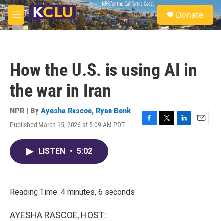
Skip to main content
S
Donate
e
M
a
e
r
n
c
u
h
How the U.S. is using AI in
u
e
the war in Iran
r
y
NPR | By
Ayesha Rascoe
,
Ryan Benk
Published March 15, 2026 at 5:09 AM PDT
F
T
L
E
a
w
i
m
c
i
n
a
LISTEN
•
5:02
e
t
k
i
b
t
e
l
o
e
d
o
r
I
k
n
Reading Time: 4 minutes, 6 seconds
AYESHA RASCOE, HOST: