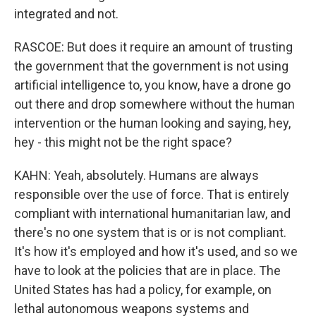
integrated and not.
RASCOE: But does it require an amount of trusting
the government that the government is not using
artificial intelligence to, you know, have a drone go
out there and drop somewhere without the human
intervention or the human looking and saying, hey,
hey - this might not be the right space?
KAHN: Yeah, absolutely. Humans are always
responsible over the use of force. That is entirely
compliant with international humanitarian law, and
there's no one system that is or is not compliant.
It's how it's employed and how it's used, and so we
have to look at the policies that are in place. The
United States has had a policy, for example, on
lethal autonomous weapons systems and