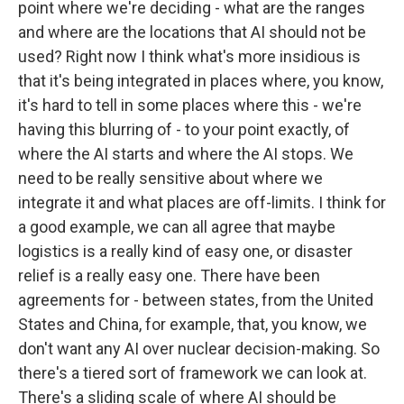
point where we're deciding - what are the ranges
and where are the locations that AI should not be
used? Right now I think what's more insidious is
that it's being integrated in places where, you know,
it's hard to tell in some places where this - we're
having this blurring of - to your point exactly, of
where the AI starts and where the AI stops. We
need to be really sensitive about where we
integrate it and what places are off-limits. I think for
a good example, we can all agree that maybe
logistics is a really kind of easy one, or disaster
relief is a really easy one. There have been
agreements for - between states, from the United
States and China, for example, that, you know, we
don't want any AI over nuclear decision-making. So
there's a tiered sort of framework we can look at.
There's a sliding scale of where AI should be