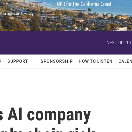
NEXT UP:
10
P
SUPPORT
SPONSORSHIP
HOW TO LISTEN
CALE
s AI company