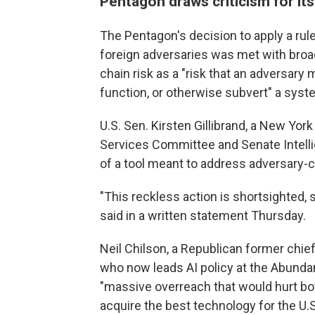
Pentagon draws criticism for its
The Pentagon's decision to apply a ru
foreign adversaries was met with broa
chain risk as a "risk that an adversar
function, or otherwise subvert" a system
U.S. Sen. Kirsten Gillibrand, a New Y
Services Committee and Senate Intell
of a tool meant to address adversary-c
"This reckless action is shortsighted, s
said in a written statement Thursday.
Neil Chilson, a Republican former chi
who now leads AI policy at the Abundanc
"massive overreach that would hurt both 
acquire the best technology for the U.S