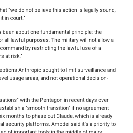
t "we do not believe this action is legally sound,
t in court."
s been about one fundamental principle: the
r all lawful purposes. The military will not allow a
of command by restricting the lawful use of a
s at risk."
ptions Anthropic sought to limit surveillance and
vel usage areas, and not operational decision-
sations" with the Pentagon in recent days over
establish a "smooth transition" if no agreement
six months to phase out Claude, which is already
 security platforms. Amodei said it's a priority to
ed of important tools in the middle of major