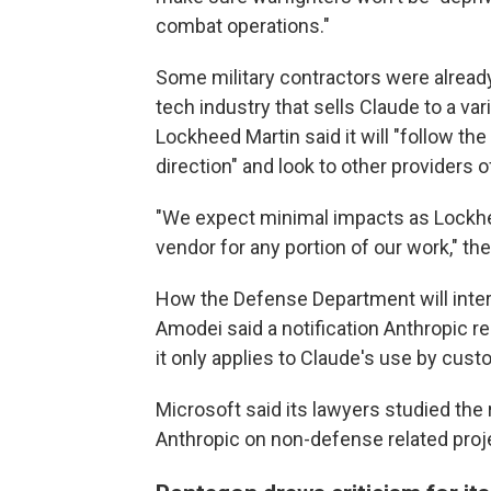
combat operations."
Some military contractors were already c
tech industry that sells Claude to a v
Lockheed Martin said it will "follow th
direction" and look to other providers 
"We expect minimal impacts as Lockhe
vendor for any portion of our work," t
How the Defense Department will interp
Amodei said a notification Anthropic
it only applies to Claude's use by custo
Microsoft said its lawyers studied the
Anthropic on non-defense related proj