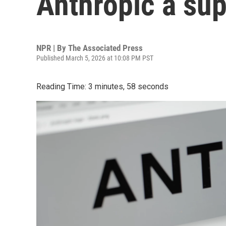
Anthropic a sup
NPR | By
The Associated Press
Published March 5, 2026 at 10:08 PM PST
Reading Time: 3 minutes, 58 seconds