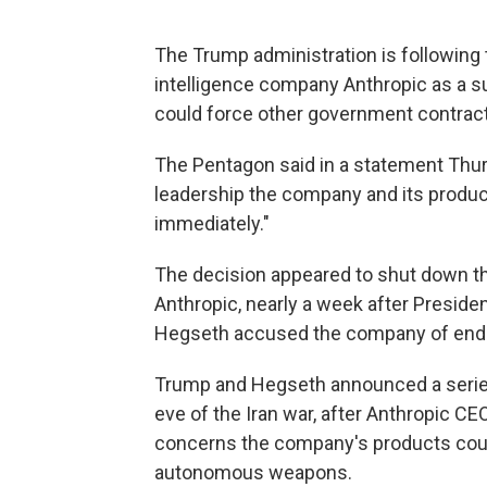
The Trump administration is following th
intelligence company Anthropic as a s
could force other government contract
The Pentagon said in a statement Thursd
leadership the company and its produc
immediately."
The decision appeared to shut down the
Anthropic, nearly a week after Presid
Hegseth accused the company of endan
Trump and Hegseth announced a series
eve of the Iran war, after Anthropic C
concerns the company's products coul
autonomous weapons.