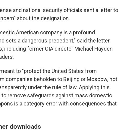
ense and national security officials sent a letter to
ncern" about the designation.
domestic American company is a profound
d sets a dangerous precedent," said the letter
ts, including former CIA director Michael Hayden
aders.
meant to "protect the United States from
from companies beholden to Beijing or Moscow, not
nsparently under the rule of law. Applying this
ning to remove safeguards against mass domestic
pons is a category error with consequences that
mer downloads