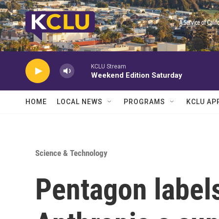
Skip to main content
KCLU Stream
Weekend Edition Saturday
HOME
LOCAL NEWS
PROGRAMS
KCLU AP
Science & Technology
Pentagon label