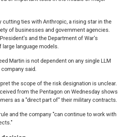
utting ties with Anthropic, a rising star in the
ariety of businesses and government agencies.
e President's and the Department of War's
of large language models.
ed Martin is not dependent on any single LLM
he company said.
ret the scope of the risk designation is unclear.
 received from the Pentagon on Wednesday shows
mers as a "direct part of" their military contracts.
 rule and the company "can continue to work with
ects."