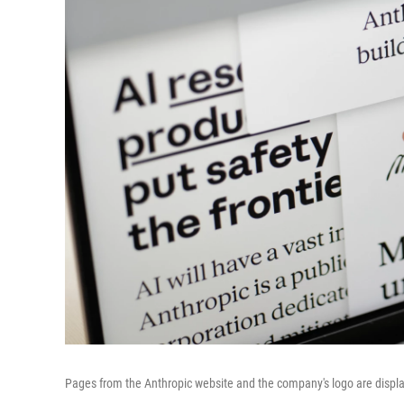
Pages from the Anthropic website and the company's logo are displ