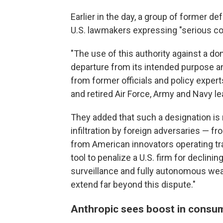
Earlier in the day, a group of former def
U.S. lawmakers expressing "serious co
"The use of this authority against a 
departure from its intended purpose an
from former officials and policy exper
and retired Air Force, Army and Navy le
They added that such a designation is 
infiltration by foreign adversaries — 
from American innovators operating tra
tool to penalize a U.S. firm for decli
surveillance and fully autonomous wea
extend far beyond this dispute."
Anthropic sees boost in consu