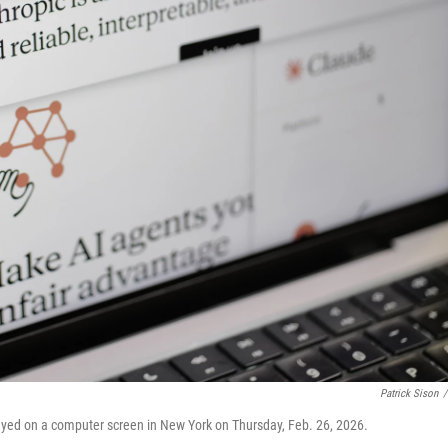
Patrick Sison
/
ayed on a computer screen in New York on Thursday, Feb. 26, 2026.