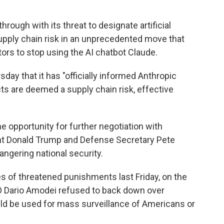
rough with its threat to designate artificial
upply chain risk in an unprecedented move that
ors to stop using the AI chatbot Claude.
ay that it has "officially informed Anthropic
ts are deemed a supply chain risk, effective
 opportunity for further negotiation with
ent Donald Trump and Defense Secretary Pete
gering national security.
 of threatened punishments last Friday, on the
EO Dario Amodei refused to back down over
d be used for mass surveillance of Americans or