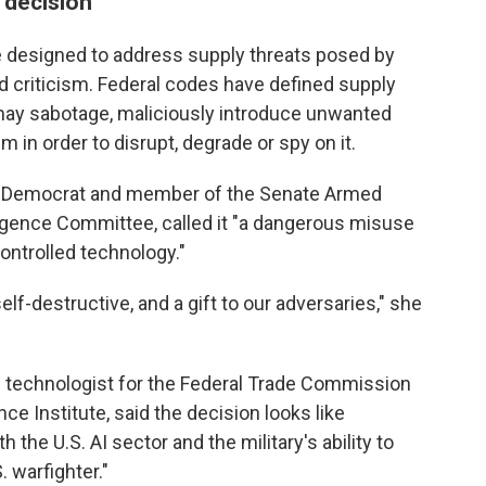
 decision
le designed to address supply threats posed by
d criticism. Federal codes have defined supply
y may sabotage, maliciously introduce unwanted
 in order to disrupt, degrade or spy on it.
ork Democrat and member of the Senate Armed
igence Committee, called it "a dangerous misuse
ontrolled technology."
elf-destructive, and a gift to our adversaries," she
ef technologist for the Federal Trade Commission
e Institute, said the decision looks like
the U.S. AI sector and the military's ability to
. warfighter."