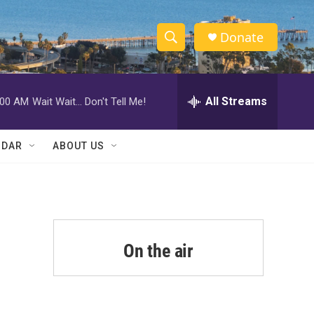
Donate
S
S
e
h
a
r
All Streams
:00 AM
Wait Wait... Don't Tell Me!
o
c
h
w
Q
NDAR
ABOUT US
u
S
e
r
e
y
a
r
On the air
c
h