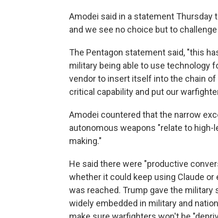
Amodei said in a statement Thursday tha
and we see no choice but to challenge i
The Pentagon statement said, "this ha
military being able to use technology fo
vendor to insert itself into the chain 
critical capability and put our warfighter
Amodei countered that the narrow exce
autonomous weapons "relate to high-le
making."
He said there were "productive conver
whether it could keep using Claude or 
was reached. Trump gave the military 
widely embedded in military and national
make sure warfighters won't be "depriv