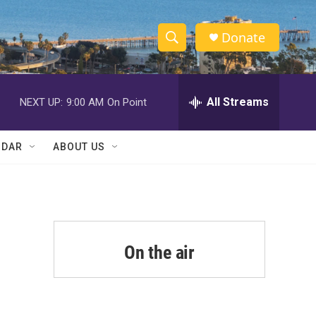
Donate
S
S
e
h
a
r
All Streams
NEXT UP:
9:00 AM
On Point
o
c
h
w
Q
NDAR
ABOUT US
u
S
e
r
e
y
a
r
On the air
c
h