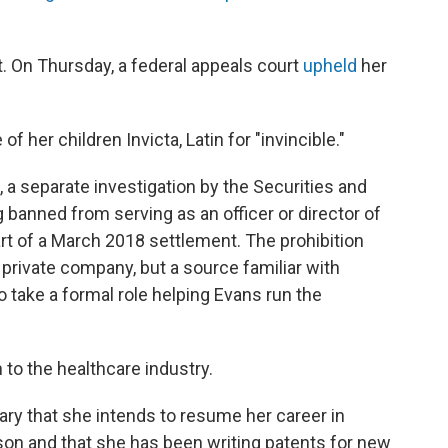
. On Thursday, a federal appeals court
upheld
her
 her children Invicta, Latin for "invincible."
, a separate investigation by the Securities and
banned from serving as an officer or director of
rt of a March 2018 settlement. The prohibition
a private company, but a source familiar with
 take a formal role helping Evans run the
rn to the healthcare industry.
ry that she intends to resume her career in
son and that she has been writing patents for new