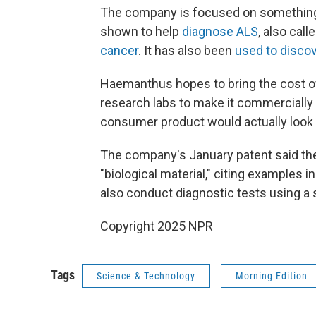
The company is focused on something
shown to help
diagnose ALS
, also cal
cancer
. It has also been
used to disco
Haemanthus hopes to bring the cost of
research labs to make it commercially a
consumer product would actually look l
The company's January patent said the 
"biological material," citing examples i
also conduct diagnostic tests using a 
Copyright 2025 NPR
Tags
Science & Technology
Morning Edition