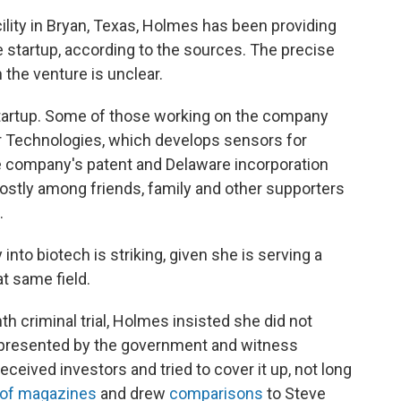
cility in Bryan, Texas, Holmes has been providing
he startup, according to the sources. The precise
the venture is unclear.
startup. Some of those working on the company
r Technologies, which develops sensors for
e company's patent and Delaware incorporation
stly among friends, family and other supporters
.
into biotech is striking, given she is serving a
at same field.
h criminal trial, Holmes insisted she did not
 presented by the government and witness
eived investors and tried to cover it up, not long
 of magazines
and drew
comparisons
to Steve