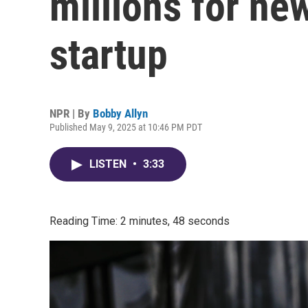
millions for ne
startup
NPR | By
Bobby Allyn
Published May 9, 2025 at 10:46 PM PDT
LISTEN
•
3:33
Reading Time: 2 minutes, 48 seconds