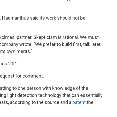
y, Haemanthus said its work should not be
h Holmes' partner. Skepticism is rational. We must
company wrote. "We prefer to build first, talk later.
its own merits."
os 2.0."
 request for comment.
ording to one person with knowledge of the
ng light detection technology that can essentially
ests, according to the source and a
patent
the