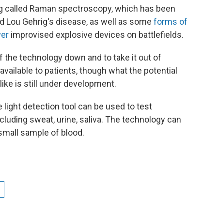
 called Raman spectroscopy, which has been
led Lou Gehrig's disease, as well as some
forms of
ver
improvised explosive devices on battlefields.
 the technology down and to take it out of
vailable to patients, though what the potential
ike is still under development.
light detection tool can be used to test
ncluding sweat, urine, saliva. The technology can
small sample of blood.