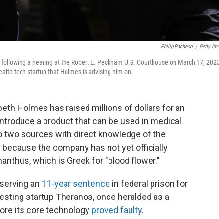
Philip Pacheco
/
Getty Im
 following a hearing at the Robert E. Peckham U.S. Courthouse on March 17, 2023
health tech startup that Holmes is advising him on.
eth Holmes has raised millions of dollars for an
o introduce a product that can be used in medical
to two sources with direct knowledge of the
 because the company has not yet officially
nthus, which is Greek for "blood flower."
s serving an
11-year sentence
in federal prison for
esting startup Theranos, once heralded as a
fore its core technology
proved faulty
.