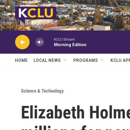
Skip to main content
KCLU Stream
Morning Edition
HOME
LOCAL NEWS
PROGRAMS
KCLU AP
Science & Technology
Elizabeth Holme