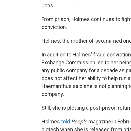
Jobs.
From prison, Holmes continues to fight
conviction.
Holmes, the mother of two, named one of
In addition to Holmes' fraud conviction
Exchange Commission led to her being 
any public company for a decade as pa
does not affect her ability to help run 
Haemanthus said she is not planning to
company.
Still, she is plotting a post-prison retu
Holmes
told
People
magazine in Februa
biotech when she is released from pri