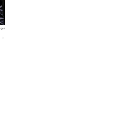
ages
 in