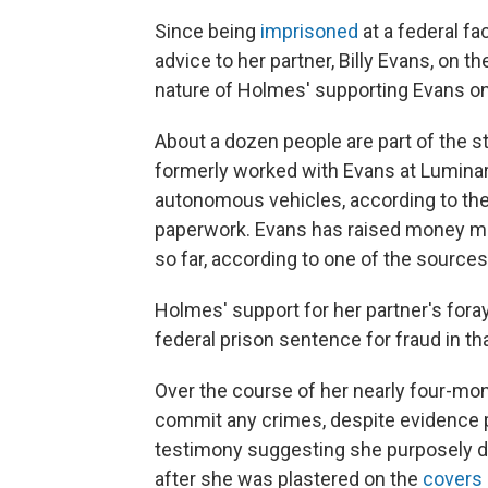
Since being
imprisoned
at a federal fa
advice to her partner, Billy Evans, on t
nature of Holmes' supporting Evans on 
About a dozen people are part of the 
formerly worked with Evans at Lumina
autonomous vehicles, according to th
paperwork. Evans has raised money mo
so far, according to one of the sources
Holmes' support for her partner's foray 
federal prison sentence for fraud in th
Over the course of her nearly four-mont
commit any crimes, despite evidence
testimony suggesting she purposely dec
after she was plastered on the
covers