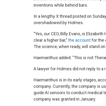
inventions while behind bars.
In a lengthy X thread posted on Sunda
overshadowed by Holmes.
"Yes, our CEO, Billy Evans, is Elizabet
clear a higher bar,"
the account
for the 
The science, when ready, will stand on 
Haemanthus added: "This is not Theran
A lawyer for Holmes did not reply to a
Haemanthus is in its early stages, acc
company. Currently, the company is usi
guide AI sensors to conduct medical t
company was granted in January.