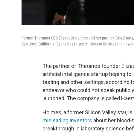
Former Theranos CEO Elizabeth Holmes and her partner, Billy Evans,
San Jose, California. Evans has raised millions of dollars for a new 
The partner of Theranos founder Elizab
artificial intelligence startup hoping t
testing and other settings, according 
endeavor who could not speak publicly
launched. The company is called Haema
Holmes, a former Silicon Valley star, i
misleading investors
about her blood-t
breakthrough in laboratory science be