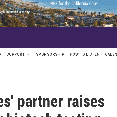
P
SUPPORT
SPONSORSHIP
HOW TO LISTEN
CALE
s' partner raises