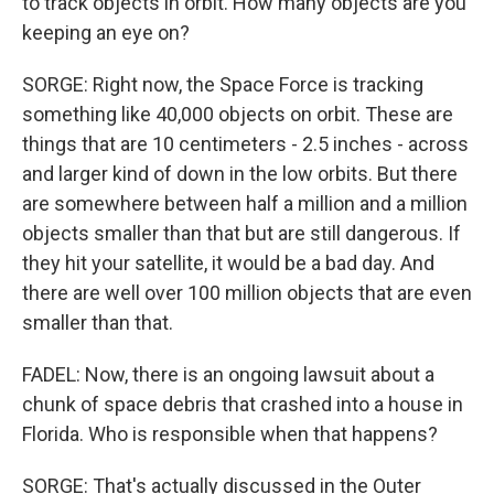
to track objects in orbit. How many objects are you
keeping an eye on?
SORGE: Right now, the Space Force is tracking
something like 40,000 objects on orbit. These are
things that are 10 centimeters - 2.5 inches - across
and larger kind of down in the low orbits. But there
are somewhere between half a million and a million
objects smaller than that but are still dangerous. If
they hit your satellite, it would be a bad day. And
there are well over 100 million objects that are even
smaller than that.
FADEL: Now, there is an ongoing lawsuit about a
chunk of space debris that crashed into a house in
Florida. Who is responsible when that happens?
SORGE: That's actually discussed in the Outer