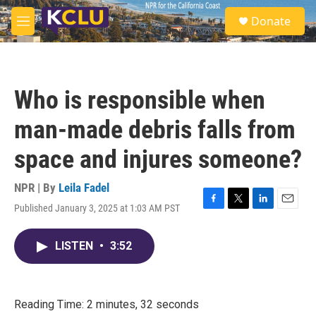
Skip to main content
S
Donate
e
M
a
e
r
n
c
u
h
Who is responsible when
u
e
man-made debris falls from
r
y
space and injures someone?
NPR | By
Leila Fadel
Published January 3, 2025 at 1:03 AM PST
F
T
L
E
a
w
i
m
c
i
n
a
LISTEN
•
3:52
e
t
k
i
b
t
e
l
o
e
d
o
r
I
k
n
Reading Time: 2 minutes, 32 seconds