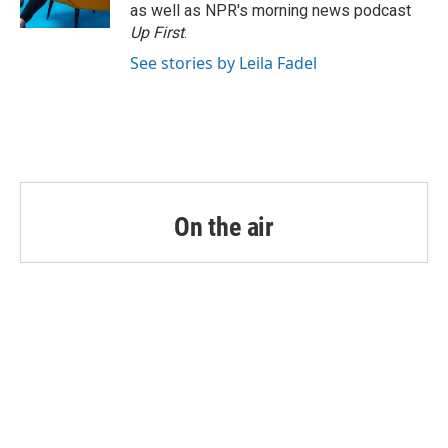
k
n
as well as NPR's morning news podcast
Up First
.
See stories by Leila Fadel
On the air