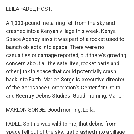
LEILA FADEL, HOST:
A 1,000-pound metal ring fell from the sky and
crashed into a Kenyan village this week. Kenya
Space Agency says it was part of a rocket used to
launch objects into space. There were no
casualties or damage reported, but there's growing
concern about all the satellites, rocket parts and
other junk in space that could potentially crash
back into Earth. Marlon Sorge is executive director
of the Aerospace Corporation's Center for Orbital
and Reentry Debris Studies. Good morning, Marlon.
MARLON SORGE: Good morning, Leila.
FADEL: So this was wild to me, that debris from
space fell out of the sky, just crashed into a village