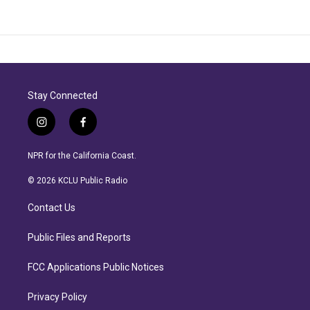
Stay Connected
i
f
n
a
s
c
NPR for the California Coast.
t
e
a
b
© 2026 KCLU Public Radio
g
o
r
o
Contact Us
a
k
m
Public Files and Reports
FCC Applications Public Notices
Privacy Policy