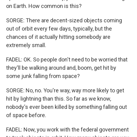
on Earth. How common is this?
SORGE: There are decent-sized objects coming
out of orbit every few days, typically, but the
chances of it actually hitting somebody are
extremely small.
FADEL: OK. So people don't need to be worried that
they'll be walking around and, boom, get hit by
some junk falling from space?
SORGE: No, no. You're way, way more likely to get
hit by lightning than this. So far as we know,
nobody's ever been killed by something falling out
of space before.
FADEL: Now, you work with the federal government