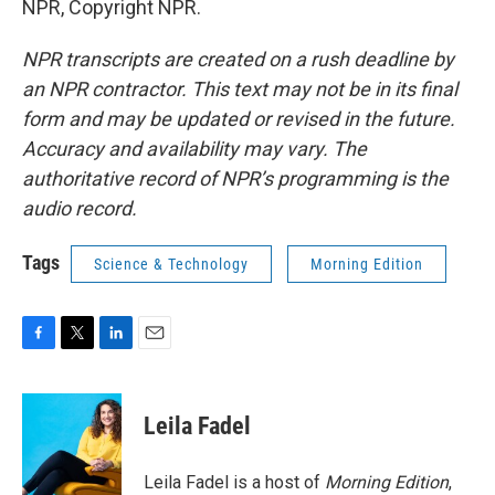
NPR, Copyright NPR.
NPR transcripts are created on a rush deadline by
an NPR contractor. This text may not be in its final
form and may be updated or revised in the future.
Accuracy and availability may vary. The
authoritative record of NPR’s programming is the
audio record.
Tags
Science & Technology
Morning Edition
F
T
L
E
a
w
i
m
c
i
n
a
e
t
k
i
Leila Fadel
b
t
e
l
o
e
d
o
r
I
Leila Fadel is a host of
Morning Edition
,