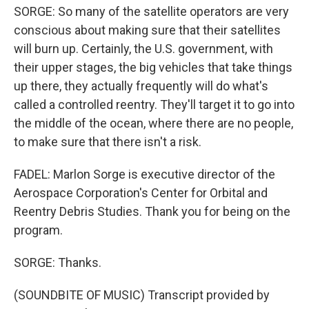
SORGE: So many of the satellite operators are very
conscious about making sure that their satellites
will burn up. Certainly, the U.S. government, with
their upper stages, the big vehicles that take things
up there, they actually frequently will do what's
called a controlled reentry. They'll target it to go into
the middle of the ocean, where there are no people,
to make sure that there isn't a risk.
FADEL: Marlon Sorge is executive director of the
Aerospace Corporation's Center for Orbital and
Reentry Debris Studies. Thank you for being on the
program.
SORGE: Thanks.
(SOUNDBITE OF MUSIC) Transcript provided by