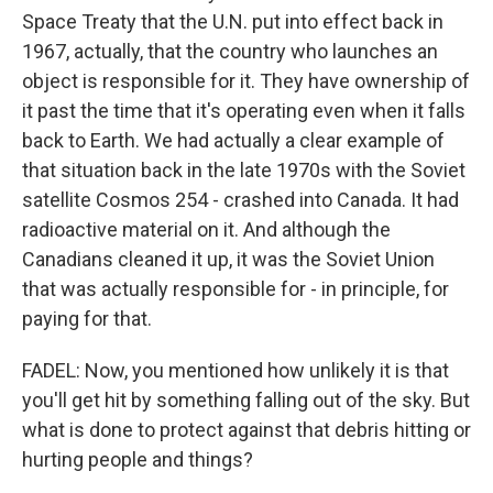
Space Treaty that the U.N. put into effect back in
1967, actually, that the country who launches an
object is responsible for it. They have ownership of
it past the time that it's operating even when it falls
back to Earth. We had actually a clear example of
that situation back in the late 1970s with the Soviet
satellite Cosmos 254 - crashed into Canada. It had
radioactive material on it. And although the
Canadians cleaned it up, it was the Soviet Union
that was actually responsible for - in principle, for
paying for that.
FADEL: Now, you mentioned how unlikely it is that
you'll get hit by something falling out of the sky. But
what is done to protect against that debris hitting or
hurting people and things?