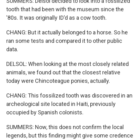
SUMMERS: Delsol decided to look into a fossilized
tooth that had been with the museum since the
'80s. It was originally ID'd as a cow tooth.
CHANG: But it actually belonged to a horse. So he
ran some tests and compared it to other public
data.
DELSOL: When looking at the most closely related
animals, we found out that the closest relative
today were Chincoteague ponies, actually.
CHANG: This fossilized tooth was discovered in an
archeological site located in Haiti, previously
occupied by Spanish colonists.
SUMMERS: Now, this does not confirm the local
legends, but this finding might give some credence