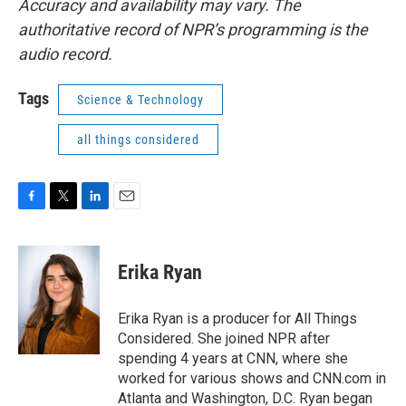
Accuracy and availability may vary. The
authoritative record of NPR’s programming is the
audio record.
Tags
Science & Technology
all things considered
F
T
L
E
a
w
i
m
c
i
n
a
e
t
k
i
Erika Ryan
b
t
e
l
o
e
d
o
r
I
Erika Ryan is a producer for All Things
k
n
Considered. She joined NPR after
spending 4 years at CNN, where she
worked for various shows and CNN.com in
Atlanta and Washington, D.C. Ryan began