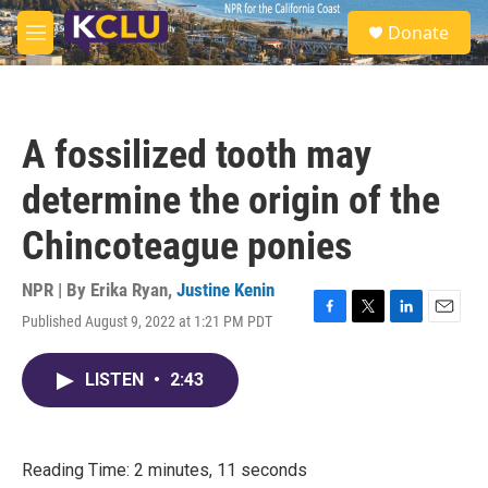
Skip to main content
S
Donate
e
M
a
e
r
n
c
u
h
A fossilized tooth may
u
e
determine the origin of the
r
y
Chincoteague ponies
NPR | By
Erika Ryan
,
Justine Kenin
Published August 9, 2022 at 1:21 PM PDT
F
T
L
E
a
w
i
m
c
i
n
a
LISTEN
•
2:43
e
t
k
i
b
t
e
l
o
e
d
o
r
I
k
n
Reading Time: 2 minutes, 11 seconds