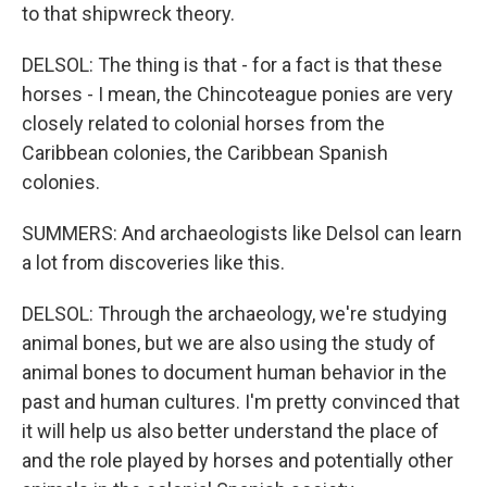
to that shipwreck theory.
DELSOL: The thing is that - for a fact is that these
horses - I mean, the Chincoteague ponies are very
closely related to colonial horses from the
Caribbean colonies, the Caribbean Spanish
colonies.
SUMMERS: And archaeologists like Delsol can learn
a lot from discoveries like this.
DELSOL: Through the archaeology, we're studying
animal bones, but we are also using the study of
animal bones to document human behavior in the
past and human cultures. I'm pretty convinced that
it will help us also better understand the place of
and the role played by horses and potentially other