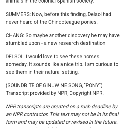
animals in the colonial Spanish society.
SUMMERS: Now, before this finding, Delsol had
never heard of the Chincoteague ponies.
CHANG: So maybe another discovery he may have
stumbled upon - a new research destination.
DELSOL: I would love to see these horses
someday. It sounds like a nice trip. I am curious to
see them in their natural setting.
(SOUNDBITE OF GINUWINE SONG, "PONY")
Transcript provided by NPR, Copyright NPR.
NPR transcripts are created on a rush deadline by
an NPR contractor. This text may not be in its final
form and may be updated or revised in the future.