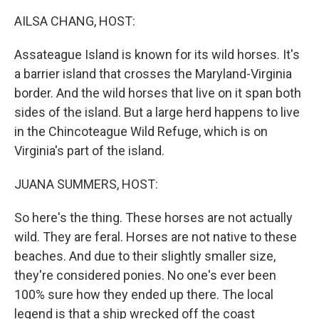
AILSA CHANG, HOST:
Assateague Island is known for its wild horses. It's
a barrier island that crosses the Maryland-Virginia
border. And the wild horses that live on it span both
sides of the island. But a large herd happens to live
in the Chincoteague Wild Refuge, which is on
Virginia's part of the island.
JUANA SUMMERS, HOST:
So here's the thing. These horses are not actually
wild. They are feral. Horses are not native to these
beaches. And due to their slightly smaller size,
they're considered ponies. No one's ever been
100% sure how they ended up there. The local
legend is that a ship wrecked off the coast