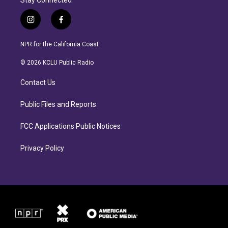
Stay Connected
i
f
n
a
s
c
NPR for the California Coast.
t
e
a
b
© 2026 KCLU Public Radio
g
o
r
o
Contact Us
a
k
m
Public Files and Reports
FCC Applications Public Notices
Privacy Policy