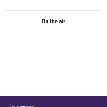
On the air