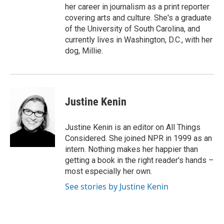
her career in journalism as a print reporter
covering arts and culture. She's a graduate
of the University of South Carolina, and
currently lives in Washington, D.C., with her
dog, Millie.
Justine Kenin
Justine Kenin is an editor on All Things
Considered. She joined NPR in 1999 as an
intern. Nothing makes her happier than
getting a book in the right reader's hands –
most especially her own.
See stories by Justine Kenin