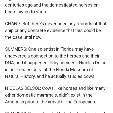
centuries ago and the domesticated horses on
board swam to shore.
CHANG: But there's never been any records of that
ship or any concrete evidence that this could be
the case until now.
SUMMERS: One scientist in Florida may have
uncovered a connection to the horses and their
DNA, and it happened all by accident. Nicolas Delsol
is an archaeologist at the Florida Museum of
Natural History, and he actually studies cows.
NICOLAS DELSOL: Cows, like horses and like many
other domestic mammals, didn't exist in the
Americas prior to the arrival of the Europeans.