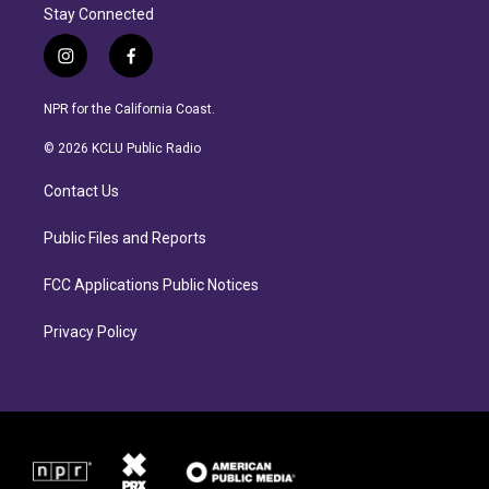
Stay Connected
i
f
n
a
s
c
NPR for the California Coast.
t
e
a
b
© 2026 KCLU Public Radio
g
o
r
o
Contact Us
a
k
m
Public Files and Reports
FCC Applications Public Notices
Privacy Policy