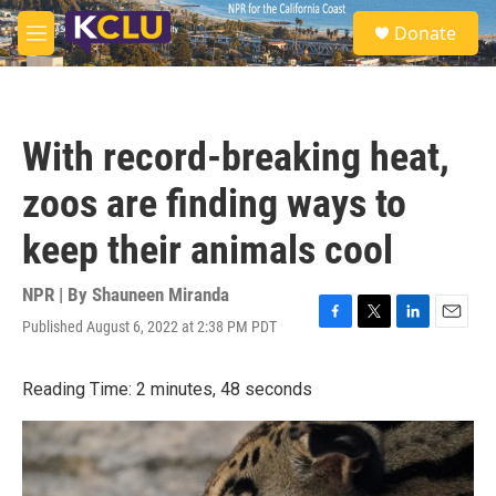
Skip to main content
S
Donate
e
M
a
e
r
n
c
u
h
With record-breaking heat,
u
e
zoos are finding ways to
r
y
keep their animals cool
NPR | By
Shauneen Miranda
Published August 6, 2022 at 2:38 PM PDT
F
T
L
E
a
w
i
m
c
i
n
a
Reading Time: 2 minutes, 48 seconds
e
t
k
i
b
t
e
l
o
e
d
o
r
I
k
n