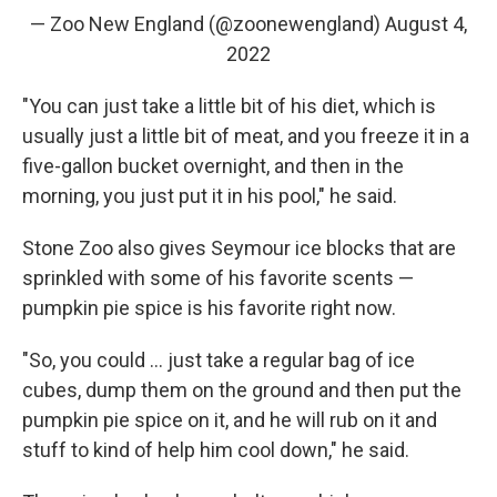
— Zoo New England (@zoonewengland)
August 4,
2022
"You can just take a little bit of his diet, which is
usually just a little bit of meat, and you freeze it in a
five-gallon bucket overnight, and then in the
morning, you just put it in his pool," he said.
Stone Zoo also gives Seymour ice blocks that are
sprinkled with some of his favorite scents —
pumpkin pie spice is his favorite right now.
"So, you could ... just take a regular bag of ice
cubes, dump them on the ground and then put the
pumpkin pie spice on it, and he will rub on it and
stuff to kind of help him cool down," he said.