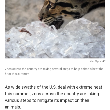
Eric Gay
/
AP
Zoos across the country are taking several steps to help animals beat the
heat this summer.
As wide swaths of the U.S. deal with extreme heat
this summer, zoos across the country are taking
various steps to mitigate its impact on their
animals.