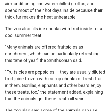
air-conditioning and water-chilled grottos, and
spend most of their hot days inside because their
thick fur makes the heat unbearable.
The zoo also fills ice chunks with fruit inside for a
cool summer treat.
"Many animals are offered fruitsicles as
enrichment, which can be particularly refreshing
this time of year," the Smithsonian said.
"Fruitsicles are popsicles — they are usually diluted
fruit juice frozen with cut-up chunks of fresh fruit
in them. Gorillas, elephants and other bears enjoy
these treats, too," the statement added, explaining
that the animals get these treats all year.
The zoo also said some of the animals can use