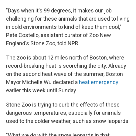
"Days when it's 99 degrees, it makes our job
challenging for these animals that are used to living
in cold environments to kind of keep them cool,"
Pete Costello, assistant curator of Zoo New
England's Stone Zoo, told NPR.
The zoo is about 12 miles north of Boston, where
record-breaking heat is scorching the city. Already
on the second heat wave of the summer, Boston
Mayor Michelle Wu declared a
heat emergency
earlier this week until Sunday.
Stone Zoo is trying to curb the effects of these
dangerous temperatures, especially for animals
used to the colder weather, such as snow leopards.
"What we do with the snow leopards in that