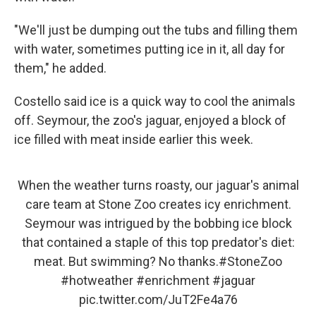
"We'll just be dumping out the tubs and filling them
with water, sometimes putting ice in it, all day for
them," he added.
Costello said ice is a quick way to cool the animals
off. Seymour, the zoo's jaguar, enjoyed a block of
ice filled with meat inside earlier this week.
When the weather turns roasty, our jaguar's animal
care team at Stone Zoo creates icy enrichment.
Seymour was intrigued by the bobbing ice block
that contained a staple of this top predator's diet:
meat. But swimming? No thanks.
#StoneZoo
#hotweather
#enrichment
#jaguar
pic.twitter.com/JuT2Fe4a76