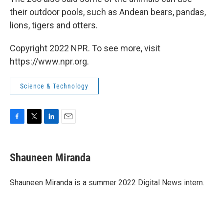
their outdoor pools, such as Andean bears, pandas,
lions, tigers and otters.
Copyright 2022 NPR. To see more, visit
https://www.npr.org.
Science & Technology
F
T
L
E
a
w
i
m
c
i
n
a
e
t
k
i
Shauneen Miranda
b
t
e
l
o
e
d
o
r
I
Shauneen Miranda is a summer 2022 Digital News intern.
k
n