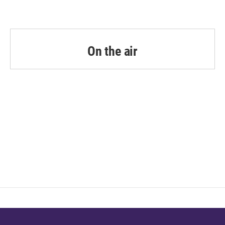
On the air