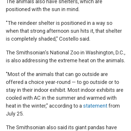
The animals also have shelters, which are
positioned with the sun in mind.
"The reindeer shelter is positioned in a way so
when that strong afternoon sun hits it, that shelter
is completely shaded," Costello said.
The Smithsonian's National Zoo in Washington, D.C.,
is also addressing the extreme heat on the animals.
"Most of the animals that can go outside are
offered a choice year-round — to go outside or to
stay in their indoor exhibit. Most indoor exhibits are
cooled with AC in the summer and warmed with
heat in the winter," according to a
statement
from
July 25.
The Smithsonian also said its giant pandas have