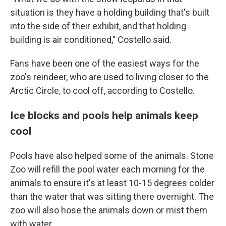
situation is they have a holding building that's built
into the side of their exhibit, and that holding
building is air conditioned," Costello said.
Fans have been one of the easiest ways for the
zoo's reindeer, who are used to living closer to the
Arctic Circle, to cool off, according to Costello.
Ice blocks and pools help animals keep
cool
Pools have also helped some of the animals. Stone
Zoo will refill the pool water each morning for the
animals to ensure it's at least 10-15 degrees colder
than the water that was sitting there overnight. The
zoo will also hose the animals down or mist them
with water.