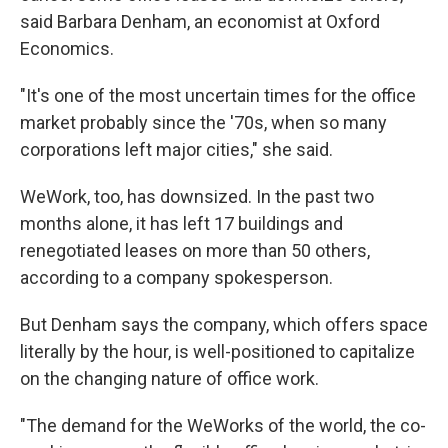
said Barbara Denham, an economist at Oxford
Economics.
"It's one of the most uncertain times for the office
market probably since the '70s, when so many
corporations left major cities," she said.
WeWork, too, has downsized. In the past two
months alone, it has left 17 buildings and
renegotiated leases on more than 50 others,
according to a company spokesperson.
But Denham says the company, which offers space
literally by the hour, is well-positioned to capitalize
on the changing nature of office work.
"The demand for the WeWorks of the world, the co-