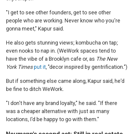
"I get to see other founders, get to see other
people who are working. Never know who you're
gonna meet," Kapur said.
He also gets stunning views; kombucha on tap;
even nooks to nap in. (WeWork spaces tend to
have the vibe of a Brooklyn cafe or, as
The New
York Times
put it
, "decor inspired by gentrification.")
But if something else came along, Kapur said, he'd
be fine to ditch WeWork.
"I don't have any brand loyalty," he said. "If there
was a cheaper alternative with just as many
locations, I'd be happy to go with them."
Neumann's second act: Still in real estate