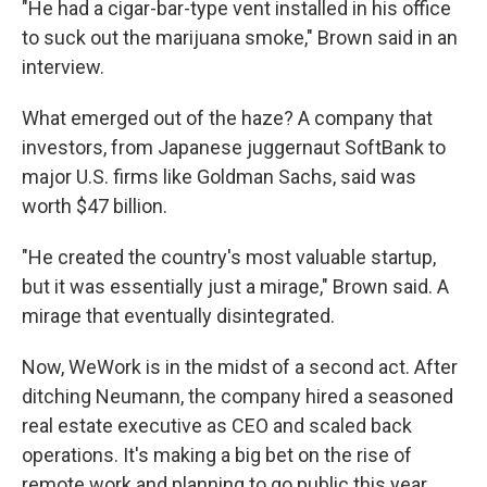
"He had a cigar-bar-type vent installed in his office
to suck out the marijuana smoke," Brown said in an
interview.
What emerged out of the haze? A company that
investors, from Japanese juggernaut SoftBank to
major U.S. firms like Goldman Sachs, said was
worth $47 billion.
"He created the country's most valuable startup,
but it was essentially just a mirage," Brown said. A
mirage that eventually disintegrated.
Now, WeWork is in the midst of a second act. After
ditching Neumann, the company hired a seasoned
real estate executive as CEO and scaled back
operations. It's making a big bet on the rise of
remote work and planning to go public this year,