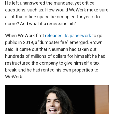
He left unanswered the mundane, yet critical
questions, such as: How would WeWork make sure
all of that office space be occupied for years to
come? And what if a recession hit?
When WeWork first
released its paperwork
to go
public in 2019, a "dumpster fire" emerged, Brown
said. It came out that Neumann had taken out
hundreds of millions of dollars for himself; he had
restructured the company to give himself a tax
break; and he had rented his own properties to
WeWork.