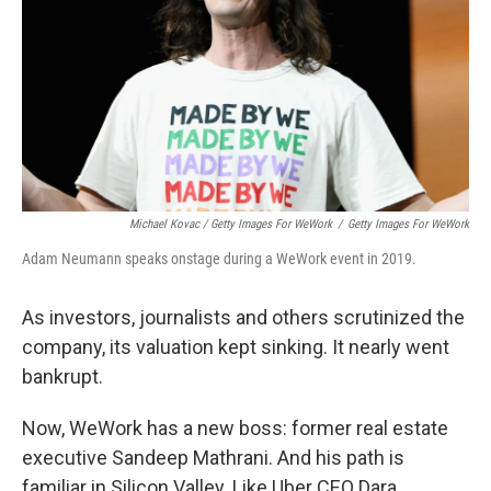
Michael Kovac / Getty Images For WeWork
/
Getty Images For WeWork
Adam Neumann speaks onstage during a WeWork event in 2019.
As investors, journalists and others scrutinized the
company, its valuation kept sinking. It nearly went
bankrupt.
Now, WeWork has a new boss: former real estate
executive Sandeep Mathrani. And his path is
familiar in Silicon Valley. Like Uber CEO Dara