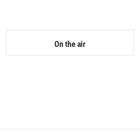
On the air