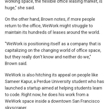
working space, the flexible office leasing market, is
huge," she said.
On the other hand, Brown notes, if more people
return to the office, WeWork might struggle to
maintain its hundreds of leases around the world.
"WeWork is positioning itself as a company that is
capitalizing on the changing world of office space,
but they really don't know and neither do we,"
Brown said.
WeWork is also hitching its appeal on people like
Sameer Kapur, a Perdue University student who has
launched a startup aimed at helping students learn
to code. Right now, he does his work from a
WeWork space inside a downtown San Francisco
skyscraper.