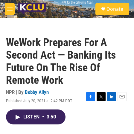
Skip to main content
S
Donate
e
M
a
e
r
n
c
u
h
WeWork Prepares For A
u
e
Second Act — Banking Its
r
y
Future On The Rise Of
Remote Work
NPR | By
Bobby Allyn
Published July 20, 2021 at 2:42 PM PDT
F
T
L
E
a
w
i
m
c
i
n
a
LISTEN
•
3:50
e
t
k
i
b
t
e
l
o
e
d