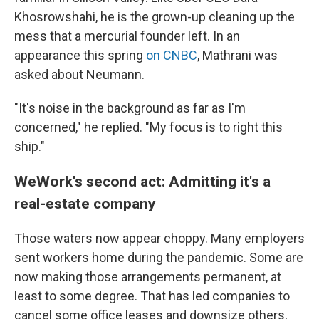
Khosrowshahi, he is the grown-up cleaning up the
mess that a mercurial founder left. In an
appearance this spring
on CNBC
, Mathrani was
asked about Neumann.
"It's noise in the background as far as I'm
concerned," he replied. "My focus is to right this
ship."
WeWork's second act: Admitting it's a
real-estate company
Those waters now appear choppy. Many employers
sent workers home during the pandemic. Some are
now making those arrangements permanent, at
least to some degree. That has led companies to
cancel some office leases and downsize others,