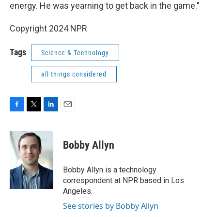
energy. He was yearning to get back in the game."
Copyright 2024 NPR
Tags
Science & Technology
all things considered
F
T
L
E
a
w
i
m
c
i
n
a
e
t
k
i
Bobby Allyn
b
t
e
l
o
e
d
o
r
I
Bobby Allyn is a technology
k
n
correspondent at NPR based in Los
Angeles.
See stories by Bobby Allyn