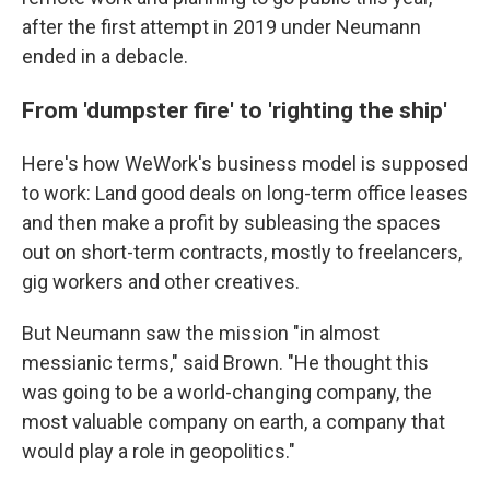
after the first attempt in 2019 under Neumann
ended in a debacle.
From 'dumpster fire' to 'righting the ship'
Here's how WeWork's business model is supposed
to work: Land good deals on long-term office leases
and then make a profit by subleasing the spaces
out on short-term contracts, mostly to freelancers,
gig workers and other creatives.
But Neumann saw the mission "in almost
messianic terms," said Brown. "He thought this
was going to be a world-changing company, the
most valuable company on earth, a company that
would play a role in geopolitics."