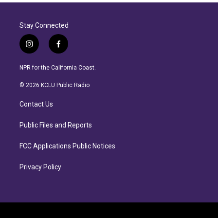
Stay Connected
i
f
n
a
s
c
NPR for the California Coast.
t
e
a
b
© 2026 KCLU Public Radio
g
o
r
o
Contact Us
a
k
m
Public Files and Reports
FCC Applications Public Notices
Privacy Policy