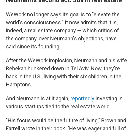
WeWork no longer says its goal is to "elevate the
world's consciousness." It now admits that it is,
indeed, a real estate company — which critics of
the company, over Neumann's objections, have
said since its founding.
After the WeWork implosion, Neumann and his wife
Rebekah hunkered down in Tel Aviv. Now, they're
back in the U.S., living with their six children in the
Hamptons.
And Neumann is at it again,
reportedly
investing in
various startups tied to the real estate world.
"His focus would be the future of living," Brown and
Farrell wrote in their book. "He was eager and full of