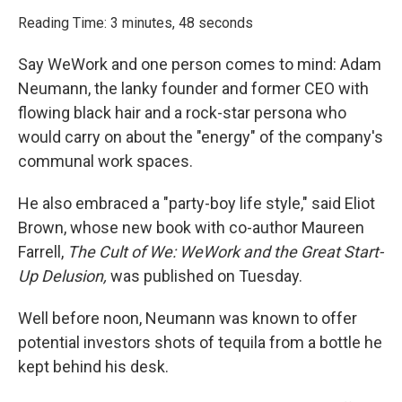
o
r
I
k
n
Reading Time: 3 minutes, 48 seconds
Say WeWork and one person comes to mind: Adam
Neumann, the lanky founder and former CEO with
flowing black hair and a rock-star persona who
would carry on about the "energy" of the company's
communal work spaces.
He also embraced a "party-boy life style," said Eliot
Brown, whose new book with co-author Maureen
Farrell,
The Cult of We: WeWork and the Great Start-
Up Delusion,
was published on Tuesday.
Well before noon, Neumann was known to offer
potential investors shots of tequila from a bottle he
kept behind his desk.