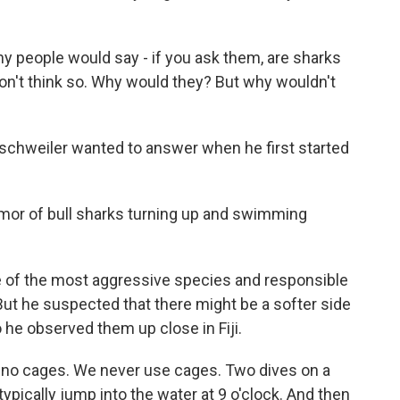
ople would say - if you ask them, are sharks
 don't think so. Why would they? But why wouldn't
nschweiler wanted to answer when he first started
r of bull sharks turning up and swimming
e of the most aggressive species and responsible
 But he suspected that there might be a softer side
 he observed them up close in Fiji.
no cages. We never use cages. Two dives on a
typically jump into the water at 9 o'clock. And then