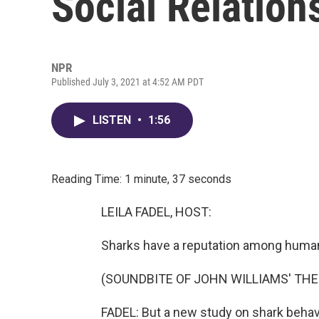
Social Relation
NPR
Published July 3, 2021 at 4:52 AM PDT
LISTEN
•
1:56
Reading Time: 1 minute, 37 seconds
LEILA FADEL, HOST:
Sharks have a reputation among humans
(SOUNDBITE OF JOHN WILLIAMS' TH
FADEL: But a new study on shark behavio