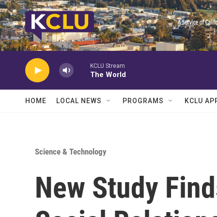
Skip to main content
KCLU Stream
The World
HOME
LOCAL NEWS
PROGRAMS
KCLU AP
Science & Technology
New Study Find