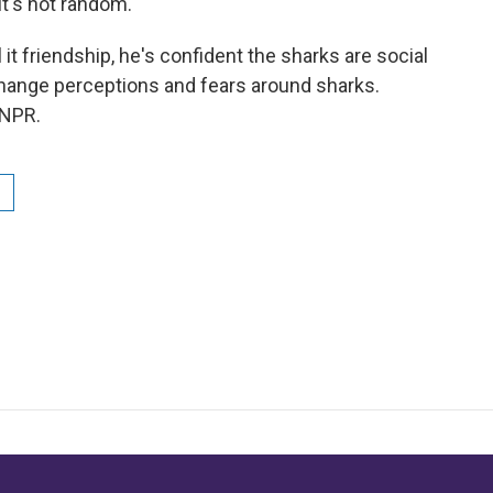
t's not random.
it friendship, he's confident the sharks are social
 change perceptions and fears around sharks.
 NPR.