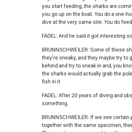
you start feeding, the sharks are comi
you go up on the boat. You do a one-ho
dive at the very same site. You do feed
FADEL: And he said it got interesting 
BRUNNSCHWEILER: Some of these sharks
they're sneaky, and they maybe try to 
behind and try to sneak in and, you kno
the sharks would actually grab the pole 
fish in it.
FADEL: After 20 years of diving and ob
something.
BRUNNSCHWEILER: If we see certain pai
together with the same specimen, then