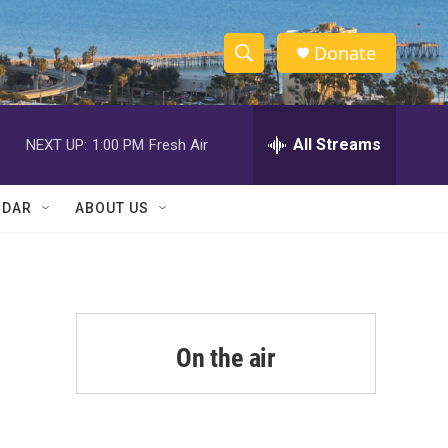
Donate
S
S
e
h
a
r
All Streams
NEXT UP:
1:00 PM
Fresh Air
o
c
h
w
Q
NDAR
ABOUT US
u
S
e
r
e
y
a
r
On the air
m
c
h