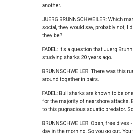
another.
JUERG BRUNNSCHWEILER: Which many pe
social, they would say, probably not; I
they be?
FADEL: It's a question that Juerg Brun
studying sharks 20 years ago.
BRUNNSCHWEILER: There was this rumo
around together in pairs.
FADEL: Bull sharks are known to be on
for the majority of nearshore attacks.
to this pugnacious aquatic predator. So
BRUNNSCHWEILER: Open, free dives - 
day in the morning. So you go out. You 