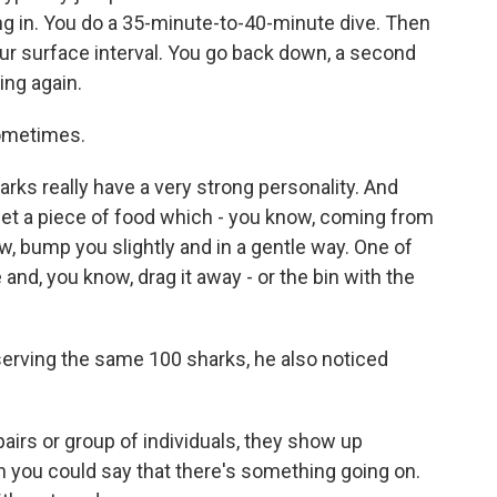
ng in. You do a 35-minute-to-40-minute dive. Then
ur surface interval. You go back down, a second
ing again.
sometimes.
 really have a very strong personality. And
get a piece of food which - you know, coming from
w, bump you slightly and in a gentle way. One of
and, you know, drag it away - or the bin with the
serving the same 100 sharks, he also noticed
rs or group of individuals, they show up
 you could say that there's something going on.