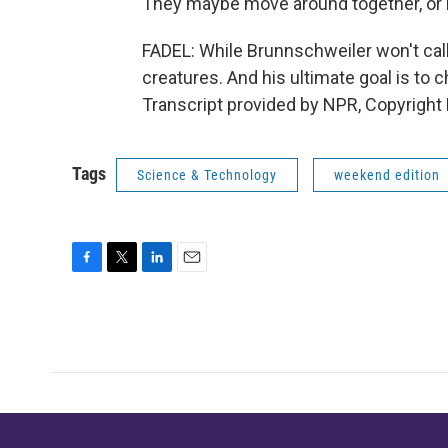
They maybe move around together, or i
FADEL: While Brunnschweiler won't call 
creatures. And his ultimate goal is to
Transcript provided by NPR, Copyright
Tags
Science & Technology
weekend edition
F
T
L
E
a
w
i
m
c
i
n
a
e
t
k
i
b
t
e
l
o
e
d
o
r
I
k
n