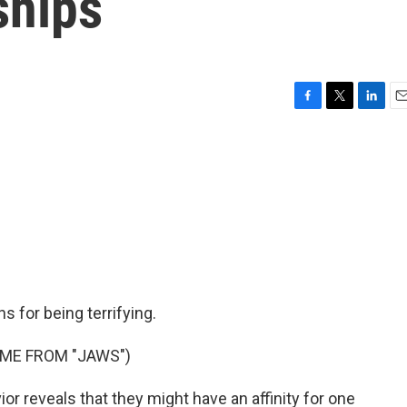
ships
F
T
L
E
a
w
i
m
c
i
n
a
e
t
k
i
b
t
e
l
o
e
d
o
r
I
k
n
 for being terrifying.
EME FROM "JAWS")
r reveals that they might have an affinity for one