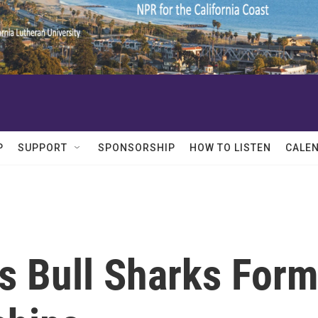
P
SUPPORT
SPONSORSHIP
HOW TO LISTEN
CALE
s Bull Sharks For