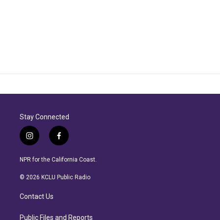
Stay Connected
i
f
n
a
s
c
NPR for the California Coast.
t
e
a
b
© 2026 KCLU Public Radio
g
o
r
o
Contact Us
a
k
m
Public Files and Reports