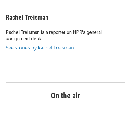
a
w
i
m
c
i
n
a
e
t
k
i
Rachel Treisman
b
t
e
l
o
e
d
o
r
I
Rachel Treisman is a reporter on NPR's general
k
n
assignment desk.
See stories by Rachel Treisman
On the air