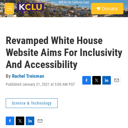
Skip to main content
S
Donate
e
M
a
e
r
n
c
u
h
Revamped White House
u
e
Website Aims For Inclusivity
r
y
And Accessibility
By
Rachel Treisman
Published January 21, 2021 at 5:00 AM PST
F
T
L
E
a
w
i
m
c
i
n
a
e
t
k
i
Science & Technology
b
t
e
l
o
e
d
o
r
I
k
n
F
T
L
E