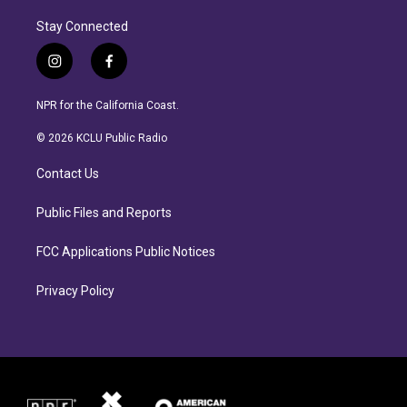
Stay Connected
i
f
n
a
s
c
NPR for the California Coast.
t
e
a
b
© 2026 KCLU Public Radio
g
o
r
o
Contact Us
a
k
m
Public Files and Reports
FCC Applications Public Notices
Privacy Policy