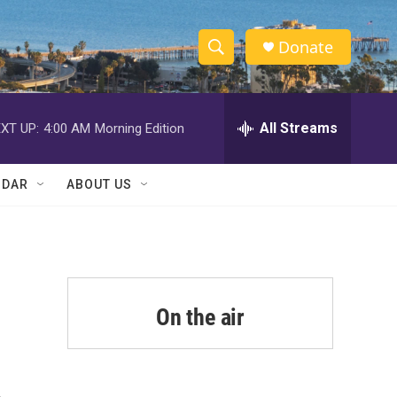
Donate
S
S
e
h
a
r
All Streams
XT UP:
4:00 AM
Morning Edition
o
c
h
w
Q
NDAR
ABOUT US
u
S
e
r
e
y
a
r
On the air
c
h