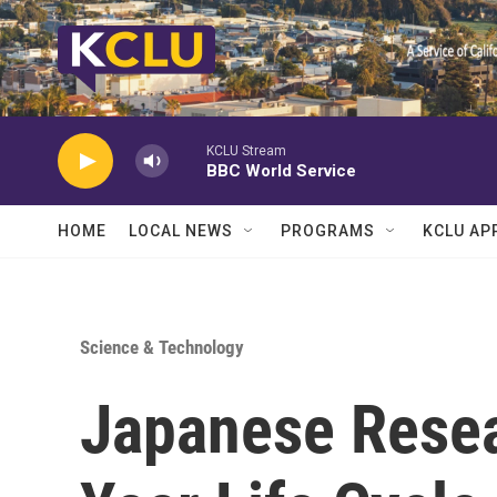
Skip to main content
KCLU Stream
BBC World Service
HOME
LOCAL NEWS
PROGRAMS
KCLU AP
Science & Technology
Japanese Resea