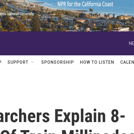
NE
P
SUPPORT
SPONSORSHIP
HOW TO LISTEN
CALE
rchers Explain 8-