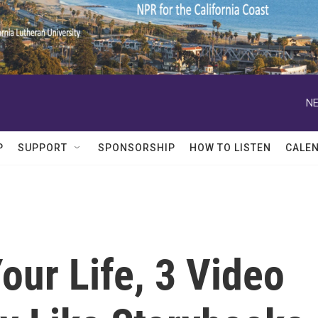
NE
P
SUPPORT
SPONSORSHIP
HOW TO LISTEN
CALE
Your Life, 3 Video