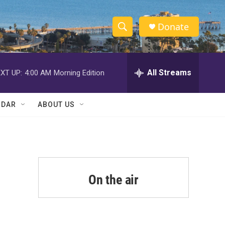
Donate
S
S
e
h
a
r
All Streams
XT UP:
4:00 AM
Morning Edition
o
c
h
w
Q
NDAR
ABOUT US
u
S
e
r
e
y
a
r
On the air
c
h