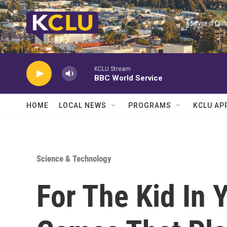
Skip to main content
KCLU Stream
BBC World Service
HOME
LOCAL NEWS
PROGRAMS
KCLU AP
Science & Technology
For The Kid In 