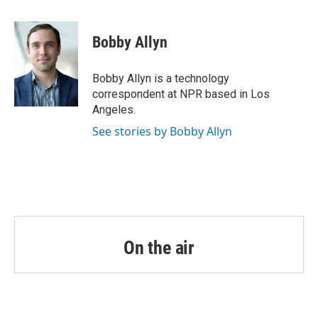
a
w
i
m
c
i
n
a
e
t
k
i
Bobby Allyn
b
t
e
l
o
e
d
o
r
I
Bobby Allyn is a technology
k
n
correspondent at NPR based in Los
Angeles.
See stories by Bobby Allyn
On the air