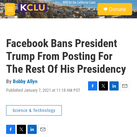
Skip to main content
S
Donate
e
M
a
e
r
n
c
u
h
Facebook Bans President
u
e
Trump From Posting For
r
y
The Rest Of His Presidency
By
Bobby Allyn
Published January 7, 2021 at 11:18 AM PST
F
T
L
E
a
w
i
m
c
i
n
a
e
t
k
i
Science & Technology
b
t
e
l
o
e
d
o
r
I
k
n
F
T
L
E