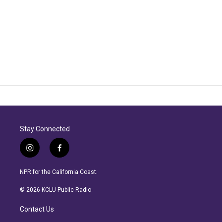
Stay Connected
i
f
n
a
s
c
NPR for the California Coast.
t
e
a
b
© 2026 KCLU Public Radio
g
o
r
o
Contact Us
a
k