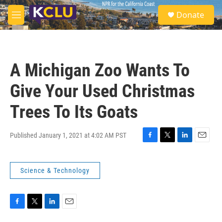
Skip to main content
S
Donate
e
M
a
e
r
n
c
u
h
A Michigan Zoo Wants To
u
e
Give Your Used Christmas
r
y
Trees To Its Goats
Published January 1, 2021 at 4:02 AM PST
F
T
L
E
a
w
i
m
c
i
n
a
Science & Technology
e
t
k
i
b
t
e
l
o
e
d
o
r
I
k
n
F
T
L
E
a
w
i
m