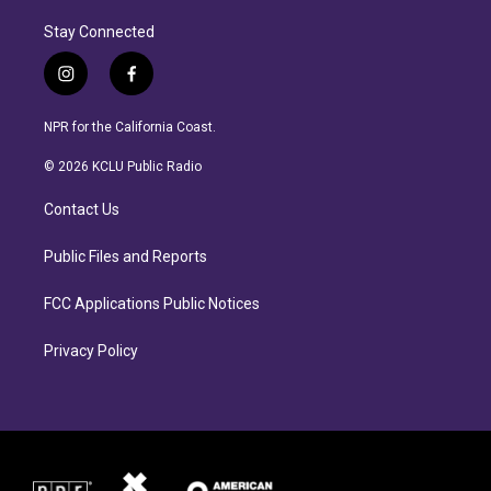
Stay Connected
i
f
n
a
s
c
NPR for the California Coast.
t
e
a
b
© 2026 KCLU Public Radio
g
o
r
o
Contact Us
a
k
m
Public Files and Reports
FCC Applications Public Notices
Privacy Policy