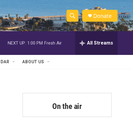
Donate
S
S
e
h
a
r
All Streams
NEXT UP:
1:00 PM
Fresh Air
o
c
h
w
Q
NDAR
ABOUT US
u
S
e
r
e
y
a
r
On the air
c
h