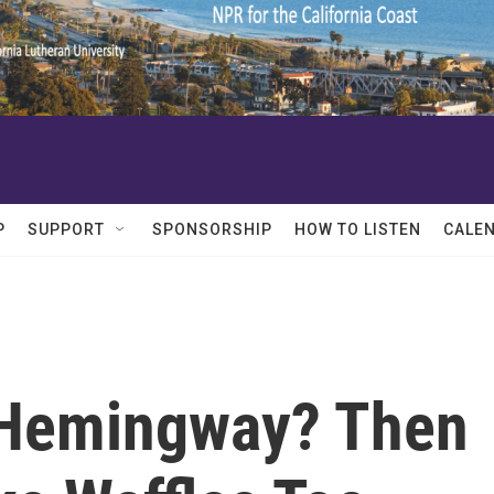
P
SUPPORT
SPONSORSHIP
HOW TO LISTEN
CALE
 Hemingway? Then