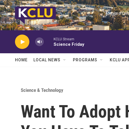
Skip to main content
KCLU Stream
Science Friday
HOME
LOCAL NEWS
PROGRAMS
KCLU AP
Science & Technology
Want To Adopt