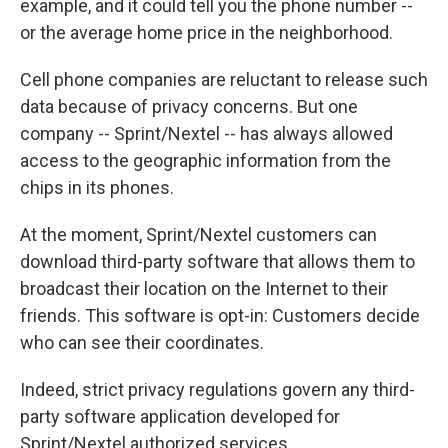
example, and it could tell you the phone number --
or the average home price in the neighborhood.
Cell phone companies are reluctant to release such
data because of privacy concerns. But one
company -- Sprint/Nextel -- has always allowed
access to the geographic information from the
chips in its phones.
At the moment, Sprint/Nextel customers can
download third-party software that allows them to
broadcast their location on the Internet to their
friends. This software is opt-in: Customers decide
who can see their coordinates.
Indeed, strict privacy regulations govern any third-
party software application developed for
Sprint/Nextel authorized services.