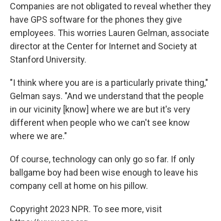
Companies are not obligated to reveal whether they
have GPS software for the phones they give
employees. This worries Lauren Gelman, associate
director at the Center for Internet and Society at
Stanford University.
"I think where you are is a particularly private thing,"
Gelman says. "And we understand that the people
in our vicinity [know] where we are but it's very
different when people who we can't see know
where we are."
Of course, technology can only go so far. If only
ballgame boy had been wise enough to leave his
company cell at home on his pillow.
Copyright 2023 NPR. To see more, visit