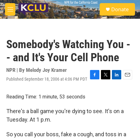
Skip to main content
S
Donate
e
M
a
e
r
n
c
u
h
Somebody's Watching You -
u
e
- and It's Your Cell Phone
r
y
NPR | By
Melody Joy Kramer
Published September 18, 2006 at 4:06 PM PDT
F
T
L
E
a
w
i
m
c
i
n
a
Reading Time: 1 minute, 53 seconds
e
t
k
i
b
t
e
l
o
e
d
There's a ball game you're dying to see. It's on a
o
r
I
Tuesday. At 1 p.m.
k
n
So you call your boss, fake a cough, and toss in a