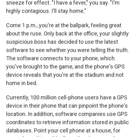
sneeze for effect. "I have a fever," you say. "I'm
highly contagious. I'll stay home."
Come 1 p.m., you're at the ballpark, feeling great
about the ruse. Only back at the office, your slightly
suspicious boss has decided to use the latest
software to see whether you were telling the truth.
The software connects to your phone, which
you've brought to the game, and the phone's GPS
device reveals that you're at the stadium and not
home in bed.
Currently, 100 million cell-phone users have a GPS
device in their phone that can pinpoint the phone's
location. In addition, software companies use GPS
coordinates to retrieve information stored in public
databases. Point your cell phone at a house, for