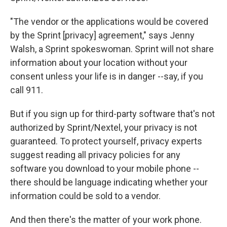
"The vendor or the applications would be covered
by the Sprint [privacy] agreement," says Jenny
Walsh, a Sprint spokeswoman. Sprint will not share
information about your location without your
consent unless your life is in danger --say, if you
call 911.
But if you sign up for third-party software that's not
authorized by Sprint/Nextel, your privacy is not
guaranteed. To protect yourself, privacy experts
suggest reading all privacy policies for any
software you download to your mobile phone --
there should be language indicating whether your
information could be sold to a vendor.
And then there's the matter of your work phone.