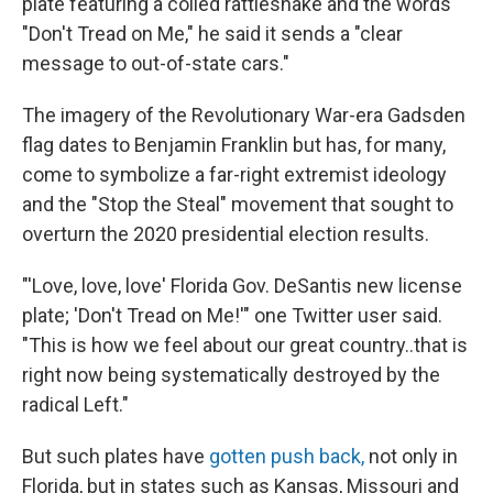
plate featuring a coiled rattlesnake and the words
"Don't Tread on Me," he said it sends a "clear
message to out-of-state cars."
The imagery of the Revolutionary War-era Gadsden
flag dates to Benjamin Franklin but has, for many,
come to symbolize a far-right extremist ideology
and the "Stop the Steal" movement that sought to
overturn the 2020 presidential election results.
"'Love, love, love' Florida Gov. DeSantis new license
plate; 'Don't Tread on Me!'" one Twitter user said.
"This is how we feel about our great country..that is
right now being systematically destroyed by the
radical Left."
But such plates have
gotten push back,
not only in
Florida, but in states such as Kansas, Missouri and