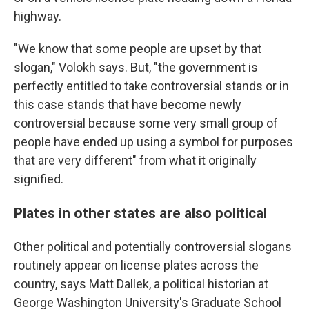
highway.
"We know that some people are upset by that
slogan," Volokh says. But, "the government is
perfectly entitled to take controversial stands or in
this case stands that have become newly
controversial because some very small group of
people have ended up using a symbol for purposes
that are very different" from what it originally
signified.
Plates in other states are also political
Other political and potentially controversial slogans
routinely appear on license plates across the
country, says Matt Dallek, a political historian at
George Washington University's Graduate School