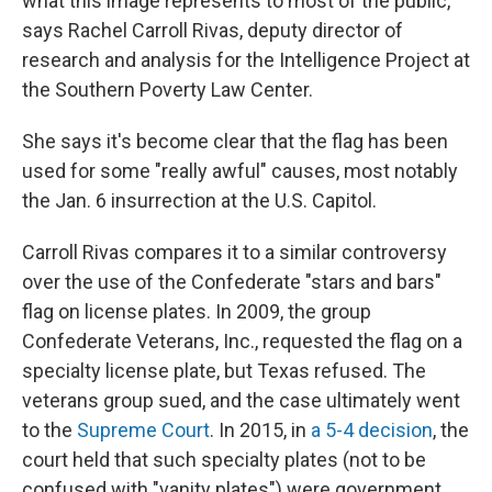
what this image represents to most of the public,"
says Rachel Carroll Rivas, deputy director of
research and analysis for the Intelligence Project at
the Southern Poverty Law Center.
She says it's become clear
that the flag has been
used for some "really awful" causes, most notably
the Jan. 6 insurrection at the U.S. Capitol.
Carroll Rivas compares it to a similar controversy
over the use of the Confederate "stars and bars"
flag on license plates. In 2009,
the group
Confederate Veterans, Inc., requested the flag on a
specialty license plate, but Texas refused. The
veterans group sued, and the case ultimately went
to the
Supreme Court
. In 2015, in
a 5-4 decision
, the
court held that such specialty plates (not to be
confused with "vanity plates") were government