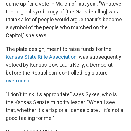
came up for a vote in March of last year. "Whatever
the original symbology of [the Gadsden flag] was ...
I think a lot of people would argue that it's become
a symbol of the people who marched on the
Capitol," she says.
The plate design, meant to raise funds for the
Kansas State Rifle Association
, was subsequently
vetoed by Kansas Gov. Laura Kelly, a Democrat,
before the Republican-controlled legislature
overrode it.
"I don't think it's appropriate," says Sykes, who is
the Kansas Senate minority leader. "When I see
that, whether it's a flag or a license plate ... it's not a
good feeling for me."