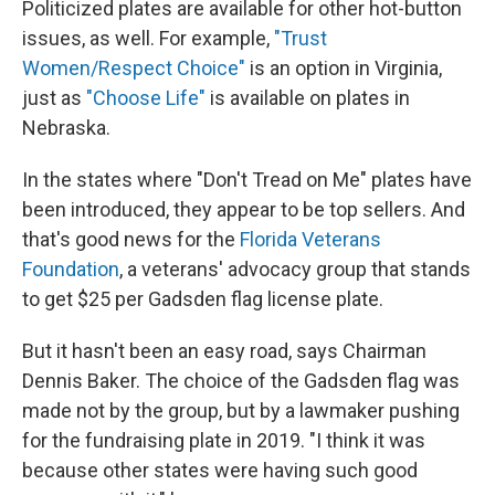
Politicized plates are available for other hot-button
issues, as well. For example,
"Trust
Women/Respect Choice"
is an option in Virginia,
just as
"Choose Life"
is available on plates in
Nebraska.
In the states where "Don't Tread on Me" plates have
been introduced, they appear to be top sellers. And
that's good news for the
Florida Veterans
Foundation
,
a veterans' advocacy group that stands
to get $25 per Gadsden flag license plate.
But it hasn't been an easy road, says Chairman
Dennis Baker. The choice of the Gadsden flag was
made not by the group, but by a lawmaker pushing
for the fundraising plate in 2019. "I think it was
because other states were having such good