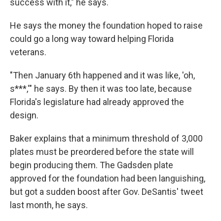
success with it," he says.
He says the money the foundation hoped to raise
could go a long way toward helping Florida
veterans.
"Then January 6th happened and it was like, 'oh,
s***,'" he says. By then it was too late, because
Florida's legislature had already approved the
design.
Baker explains that a minimum threshold of 3,000
plates must be preordered before the state will
begin producing them. The Gadsden plate
approved for the foundation had been languishing,
but got a sudden boost after Gov. DeSantis' tweet
last month, he says.