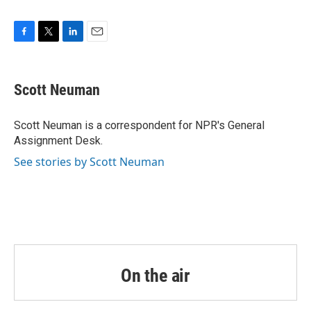
F
T
L
E
a
w
i
m
c
i
n
a
e
t
k
i
Scott Neuman
b
t
e
l
o
e
d
o
r
I
Scott Neuman is a correspondent for NPR's General
k
n
Assignment Desk.
See stories by Scott Neuman
On the air