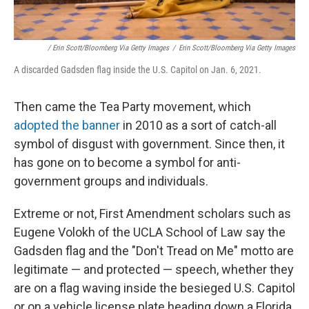
/ Erin Scott/Bloomberg Via Getty Images
/
Erin Scott/Bloomberg Via Getty Images
A discarded Gadsden flag inside the U.S. Capitol on Jan. 6, 2021.
Then came the Tea Party movement, which
adopted the banner
in 2010 as a sort of catch-all
symbol of disgust with government. Since then, it
has gone on to become a symbol for anti-
government groups and individuals.
Extreme or not, First Amendment scholars such as
Eugene Volokh of the UCLA School of Law say the
Gadsden flag and the "Don't Tread on Me" motto are
legitimate — and protected — speech, whether they
are on a flag waving inside the besieged U.S. Capitol
or on a vehicle license plate heading down a Florida