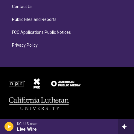
r
o
Contact Us
a
k
m
Public Files and Reports
FCC Applications Public Notices
Privacy Policy
KCLU Stream
Live Wire