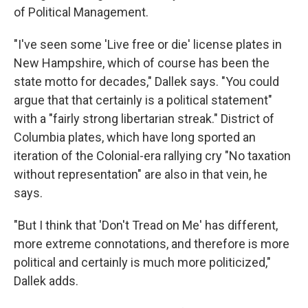
of Political Management.
"I've seen some 'Live free or die' license plates in
New Hampshire, which of course has been the
state motto for decades," Dallek says. "You could
argue that that certainly is a political statement"
with a "fairly strong libertarian streak." District of
Columbia plates, which have long sported an
iteration of the Colonial-era rallying cry "No taxation
without representation" are also in that vein, he
says.
"But I think that 'Don't Tread on Me' has different,
more extreme connotations, and therefore is more
political and certainly is much more politicized,"
Dallek adds.