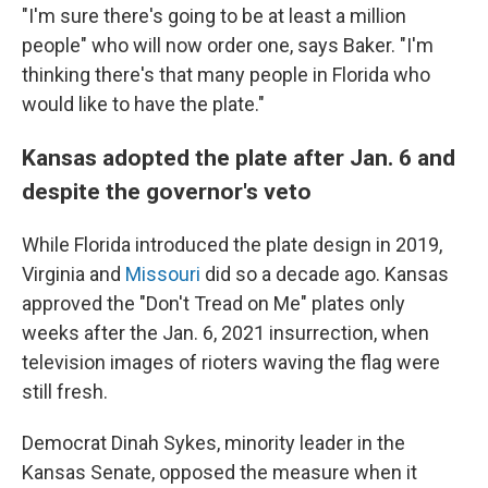
"I'm sure there's going to be at least a million
people" who will now order one, says Baker. "I'm
thinking there's that many people in Florida who
would like to have the plate."
Kansas adopted the plate after Jan. 6 and
despite the governor's veto
While Florida introduced the plate design in 2019,
Virginia and
Missouri
did so a decade ago. Kansas
approved the "Don't Tread on Me" plates only
weeks after the Jan. 6, 2021 insurrection, when
television images of rioters waving the flag were
still fresh.
Democrat Dinah Sykes, minority leader in the
Kansas Senate, opposed the measure when it