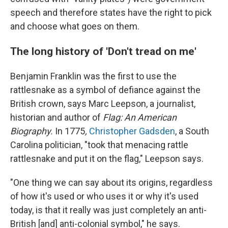
speech and therefore states have the right to pick
and choose what goes on them.
The long history of 'Don't tread on me'
Benjamin Franklin was the first to use the
rattlesnake as a symbol of defiance against the
British crown, says Marc Leepson, a journalist,
historian and author of
Flag: An American
Biography.
In 1775
,
Christopher Gadsden
, a South
Carolina politician, "took that menacing rattle
rattlesnake and put it on the flag," Leepson says.
"One thing we can say about its origins, regardless
of how it's used or who uses it or why it's used
today, is that it really was just completely an anti-
British [and] anti-colonial symbol," he says.