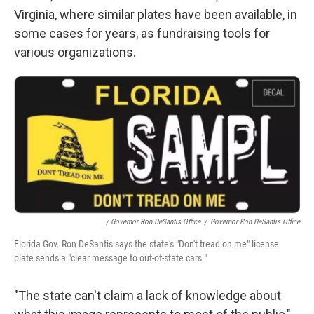
Virginia, where similar plates have been available, in
some cases for years, as fundraising tools for
various organizations.
/ Governor Ron DeSantis Office
/
Governor Ron DeSantis Office
Florida Gov. Ron DeSantis says the state's "Don't tread on me" license
plate sends a "clear message to out-of-state cars."
"The state can't claim a lack of knowledge about