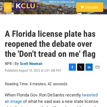
Skip to main content
S
Donate
e
M
a
e
r
n
c
u
h
A Florida license plate has
u
e
reopened the debate over
r
y
the 'Don't tread on me' flag
NPR | By
Scott Neuman
Published August 10, 2022 at 2:01 AM PDT
F
T
L
E
a
w
i
m
c
i
n
a
Reading Time: 4 minutes, 42 seconds
e
t
k
i
b
t
e
l
o
e
d
When Florida Gov. Ron DeSantis recently
tweeted
o
r
I
an image
of what he said was a new state license
k
n