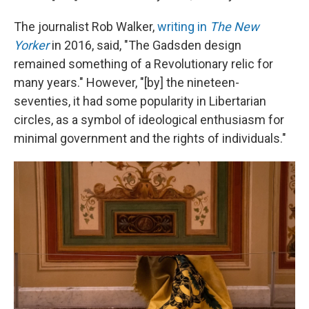
The journalist Rob Walker,
writing in
The New
Yorker
in 2016, said, "The Gadsden design
remained something of a Revolutionary relic for
many years." However, "[by] the nineteen-
seventies, it had some popularity in Libertarian
circles, as a symbol of ideological enthusiasm for
minimal government and the rights of individuals."