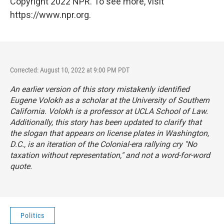
Copyright 2022 NPR. To see more, visit
https://www.npr.org.
Corrected: August 10, 2022 at 9:00 PM PDT
An earlier version of this story mistakenly identified
Eugene Volokh as a scholar at the University of Southern
California. Volokh is a professor at UCLA School of Law.
Additionally, this story has been updated to clarify that
the slogan that appears on license plates in Washington,
D.C., is an iteration of the Colonial-era rallying cry "No
taxation without representation," and not a word-for-word
quote.
Politics