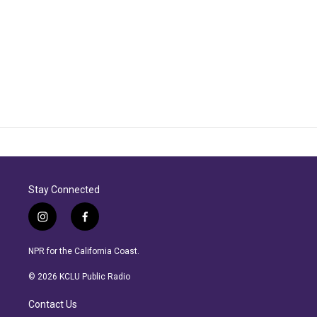
Stay Connected
i
f
n
a
s
c
NPR for the California Coast.
t
e
a
b
© 2026 KCLU Public Radio
g
o
r
o
Contact Us
a
k