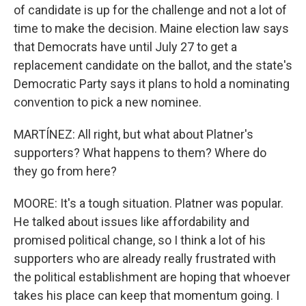
of candidate is up for the challenge and not a lot of
time to make the decision. Maine election law says
that Democrats have until July 27 to get a
replacement candidate on the ballot, and the state's
Democratic Party says it plans to hold a nominating
convention to pick a new nominee.
MARTÍNEZ: All right, but what about Platner's
supporters? What happens to them? Where do
they go from here?
MOORE: It's a tough situation. Platner was popular.
He talked about issues like affordability and
promised political change, so I think a lot of his
supporters who are already really frustrated with
the political establishment are hoping that whoever
takes his place can keep that momentum going. I