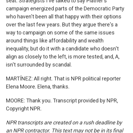
seat. Strategists I've talked to say Platner's
campaign energized parts of the Democratic Party
who haven't been all that happy with their options
over the last few years. But they argue there's a
way to campaign on some of the same issues
around things like affordability and wealth
inequality, but do it with a candidate who doesn't
align as closely to the left, is more tested, and, A,
isn't surrounded by scandal.
MARTÍNEZ: All right. That is NPR political reporter
Elena Moore. Elena, thanks.
MOORE: Thank you. Transcript provided by NPR,
Copyright NPR.
NPR transcripts are created on a rush deadline by
an NPR contractor. This text may not be in its final