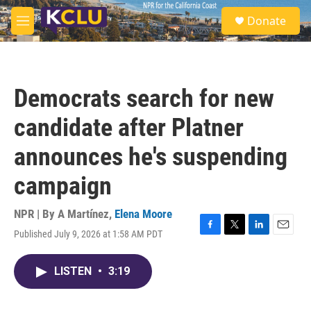
Skip to main content
S
Donate
e
M
a
e
r
n
c
u
h
Democrats search for new
u
e
candidate after Platner
r
y
announces he's suspending
campaign
NPR | By
A Martínez
,
Elena Moore
Published July 9, 2026 at 1:58 AM PDT
F
T
L
E
a
w
i
m
c
i
n
a
LISTEN
•
3:19
e
t
k
i
b
t
e
l
o
e
d