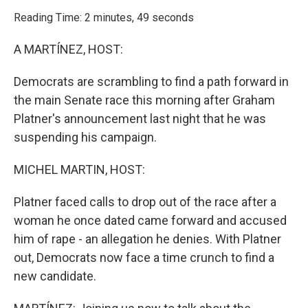
o
r
I
k
n
Reading Time: 2 minutes, 49 seconds
A MARTÍNEZ, HOST:
Democrats are scrambling to find a path forward in
the main Senate race this morning after Graham
Platner's announcement last night that he was
suspending his campaign.
MICHEL MARTIN, HOST:
Platner faced calls to drop out of the race after a
woman he once dated came forward and accused
him of rape - an allegation he denies. With Platner
out, Democrats now face a time crunch to find a
new candidate.