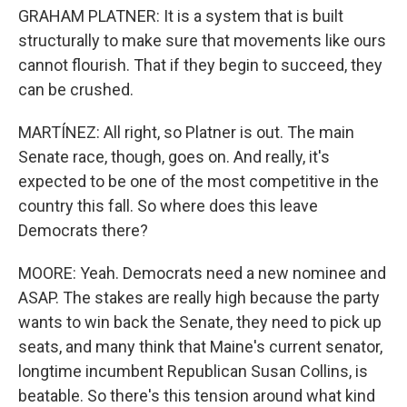
GRAHAM PLATNER: It is a system that is built
structurally to make sure that movements like ours
cannot flourish. That if they begin to succeed, they
can be crushed.
MARTÍNEZ: All right, so Platner is out. The main
Senate race, though, goes on. And really, it's
expected to be one of the most competitive in the
country this fall. So where does this leave
Democrats there?
MOORE: Yeah. Democrats need a new nominee and
ASAP. The stakes are really high because the party
wants to win back the Senate, they need to pick up
seats, and many think that Maine's current senator,
longtime incumbent Republican Susan Collins, is
beatable. So there's this tension around what kind