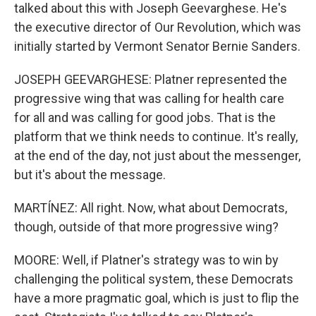
talked about this with Joseph Geevarghese. He's
the executive director of Our Revolution, which was
initially started by Vermont Senator Bernie Sanders.
JOSEPH GEEVARGHESE: Platner represented the
progressive wing that was calling for health care
for all and was calling for good jobs. That is the
platform that we think needs to continue. It's really,
at the end of the day, not just about the messenger,
but it's about the message.
MARTÍNEZ: All right. Now, what about Democrats,
though, outside of that more progressive wing?
MOORE: Well, if Platner's strategy was to win by
challenging the political system, these Democrats
have a more pragmatic goal, which is just to flip the