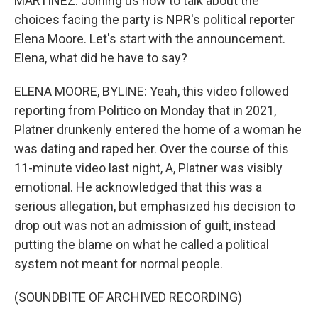
MARTÍNEZ: Joining us now to talk about the
choices facing the party is NPR's political reporter
Elena Moore. Let's start with the announcement.
Elena, what did he have to say?
ELENA MOORE, BYLINE: Yeah, this video followed
reporting from Politico on Monday that in 2021,
Platner drunkenly entered the home of a woman he
was dating and raped her. Over the course of this
11-minute video last night, A, Platner was visibly
emotional. He acknowledged that this was a
serious allegation, but emphasized his decision to
drop out was not an admission of guilt, instead
putting the blame on what he called a political
system not meant for normal people.
(SOUNDBITE OF ARCHIVED RECORDING)