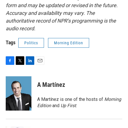
form and may be updated or revised in the future.
Accuracy and availability may vary. The
authoritative record of NPR’s programming is the
audio record.
Tags
Politics
Morning Edition
F
T
L
E
a
w
i
m
c
i
n
a
e
t
k
i
A Martínez
b
t
e
l
o
e
d
o
r
I
A Martínez is one of the hosts of
Morning
k
n
Edition
and
Up First
.