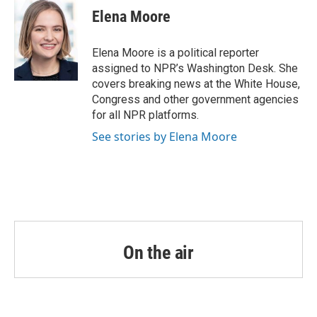
Elena Moore
Elena Moore is a political reporter
assigned to NPR’s Washington Desk. She
covers breaking news at the White House,
Congress and other government agencies
for all NPR platforms.
See stories by Elena Moore
On the air