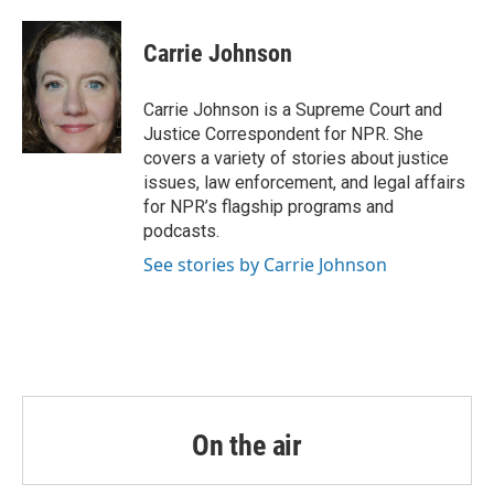
a
w
i
m
c
i
n
a
e
t
k
i
Carrie Johnson
b
t
e
l
o
e
d
o
r
I
Carrie Johnson is a Supreme Court and
k
n
Justice Correspondent for NPR. She
covers a variety of stories about justice
issues, law enforcement, and legal affairs
for NPR’s flagship programs and
podcasts.
See stories by Carrie Johnson
On the air