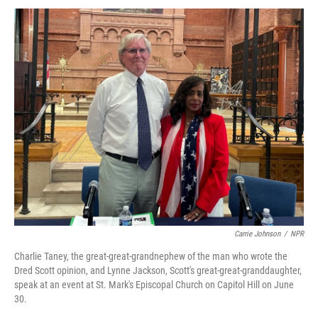
Carrie Johnson
/
NPR
Charlie Taney, the great-great-grandnephew of the man who wrote the
Dred Scott opinion, and Lynne Jackson, Scott's great-great-granddaughter,
speak at an event at St. Mark's Episcopal Church on Capitol Hill on June
30.