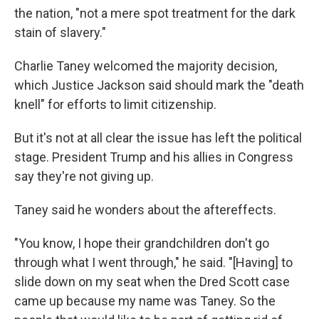
the nation, "not a mere spot treatment for the dark
stain of slavery."
Charlie Taney welcomed the majority decision,
which Justice Jackson said should mark the "death
knell" for efforts to limit citizenship.
But it's not at all clear the issue has left the political
stage. President Trump and his allies in Congress
say they're not giving up.
Taney said he wonders about the aftereffects.
"You know, I hope their grandchildren don't go
through what I went through," he said. "[Having] to
slide down on my seat when the Dred Scott case
came up because my name was Taney. So the