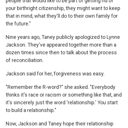
people that would like to be part of getting rid of
your birthright citizenship, they might want to keep
that in mind, what they'll do to their own family for
the future."
Nine years ago, Taney publicly apologized to Lynne
Jackson. They've appeared together more than a
dozen times since then to talk about the process
of reconciliation.
Jackson said for her, forgiveness was easy.
"Remember the R-word?" she asked. "Everybody
thinks it's race or racism or something like that, and
it's sincerely just the word 'relationship.' You start
to build a relationship."
Now, Jackson and Taney hope their relationship