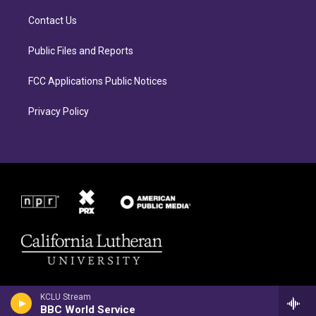
g
o
r
o
Contact Us
a
k
m
Public Files and Reports
FCC Applications Public Notices
Privacy Policy
KCLU Stream
BBC World Service