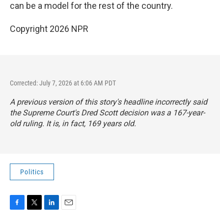
can be a model for the rest of the country.
Copyright 2026 NPR
Corrected: July 7, 2026 at 6:06 AM PDT
A previous version of this story's headline incorrectly said
the Supreme Court's Dred Scott decision was a 167-year-
old ruling. It is, in fact, 169 years old.
Politics
F
T
L
E