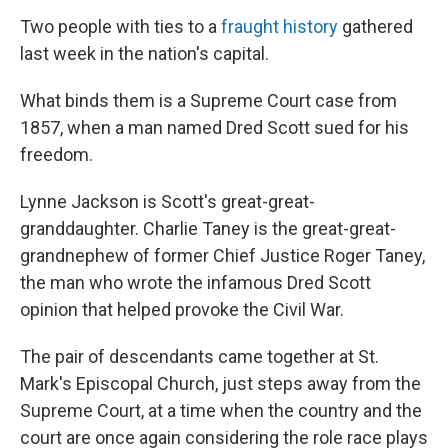
Two people with ties to a
fraught history
gathered
last week in the nation's capital.
What binds them is a Supreme Court case from
1857, when a man named Dred Scott sued for his
freedom.
Lynne Jackson is Scott's great-great-
granddaughter. Charlie Taney is the great-great-
grandnephew of former Chief Justice Roger Taney,
the man who wrote the infamous
Dred Scott
opinion that helped provoke the Civil War.
The pair of descendants
came together at St.
Mark's Episcopal Church, just steps away from the
Supreme Court, at a time when the country and the
court are once again considering the role race plays