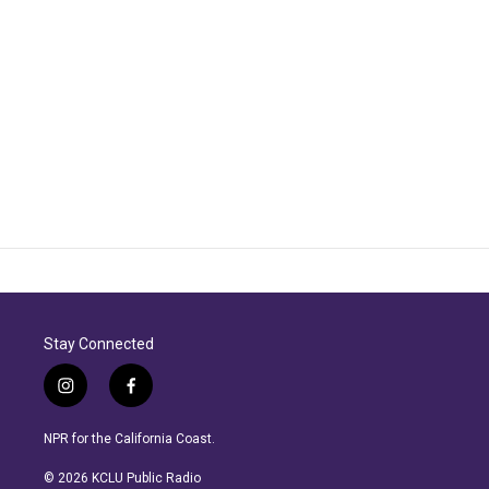
Stay Connected
i
f
n
a
s
c
NPR for the California Coast.
t
e
a
b
© 2026 KCLU Public Radio