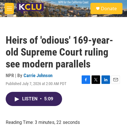
Skip to main content
S
Donate
e
M
a
e
r
n
c
u
h
Heirs of 'odious' 169-year-
u
e
old Supreme Court ruling
r
y
see modern parallels
NPR | By
Carrie Johnson
Published July 7, 2026 at 2:00 AM PDT
F
T
L
E
a
w
i
m
c
i
n
a
LISTEN
•
5:09
e
t
k
i
b
t
e
l
o
e
d
o
r
I
k
n
Reading Time: 3 minutes, 22 seconds