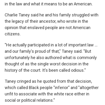
in the law and what it means to be an American.
Charlie Taney said he and his family struggled with
the legacy of their ancestor, who wrote in the
opinion
that enslaved people are not American
citizens.
"He actually participated in a lot of important law …
and our family's proud of that," Taney said. "But
unfortunately he also authored what is commonly
thought of as the single worst decision in the
history of the court. It's been called odious."
Taney cringed as he quoted from that decision,
which called Black people "inferior" and "altogether
unfit to associate with the white race either in
social or political relations."