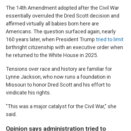
The 14th Amendment adopted after the Civil War
essentially overruled the Dred Scott decision and
affirmed virtually all babies born here are
Americans. The question surfaced again, nearly
160 years later, when President Trump
tried to limit
birthright citizenship with an executive order when
he returned to the White House in 2025.
Tensions over race and history are familiar for
Lynne Jackson, who now runs a foundation in
Missouri to honor Dred Scott and his effort to
vindicate his rights.
"This was a major catalyst for the Civil War," she
said.
Opinion says administration tried to