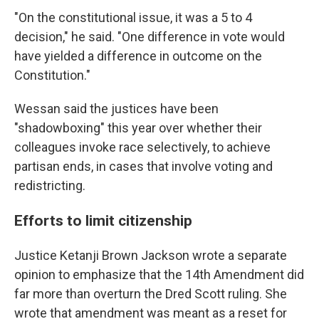
"On the constitutional issue, it was a 5 to 4
decision," he said. "One difference in vote would
have yielded a difference in outcome on the
Constitution."
Wessan said the justices have been
"shadowboxing" this year over whether their
colleagues invoke race selectively, to achieve
partisan ends, in cases that involve voting and
redistricting.
Efforts to limit citizenship
Justice Ketanji Brown Jackson wrote a separate
opinion to emphasize that the 14th Amendment did
far more than overturn the Dred Scott ruling. She
wrote that amendment was meant as a reset for