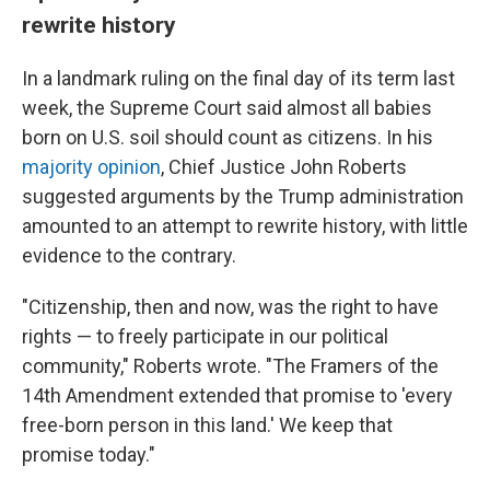
rewrite history
In a landmark ruling on the final day of its term last
week, the Supreme Court said almost all babies
born on U.S. soil should count as citizens. In his
majority opinion
, Chief Justice John Roberts
suggested arguments by the Trump administration
amounted to an attempt to rewrite history, with little
evidence to the contrary.
"Citizenship, then and now, was the right to have
rights — to freely participate in our political
community," Roberts wrote. "The Framers of the
14th Amendment extended that promise to 'every
free-born person in this land.' We keep that
promise today."