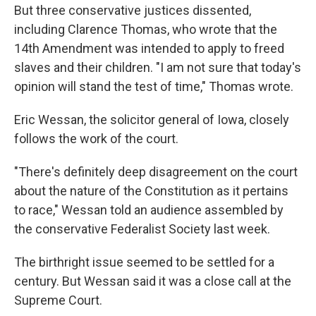
But three conservative justices dissented,
including Clarence Thomas, who wrote that the
14th Amendment was intended to apply to freed
slaves and their children. "I am not sure that today's
opinion will stand the test of time," Thomas wrote.
Eric Wessan, the solicitor general of Iowa, closely
follows the work of the court.
"There's definitely deep disagreement on the court
about the nature of the Constitution as it pertains
to race," Wessan told an audience assembled by
the conservative Federalist Society last week.
The birthright issue seemed to be settled for a
century. But Wessan said it was a close call at the
Supreme Court.