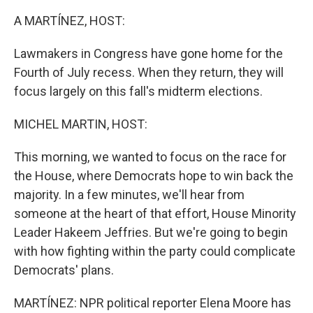
A MARTÍNEZ, HOST:
Lawmakers in Congress have gone home for the
Fourth of July recess. When they return, they will
focus largely on this fall's midterm elections.
MICHEL MARTIN, HOST:
This morning, we wanted to focus on the race for
the House, where Democrats hope to win back the
majority. In a few minutes, we'll hear from
someone at the heart of that effort, House Minority
Leader Hakeem Jeffries. But we're going to begin
with how fighting within the party could complicate
Democrats' plans.
MARTÍNEZ: NPR political reporter Elena Moore has