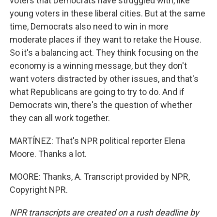
voters that Democrats have struggled with, like
young voters in these liberal cities. But at the same
time, Democrats also need to win in more
moderate places if they want to retake the House.
So it's a balancing act. They think focusing on the
economy is a winning message, but they don't
want voters distracted by other issues, and that's
what Republicans are going to try to do. And if
Democrats win, there's the question of whether
they can all work together.
MARTÍNEZ: That's NPR political reporter Elena
Moore. Thanks a lot.
MOORE: Thanks, A. Transcript provided by NPR,
Copyright NPR.
NPR transcripts are created on a rush deadline by