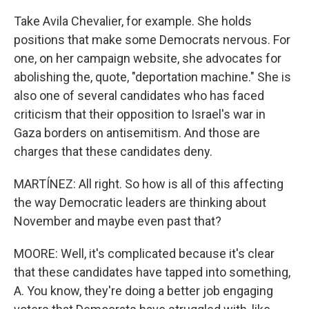
Take Avila Chevalier, for example. She holds
positions that make some Democrats nervous. For
one, on her campaign website, she advocates for
abolishing the, quote, "deportation machine." She is
also one of several candidates who has faced
criticism that their opposition to Israel's war in
Gaza borders on antisemitism. And those are
charges that these candidates deny.
MARTÍNEZ: All right. So how is all of this affecting
the way Democratic leaders are thinking about
November and maybe even past that?
MOORE: Well, it's complicated because it's clear
that these candidates have tapped into something,
A. You know, they're doing a better job engaging