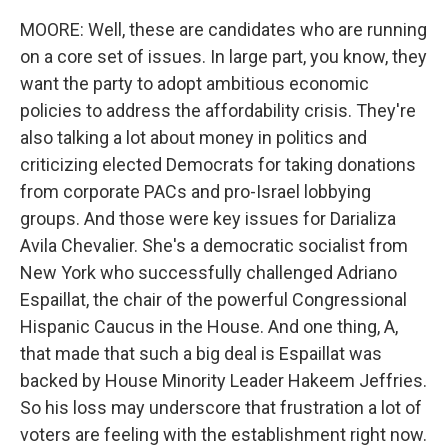
MOORE: Well, these are candidates who are running
on a core set of issues. In large part, you know, they
want the party to adopt ambitious economic
policies to address the affordability crisis. They're
also talking a lot about money in politics and
criticizing elected Democrats for taking donations
from corporate PACs and pro-Israel lobbying
groups. And those were key issues for Darializa
Avila Chevalier. She's a democratic socialist from
New York who successfully challenged Adriano
Espaillat, the chair of the powerful Congressional
Hispanic Caucus in the House. And one thing, A,
that made that such a big deal is Espaillat was
backed by House Minority Leader Hakeem Jeffries.
So his loss may underscore that frustration a lot of
voters are feeling with the establishment right now.