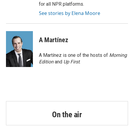
for all NPR platforms.
See stories by Elena Moore
A Martínez
A Martínez is one of the hosts of
Morning
Edition
and
Up First
.
On the air