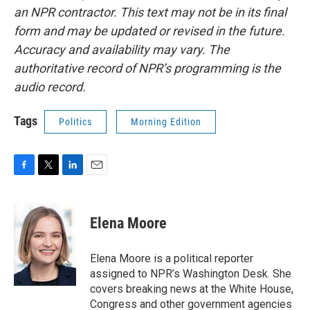
an NPR contractor. This text may not be in its final
form and may be updated or revised in the future.
Accuracy and availability may vary. The
authoritative record of NPR’s programming is the
audio record.
Tags
Politics
Morning Edition
F
T
L
E
a
w
i
m
c
i
n
a
e
t
k
i
Elena Moore
b
t
e
l
o
e
d
o
r
I
Elena Moore is a political reporter
k
n
assigned to NPR’s Washington Desk. She
covers breaking news at the White House,
Congress and other government agencies