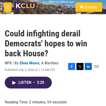
Skip to main content
S
Donate
e
M
a
e
r
n
c
u
h
Could infighting derail
u
e
Democrats' hopes to win
r
y
back House?
NPR | By
Elena Moore
,
A Martínez
Published July 3, 2026 at 1:15 AM PDT
F
T
L
E
a
w
i
m
c
i
n
a
LISTEN
•
3:25
e
t
k
i
b
t
e
l
o
e
d
o
r
I
k
n
Reading Time: 2 minutes, 54 seconds