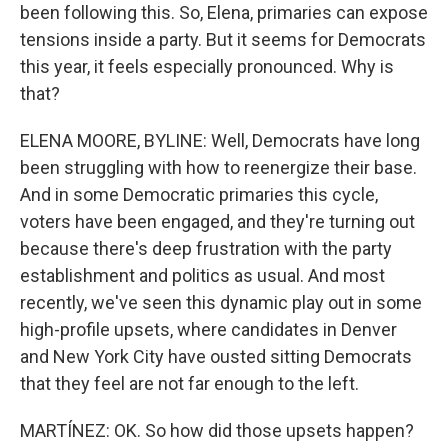
been following this. So, Elena, primaries can expose
tensions inside a party. But it seems for Democrats
this year, it feels especially pronounced. Why is
that?
ELENA MOORE, BYLINE: Well, Democrats have long
been struggling with how to reenergize their base.
And in some Democratic primaries this cycle,
voters have been engaged, and they're turning out
because there's deep frustration with the party
establishment and politics as usual. And most
recently, we've seen this dynamic play out in some
high-profile upsets, where candidates in Denver
and New York City have ousted sitting Democrats
that they feel are not far enough to the left.
MARTÍNEZ: OK. So how did those upsets happen?