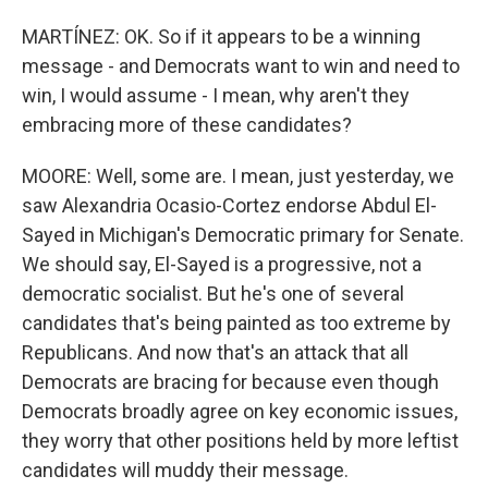
MARTÍNEZ: OK. So if it appears to be a winning
message - and Democrats want to win and need to
win, I would assume - I mean, why aren't they
embracing more of these candidates?
MOORE: Well, some are. I mean, just yesterday, we
saw Alexandria Ocasio-Cortez endorse Abdul El-
Sayed in Michigan's Democratic primary for Senate.
We should say, El-Sayed is a progressive, not a
democratic socialist. But he's one of several
candidates that's being painted as too extreme by
Republicans. And now that's an attack that all
Democrats are bracing for because even though
Democrats broadly agree on key economic issues,
they worry that other positions held by more leftist
candidates will muddy their message.