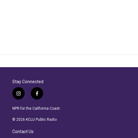
Stay Connected
i
f
n
a
s
c
NPR for the California Coast.
t
e
a
b
© 2026 KCLU Public Radio
g
o
r
o
Contact Us
a
k