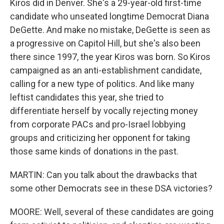
Kiros did in Denver. She's a 29-year-old first-time
candidate who unseated longtime Democrat Diana
DeGette. And make no mistake, DeGette is seen as
a progressive on Capitol Hill, but she's also been
there since 1997, the year Kiros was born. So Kiros
campaigned as an anti-establishment candidate,
calling for a new type of politics. And like many
leftist candidates this year, she tried to
differentiate herself by vocally rejecting money
from corporate PACs and pro-Israel lobbying
groups and criticizing her opponent for taking
those same kinds of donations in the past.
MARTIN: Can you talk about the drawbacks that
some other Democrats see in these DSA victories?
MOORE: Well, several of these candidates are going