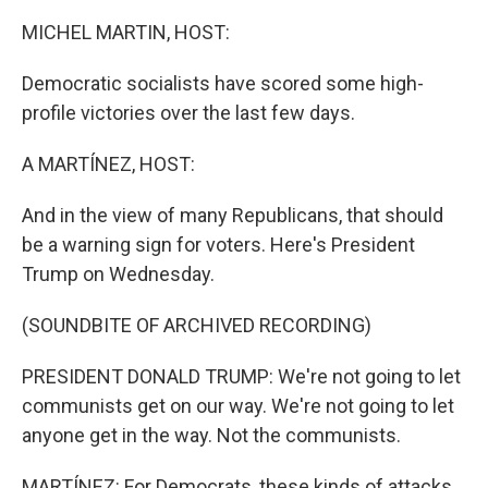
MICHEL MARTIN, HOST:
Democratic socialists have scored some high-
profile victories over the last few days.
A MARTÍNEZ, HOST:
And in the view of many Republicans, that should
be a warning sign for voters. Here's President
Trump on Wednesday.
(SOUNDBITE OF ARCHIVED RECORDING)
PRESIDENT DONALD TRUMP: We're not going to let
communists get on our way. We're not going to let
anyone get in the way. Not the communists.
MARTÍNEZ: For Democrats, these kinds of attacks