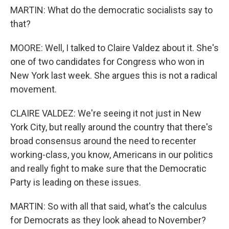
MARTIN: What do the democratic socialists say to
that?
MOORE: Well, I talked to Claire Valdez about it. She's
one of two candidates for Congress who won in
New York last week. She argues this is not a radical
movement.
CLAIRE VALDEZ: We're seeing it not just in New
York City, but really around the country that there's
broad consensus around the need to recenter
working-class, you know, Americans in our politics
and really fight to make sure that the Democratic
Party is leading on these issues.
MARTIN: So with all that said, what's the calculus
for Democrats as they look ahead to November?