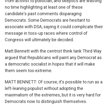
from activist to politician, and skeptics are wasting
no time highlighting at least one of these
candidate's past comments disparaging
Democrats. Some Democrats are hesitant to
associate with DSA, saying it could complicate their
message in toss-up races where control of
Congress will ultimately be decided.
Matt Bennett with the centrist think tank Third Way
argued that Republicans will paint any Democrat as
a democratic socialist in hopes that it will make
them seem too extreme.
MATT BENNETT: Of course, it's possible to run as a
left-leaning populist without adopting the
maximalism of the extremes, but it is very hard for
Democrats now to distinguish themselves.