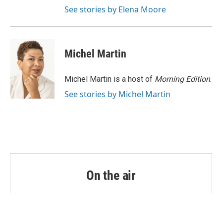
See stories by Elena Moore
Michel Martin
Michel Martin is a host of
Morning Edition
.
See stories by Michel Martin
On the air