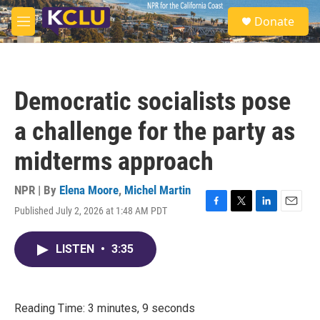
Skip to main content
S
Donate
e
M
a
e
r
n
c
u
h
Democratic socialists pose
u
e
a challenge for the party as
r
y
midterms approach
NPR | By
Elena Moore
,
Michel Martin
Published July 2, 2026 at 1:48 AM PDT
F
T
L
E
a
w
i
m
c
i
n
a
LISTEN
•
3:35
e
t
k
i
b
t
e
l
o
e
d
o
r
I
k
n
Reading Time: 3 minutes, 9 seconds