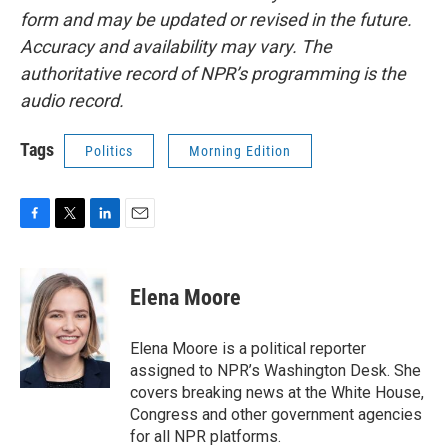
form and may be updated or revised in the future.
Accuracy and availability may vary. The
authoritative record of NPR’s programming is the
audio record.
Tags
Politics
Morning Edition
F
T
L
E
a
w
i
m
c
i
n
a
e
t
k
i
Elena Moore
b
t
e
l
o
e
d
o
r
I
Elena Moore is a political reporter
k
n
assigned to NPR’s Washington Desk. She
covers breaking news at the White House,
Congress and other government agencies
for all NPR platforms.