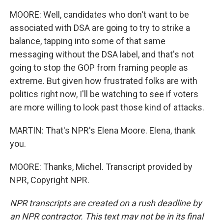
MOORE: Well, candidates who don't want to be
associated with DSA are going to try to strike a
balance, tapping into some of that same
messaging without the DSA label, and that's not
going to stop the GOP from framing people as
extreme. But given how frustrated folks are with
politics right now, I'll be watching to see if voters
are more willing to look past those kind of attacks.
MARTIN: That's NPR's Elena Moore. Elena, thank
you.
MOORE: Thanks, Michel. Transcript provided by
NPR, Copyright NPR.
NPR transcripts are created on a rush deadline by
an NPR contractor. This text may not be in its final