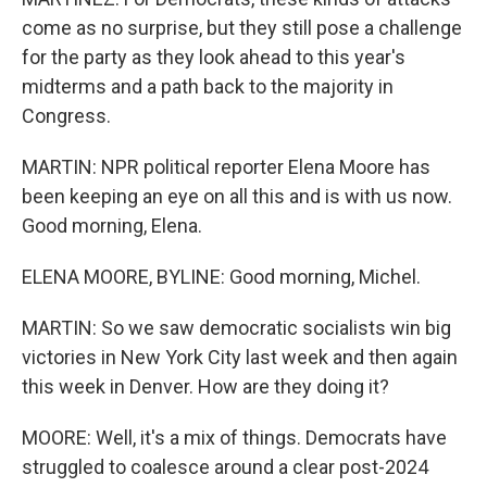
come as no surprise, but they still pose a challenge
for the party as they look ahead to this year's
midterms and a path back to the majority in
Congress.
MARTIN: NPR political reporter Elena Moore has
been keeping an eye on all this and is with us now.
Good morning, Elena.
ELENA MOORE, BYLINE: Good morning, Michel.
MARTIN: So we saw democratic socialists win big
victories in New York City last week and then again
this week in Denver. How are they doing it?
MOORE: Well, it's a mix of things. Democrats have
struggled to coalesce around a clear post-2024