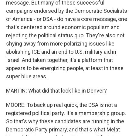
message. But many of these successful
campaigns endorsed by the Democratic Socialists
of America - or DSA - do have a core message, one
that's centered around economic populism and
rejecting the political status quo. They're also not
shying away from more polarizing issues like
abolishing ICE and an end to U.S. military aid in
Israel. And taken together, it's a platform that
appears to be energizing people, at least in these
super blue areas.
MARTIN: What did that look like in Denver?
MOORE: To back up real quick, the DSA is not a
registered political party. It's a membership group.
So that's why these candidates are running in the
Democratic Party primary, and that's what Melat