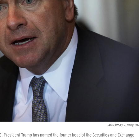
Alex Wong
/
Getty Im
8. President Trump has named the former head of the Securities and Exchange