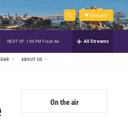
Donate
S
S
e
h
a
r
All Streams
NEXT UP:
1:00 PM
Fresh Air
o
c
h
w
Q
NDAR
ABOUT US
u
S
e
r
e
y
a
r
On the air
e
c
h