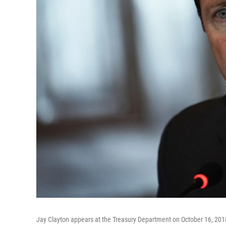
Jay Clayton appears at the Treasury Department on October 16, 201