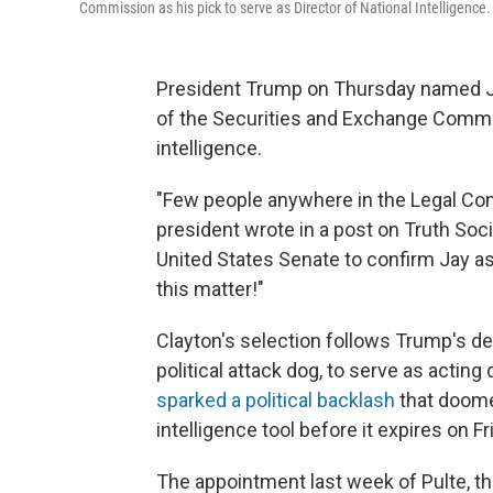
Commission as his pick to serve as Director of National Intelligence.
President Trump on Thursday named Ja
of the Securities and Exchange Commiss
intelligence.
"Few people anywhere in the Legal Comm
president wrote in a post on Truth Soc
United States Senate to confirm Jay as
this matter!"
Clayton's selection follows Trump's dec
political attack dog, to serve as acting
sparked a political backlash
that doome
intelligence tool before it expires on Fr
The appointment last week of Pulte, th