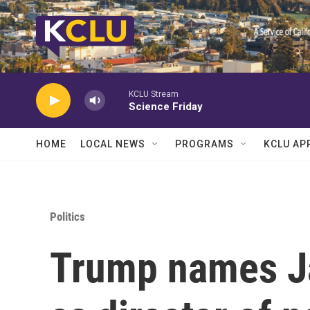
Skip to main content
KCLU Stream
Science Friday
HOME
LOCAL NEWS
PROGRAMS
KCLU AP
Politics
Trump names Ja