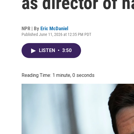
as director of n
NPR | By
Eric McDaniel
Published June 11, 2026 at 12:35 PM PDT
LISTEN
•
3:50
Reading Time: 1 minute, 0 seconds