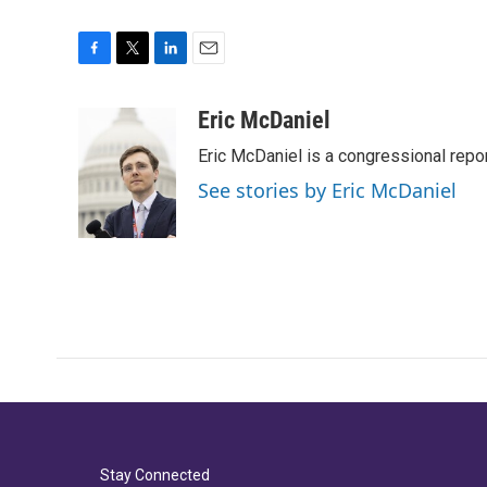
F
T
L
E
a
w
i
m
c
i
n
a
Eric McDaniel
e
t
k
i
Eric McDaniel is a congressional rep
b
t
e
l
o
e
d
See stories by Eric McDaniel
o
r
I
k
n
Stay Connected