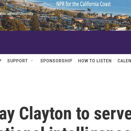
P
SUPPORT
SPONSORSHIP
HOW TO LISTEN
CALE
y Clayton to serv