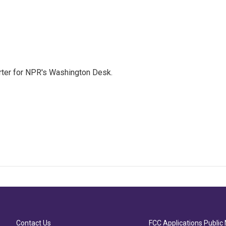
orter for NPR's Washington Desk.
Contact Us
FCC Applications Public 