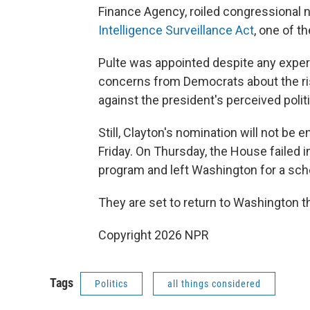
Finance Agency, roiled congressional 
Intelligence Surveillance Act
, one of t
Pulte was appointed despite any experi
concerns from Democrats about the ris
against the president's perceived politic
Still, Clayton's nomination will not be
Friday. On Thursday, the House failed i
program and left Washington for a sc
They are set to return to Washington 
Copyright 2026 NPR
Tags
Politics
all things considered