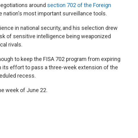
negotiations around
section 702 of the Foreign
he nation's most important surveillance tools.
ence in national security, and his selection drew
k of sensitive intelligence being weaponized
al rivals.
 enough to keep the FISA 702 program from expiring
n its effort to pass a three-week extension of the
heduled recess.
the week of June 22.