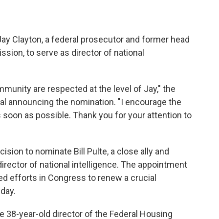
y Clayton, a federal prosecutor and former head
ion, to serve as director of national
unity are respected at the level of Jay," the
ial announcing the nomination. "I encourage the
 soon as possible. Thank you for your attention to
ision to nominate Bill Pulte, a close ally and
 director of national intelligence. The appointment
d efforts in Congress to renew a crucial
iday.
e 38-year-old director of the Federal Housing