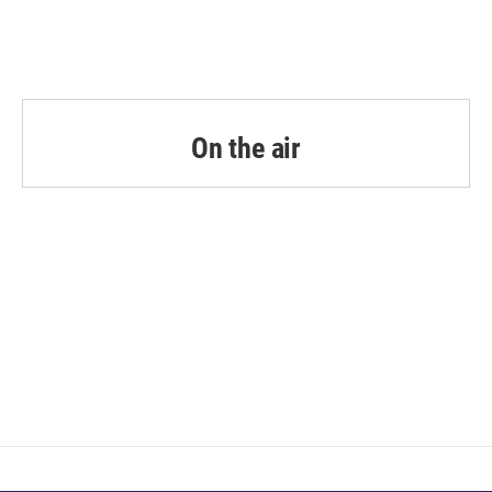
On the air