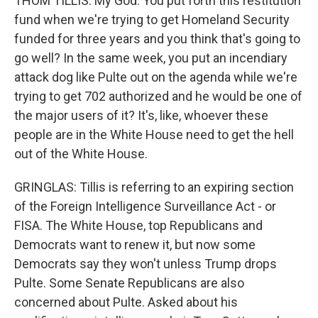
THOM TILLIS: My God. You put forth this restitution
fund when we're trying to get Homeland Security
funded for three years and you think that's going to
go well? In the same week, you put an incendiary
attack dog like Pulte out on the agenda while we're
trying to get 702 authorized and he would be one of
the major users of it? It's, like, whoever these
people are in the White House need to get the hell
out of the White House.
GRINGLAS: Tillis is referring to an expiring section
of the Foreign Intelligence Surveillance Act - or
FISA. The White House, top Republicans and
Democrats want to renew it, but now some
Democrats say they won't unless Trump drops
Pulte. Some Senate Republicans are also
concerned about Pulte. Asked about his