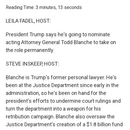
o
r
I
k
n
Reading Time: 3 minutes, 13 seconds
LEILA FADEL, HOST:
President Trump says he's going to nominate
acting Attorney General Todd Blanche to take on
the role permanently.
STEVE INSKEEP, HOST:
Blanche is Trump's former personal lawyer. He's
been at the Justice Department since early in the
administration, so he's been on hand for the
president's efforts to undermine court rulings and
turn the department into a weapon for his
retribution campaign. Blanche also oversaw the
Justice Department's creation of a $1.8 billion fund