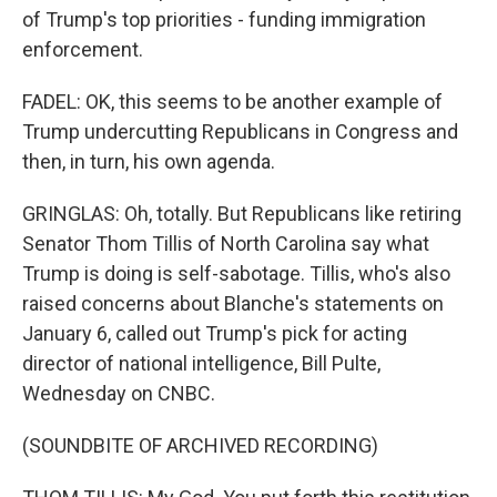
of Trump's top priorities - funding immigration
enforcement.
FADEL: OK, this seems to be another example of
Trump undercutting Republicans in Congress and
then, in turn, his own agenda.
GRINGLAS: Oh, totally. But Republicans like retiring
Senator Thom Tillis of North Carolina say what
Trump is doing is self-sabotage. Tillis, who's also
raised concerns about Blanche's statements on
January 6, called out Trump's pick for acting
director of national intelligence, Bill Pulte,
Wednesday on CNBC.
(SOUNDBITE OF ARCHIVED RECORDING)