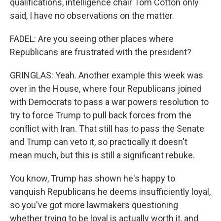
qualifications, intelligence chair Tom Cotton only
said, I have no observations on the matter.
FADEL: Are you seeing other places where
Republicans are frustrated with the president?
GRINGLAS: Yeah. Another example this week was
over in the House, where four Republicans joined
with Democrats to pass a war powers resolution to
try to force Trump to pull back forces from the
conflict with Iran. That still has to pass the Senate
and Trump can veto it, so practically it doesn't
mean much, but this is still a significant rebuke.
You know, Trump has shown he's happy to
vanquish Republicans he deems insufficiently loyal,
so you've got more lawmakers questioning
whether trying to be loyal is actually worth it, and