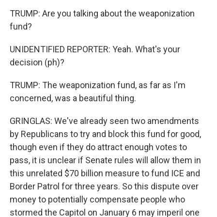
TRUMP: Are you talking about the weaponization
fund?
UNIDENTIFIED REPORTER: Yeah. What's your
decision (ph)?
TRUMP: The weaponization fund, as far as I'm
concerned, was a beautiful thing.
GRINGLAS: We've already seen two amendments
by Republicans to try and block this fund for good,
though even if they do attract enough votes to
pass, it is unclear if Senate rules will allow them in
this unrelated $70 billion measure to fund ICE and
Border Patrol for three years. So this dispute over
money to potentially compensate people who
stormed the Capitol on January 6 may imperil one