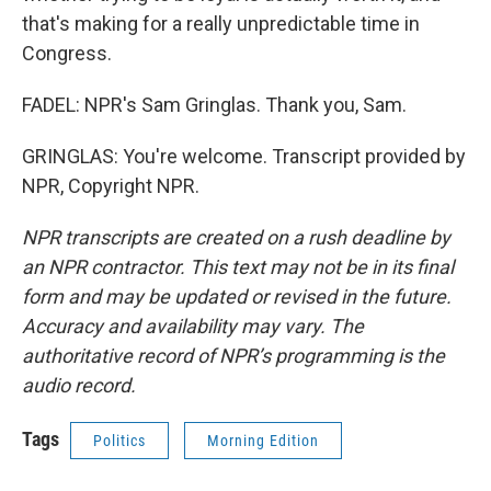
that's making for a really unpredictable time in
Congress.
FADEL: NPR's Sam Gringlas. Thank you, Sam.
GRINGLAS: You're welcome. Transcript provided by
NPR, Copyright NPR.
NPR transcripts are created on a rush deadline by
an NPR contractor. This text may not be in its final
form and may be updated or revised in the future.
Accuracy and availability may vary. The
authoritative record of NPR’s programming is the
audio record.
Tags
Politics
Morning Edition