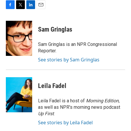
F
T
L
E
a
w
i
m
c
i
n
a
e
t
k
i
Sam Gringlas
b
t
e
l
o
e
d
o
r
I
Sam Gringlas is an NPR Congressional
k
n
Reporter.
See stories by Sam Gringlas
Leila Fadel
Leila Fadel is a host of
Morning Edition
,
as well as NPR's morning news podcast
Up First
.
See stories by Leila Fadel