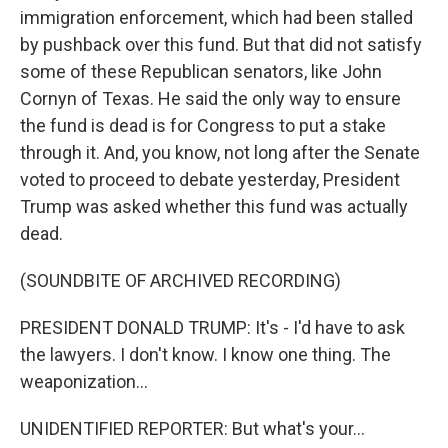
immigration enforcement, which had been stalled
by pushback over this fund. But that did not satisfy
some of these Republican senators, like John
Cornyn of Texas. He said the only way to ensure
the fund is dead is for Congress to put a stake
through it. And, you know, not long after the Senate
voted to proceed to debate yesterday, President
Trump was asked whether this fund was actually
dead.
(SOUNDBITE OF ARCHIVED RECORDING)
PRESIDENT DONALD TRUMP: It's - I'd have to ask
the lawyers. I don't know. I know one thing. The
weaponization...
UNIDENTIFIED REPORTER: But what's your...