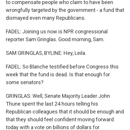
to compensate people who claim to have been
wrongfully targeted by the government - a fund that
dismayed even many Republicans.
FADEL: Joining us now is NPR congressional
reporter Sam Gringlas. Good morning, Sam.
SAM GRINGLAS, BYLINE: Hey, Leila.
FADEL: So Blanche testified before Congress this
week that the fund is dead. Is that enough for
some senators?
GRINGLAS: Well, Senate Majority Leader John
Thune spent the last 24 hours telling his
Republican colleagues that it should be enough and
that they should feel confident moving forward
today with a vote on billions of dollars for