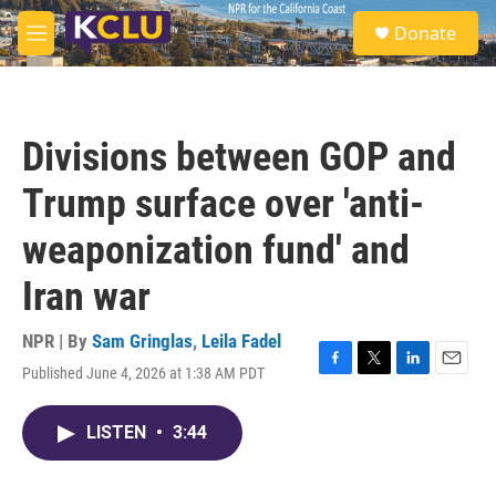
Skip to main content
S
Donate
e
M
a
e
r
n
c
u
h
Divisions between GOP and
u
e
Trump surface over 'anti-
r
y
weaponization fund' and
Iran war
NPR | By
Sam Gringlas
,
Leila Fadel
Published June 4, 2026 at 1:38 AM PDT
F
T
L
E
a
w
i
m
c
i
n
a
LISTEN
•
3:44
e
t
k
i
b
t
e
l
o
e
d