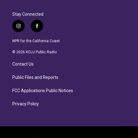
Stay Connected
i
f
n
a
s
c
NPR for the California Coast.
t
e
a
b
© 2026 KCLU Public Radio
g
o
r
o
Contact Us
a
k
m
Public Files and Reports
FCC Applications Public Notices
Privacy Policy