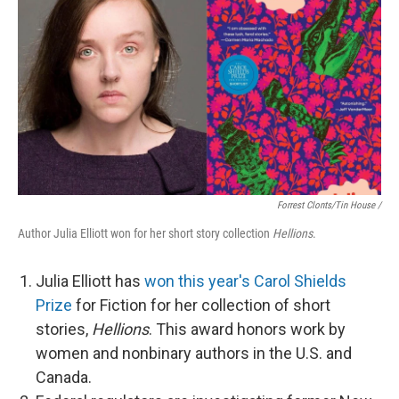
Forrest Clonts/Tin House /
Author Julia Elliott won for her short story collection
Hellions
.
Julia Elliott has
won this year's Carol Shields
Prize
for Fiction for her collection of short
stories,
Hellions
. This award honors work by
women and nonbinary authors in the U.S. and
Canada.