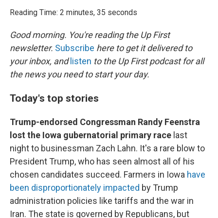
o
r
I
k
n
Reading Time: 2 minutes, 35 seconds
Good morning. You're reading the Up First
newsletter.
Subscribe
here to get it delivered to
your inbox, and
listen
to the Up First podcast for all
the news you need to start your day.
Today's top stories
Trump-endorsed Congressman Randy Feenstra
lost the Iowa gubernatorial primary race
last
night to businessman Zach Lahn. It's a rare blow to
President Trump, who has seen almost all of his
chosen candidates succeed. Farmers in Iowa
have
been disproportionately impacted
by Trump
administration policies like tariffs and the war in
Iran. The state is governed by Republicans, but