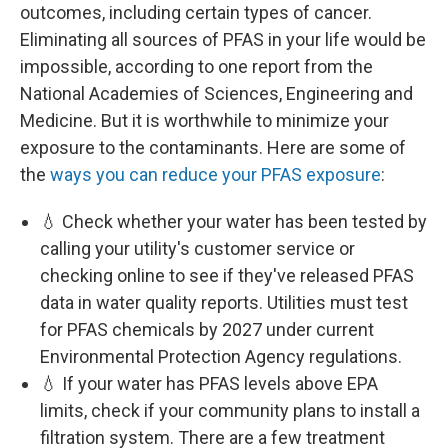
outcomes, including certain types of cancer.
Eliminating all sources of PFAS in your life would be
impossible, according to one report from the
National Academies of Sciences, Engineering and
Medicine. But it is worthwhile to minimize your
exposure to the contaminants. Here are some of
the
ways you can reduce your PFAS exposure
:
💧 Check whether your water has been tested by
calling your utility's customer service or
checking online to see if they've released PFAS
data in water quality reports. Utilities must test
for PFAS chemicals by 2027 under current
Environmental Protection Agency regulations.
💧 If your water has PFAS levels above EPA
limits, check if your community plans to install a
filtration system. There are a few treatment