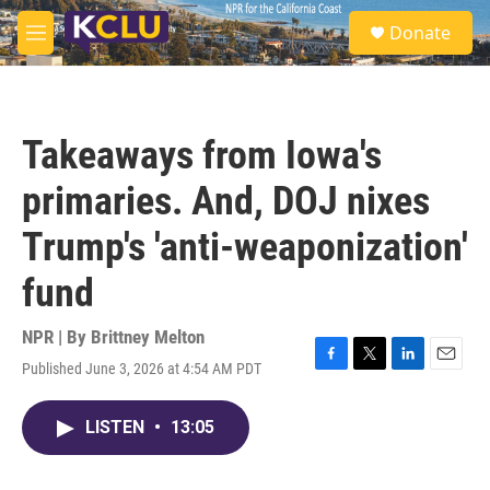
Skip to main content
S
Donate
e
M
a
e
r
n
c
u
h
Takeaways from Iowa's
u
e
primaries. And, DOJ nixes
r
y
Trump's 'anti-weaponization'
fund
NPR | By
Brittney Melton
Published June 3, 2026 at 4:54 AM PDT
F
T
L
E
a
w
i
m
c
i
n
a
LISTEN
•
13:05
e
t
k
i
b
t
e
l
o
e
d