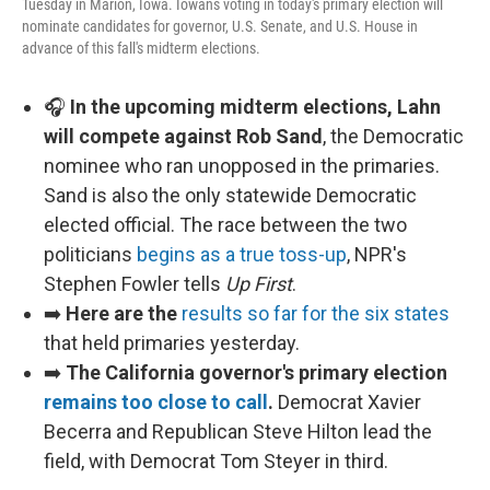
Tuesday in Marion, Iowa. Iowans voting in today's primary election will
nominate candidates for governor, U.S. Senate, and U.S. House in
advance of this fall's midterm elections.
🎧
In the upcoming midterm elections, Lahn
will compete against Rob Sand
, the Democratic
nominee who ran unopposed in the primaries.
Sand is also the only statewide Democratic
elected official. The race between the two
politicians
begins as a true toss-up
, NPR's
Stephen Fowler tells
Up First
.
➡️
Here are the
results so far for the six states
that held primaries yesterday.
➡️
The California governor's primary election
remains too close to call
.
Democrat Xavier
Becerra and Republican Steve Hilton lead the
field, with Democrat Tom Steyer in third.