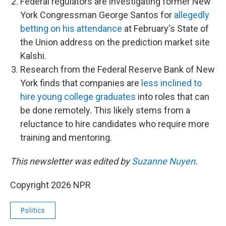
Federal regulators are investigating former New
York Congressman George Santos for
allegedly
betting on his attendance
at February's State of
the Union address on the prediction market site
Kalshi.
Research from the Federal Reserve Bank of New
York finds that companies are
less inclined to
hire young college graduates
into roles that can
be done remotely. This likely stems from a
reluctance to hire candidates who require more
training and mentoring.
This newsletter was edited by
Suzanne Nuyen
.
Copyright 2026 NPR
Politics