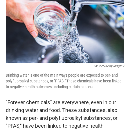
Show999/Getty Images /
Drinking water is one of the main ways people are exposed to per- and
polyfluoroalkyl substances, or "PFAS." These chemicals have been linked
to negative health outcomes, including certain cancers.
"Forever chemicals" are everywhere, even in our
drinking water and food. These substances, also
known as per- and polyfluoroalkyl substances, or
"PFAS," have been linked to negative health