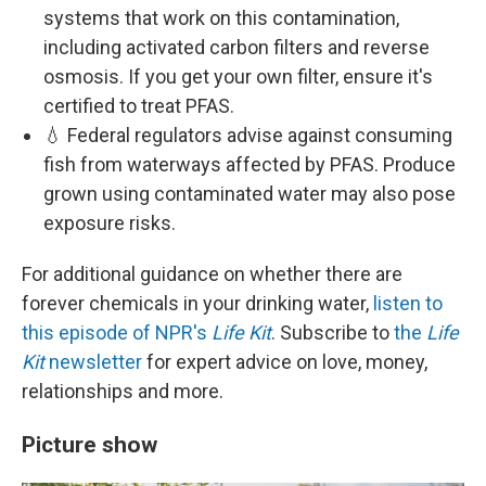
systems that work on this contamination,
including activated carbon filters and reverse
osmosis. If you get your own filter, ensure it's
certified to treat PFAS.
💧 Federal regulators advise against consuming
fish from waterways affected by PFAS. Produce
grown using contaminated water may also pose
exposure risks.
For additional guidance on whether there are
forever chemicals in your drinking water,
listen to
this episode of NPR's
Life Kit
. Subscribe to
the
Life
Kit
newsletter
for expert advice on love, money,
relationships and more.
Picture show