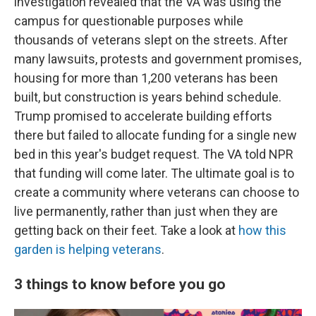
investigation revealed that the VA was using the
campus for questionable purposes while
thousands of veterans slept on the streets. After
many lawsuits, protests and government promises,
housing for more than 1,200 veterans has been
built, but construction is years behind schedule.
Trump promised to accelerate building efforts
there but failed to allocate funding for a single new
bed in this year's budget request. The VA told NPR
that funding will come later. The ultimate goal is to
create a community where veterans can choose to
live permanently, rather than just when they are
getting back on their feet. Take a look at
how this
garden is helping veterans
.
3 things to know before you go