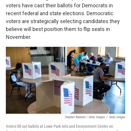
voters have cast their ballots for Democrats in
recent federal and state elections. Democratic
voters are strategically selecting candidates they
believe will best position them to flip seats in
November.
Stephen Maturen / Getty Images
/
Getty Images
Voters fill out ballots at Lowe Park Arts and Environment Center on