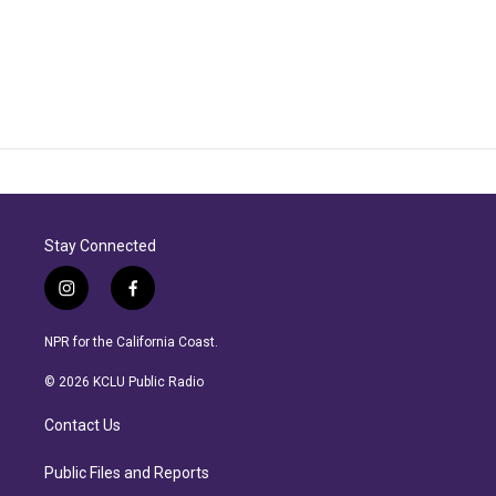
Stay Connected
i
f
n
a
s
c
NPR for the California Coast.
t
e
a
b
© 2026 KCLU Public Radio
g
o
r
o
Contact Us
a
k
m
Public Files and Reports