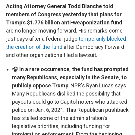
Acting Attorney General Todd Blanche told
members of Congress yesterday that plans for
Trump's $1.776 billion anti-weaponization fund
are no longer moving forward. His remarks come
just days after a federal judge
temporarily blocked
the creation of the fund
after Democracy Forward
and other organizations filed a lawsuit.
🎧
In a rare occurrence, the fund has prompted
many Republicans, especially in the Senate, to
publicly oppose Trump
, NPR's Ryan Lucas says.
Many Republicans disliked the possibility that
payouts could go to Capitol rioters who attacked
police on Jan. 6, 2021. This Republican pushback
has stalled some of the administration's
legislative priorities, including funding for
immigration enforcement. From the beginning,