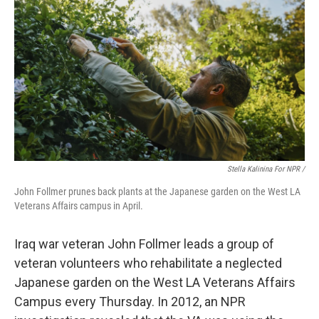
Stella Kalinina For NPR /
John Follmer prunes back plants at the Japanese garden on the West LA
Veterans Affairs campus in April.
Iraq war veteran John Follmer leads a group of
veteran volunteers who rehabilitate a neglected
Japanese garden on the West LA Veterans Affairs
Campus every Thursday. In 2012, an NPR