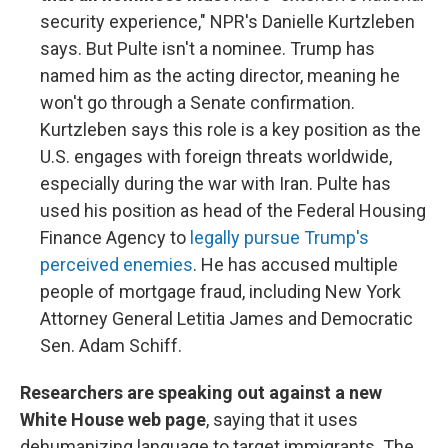
security experience," NPR's Danielle Kurtzleben
says. But Pulte isn't a nominee. Trump has
named him as the acting director, meaning he
won't go through a Senate confirmation.
Kurtzleben says this role is a key position as the
U.S. engages with foreign threats worldwide,
especially during the war with Iran. Pulte has
used his position as head of the Federal Housing
Finance Agency to
legally pursue Trump's
perceived enemies
. He has accused multiple
people of mortgage fraud, including New York
Attorney General Letitia James and Democratic
Sen. Adam Schiff.
Researchers are speaking out against a new
White House web page
, saying that it uses
dehumanizing language to target immigrants. The