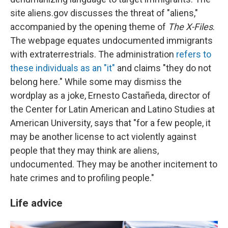
site aliens.gov discusses the threat of "aliens,"
accompanied by the opening theme of
The X-Files
.
The webpage equates undocumented immigrants
with extraterrestrials. The administration
refers to
these individuals as an "it"
and claims "they do not
belong here." While some may dismiss the
wordplay as a joke, Ernesto Castañeda, director of
the Center for Latin American and Latino Studies at
American University, says that "for a few people, it
may be another license to act violently against
people that they may think are aliens,
undocumented. They may be another incitement to
hate crimes and to profiling people."
Life advice