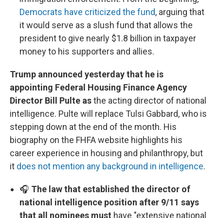
Democrats have criticized the fund
, arguing that
it would serve as a slush fund that allows the
president to give nearly $1.8 billion in taxpayer
money to his supporters and allies.
Trump announced yesterday that he is
appointing Federal Housing Finance Agency
Director Bill Pulte as
the acting director of national
intelligence. Pulte will replace Tulsi Gabbard, who is
stepping down at the end of the month. His
biography on the FHFA website highlights his
career experience in housing and philanthropy, but
it
does not mention any background in intelligence
.
🎧
The law that established the director of
national intelligence position after 9/11 says
that all nominees must
have "extensive national