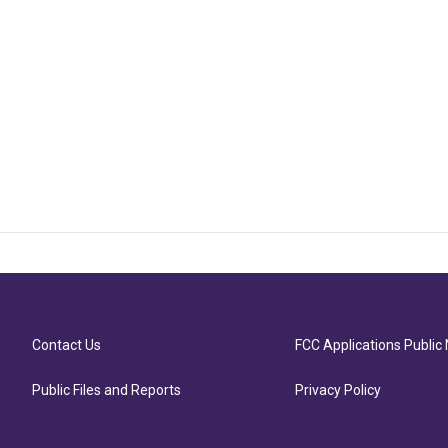
Contact Us
FCC Applications Public 
Public Files and Reports
Privacy Policy