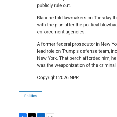
publicly rule out.
Blanche told lawmakers on Tuesday t
with the plan after the political blowb
enforcement agencies.
A former federal prosecutor in New Yo
lead role on Trump's defense team, inc
New York. That perch afforded him, he 
was the weaponization of the criminal
Copyright 2026 NPR
Politics