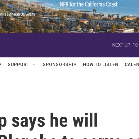
NEXT UP:
10
P
SUPPORT
SPONSORSHIP
HOW TO LISTEN
CALE
 says he will