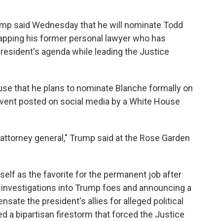
p said Wednesday that he will nominate Todd
tapping his former personal lawyer who has
resident's agenda while leading the Justice
use that he plans to nominate Blanche formally on
 event posted on social media by a White House
ttorney general," Trump said at the Rose Garden
elf as the favorite for the permanent job after
ng investigations into Trump foes and announcing a
sate the president's allies for alleged political
 a bipartisan firestorm that forced the Justice