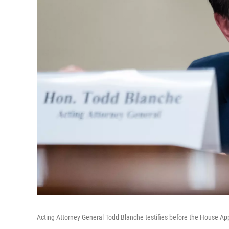
Acting Attorney General Todd Blanche testifies before the House A