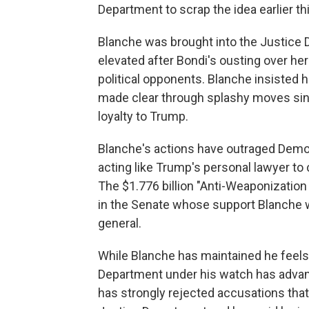
Department to scrap the idea earlier th
Blanche was brought into the Justice 
elevated after Bondi's ousting over he
political opponents. Blanche insisted 
made clear through splashy moves since
loyalty to Trump.
Blanche's actions have outraged Democ
acting like Trump's personal lawyer to 
The $1.776 billion "Anti-Weaponizatio
in the Senate whose support Blanche w
general.
While Blanche has maintained he feels
Department under his watch has advan
has strongly rejected accusations that