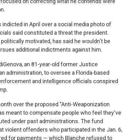
s focused on correcting what he contends were
n.
ndicted in April over a social media photo of
cials said constituted a threat the president.
litically motivated, has said he wouldn't be
rsues additional indictments against him.
iGenova, an 81-year-old former Justice
 administration, to oversee a Florida-based
enforcement and intelligence officials conspired
ump.
month over the proposed "Anti-Weaponization
was meant to compensate people who feel they've
uted under past administrations. The fund
at violent offenders who participated in the Jan. 6,
dered for payments — which Blanche refused to