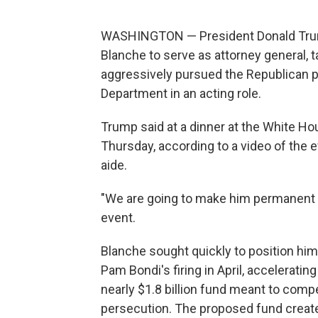
WASHINGTON — President Donald Trum
Blanche to serve as attorney general, 
aggressively pursued the Republican p
Department in an acting role.
Trump said at a dinner at the White Ho
Thursday, according to a video of the
aide.
"We are going to make him permanent a
event.
Blanche sought quickly to position hims
Pam Bondi's firing in April, accelerati
nearly $1.8 billion fund meant to compen
persecution. The proposed fund created