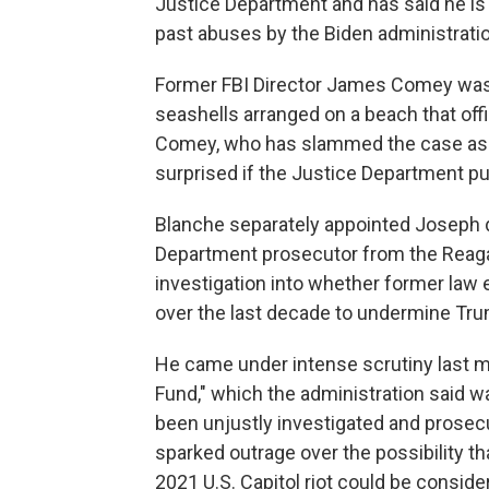
Justice Department and has said he i
past abuses by the Biden administratio
Former FBI Director James Comey was i
seashells arranged on a beach that offi
Comey, who has slammed the case as po
surprised if the Justice Department pu
Blanche separately appointed Joseph d
Department prosecutor from the Reagan
investigation into whether former law 
over the last decade to undermine Tr
He came under intense scrutiny last 
Fund," which the administration said 
been unjustly investigated and prosec
sparked outrage over the possibility th
2021 U.S. Capitol riot could be consi