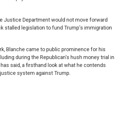
he Justice Department would not move forward
ack stalled legislation to fund Trump's immigration
rk, Blanche came to public prominence for his
luding during the Republican's hush money trial in
has said, a firsthand look at what he contends
 justice system against Trump.