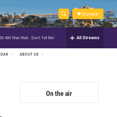
Donate
S
S
e
h
a
r
All Streams
:00 AM
Wait Wait... Don't Tell Me!
o
c
h
w
Q
NDAR
ABOUT US
u
S
e
r
e
y
a
r
On the air
c
h