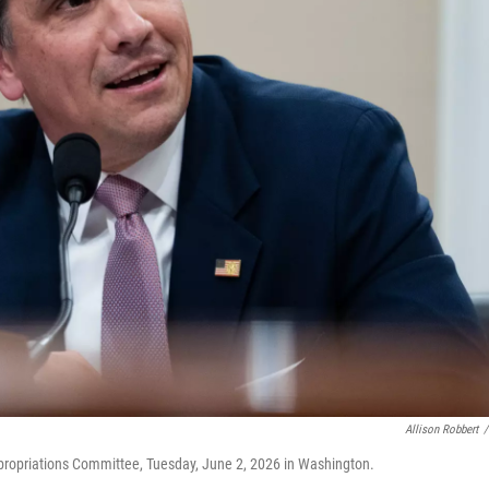
Allison Robbert
/
ppropriations Committee, Tuesday, June 2, 2026 in Washington.