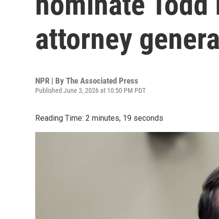
nominate Todd 
attorney genera
NPR | By
The Associated Press
Published June 3, 2026 at 10:50 PM PDT
Reading Time: 2 minutes, 19 seconds