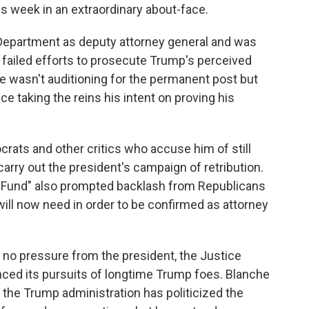
is week in an extraordinary about-face.
Department as deputy attorney general and was
r failed efforts to prosecute Trump's perceived
he wasn't auditioning for the permanent post but
 taking the reins his intent on proving his
rats and other critics who accuse him of still
carry out the president's campaign of retribution.
n Fund" also prompted backlash from Republicans
ill now need in order to be confirmed as attorney
 no pressure from the president, the Justice
ced its pursuits of longtime Trump foes. Blanche
 the Trump administration has politicized the