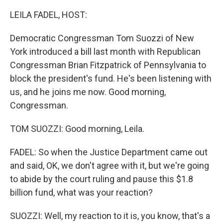
LEILA FADEL, HOST:
Democratic Congressman Tom Suozzi of New
York introduced a bill last month with Republican
Congressman Brian Fitzpatrick of Pennsylvania to
block the president's fund. He's been listening with
us, and he joins me now. Good morning,
Congressman.
TOM SUOZZI: Good morning, Leila.
FADEL: So when the Justice Department came out
and said, OK, we don't agree with it, but we're going
to abide by the court ruling and pause this $1.8
billion fund, what was your reaction?
SUOZZI: Well, my reaction to it is, you know, that's a