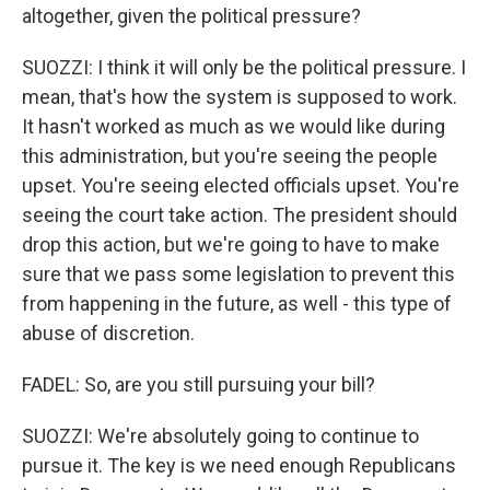
altogether, given the political pressure?
SUOZZI: I think it will only be the political pressure. I
mean, that's how the system is supposed to work.
It hasn't worked as much as we would like during
this administration, but you're seeing the people
upset. You're seeing elected officials upset. You're
seeing the court take action. The president should
drop this action, but we're going to have to make
sure that we pass some legislation to prevent this
from happening in the future, as well - this type of
abuse of discretion.
FADEL: So, are you still pursuing your bill?
SUOZZI: We're absolutely going to continue to
pursue it. The key is we need enough Republicans