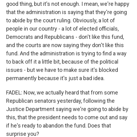
good thing, but it's not enough. I mean, we're happy
that the administration is saying that they're going
to abide by the court ruling. Obviously, a lot of
people in our country - a lot of elected officials,
Democrats and Republicans - don't like this fund,
and the courts are now saying they don't like this
fund. And the administration is trying to find a way
to back off it a little bit, because of the political
issues - but we have to make sure it's blocked
permanently because it's just a bad idea.
FADEL: Now, we actually heard that from some
Republican senators yesterday, following the
Justice Department saying we're going to abide by
this, that the president needs to come out and say
if he's ready to abandon the fund. Does that
surprise you?