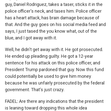
guy, Daniel Rodriguez, takes a taser, sticks it in the
police officer's neck, and tases him. Police officer
has a heart attack, has brain damage because of
that. And the guy goes on his social media feed and
says, I just tased the you know what, out of the
blue, and I got away with it.
Well, he didn't get away with it. He got prosecuted.
He ended up pleading guilty. He got a 12-year
sentence for his attack on this police officer, and
President Trump pardoned that guy. Now this fund
could potentially be used to give him money
because he was unfairly prosecuted by the federal
government. That's just crazy.
FADEL: Are there any indications that the president
is leaning toward dropping this whole idea