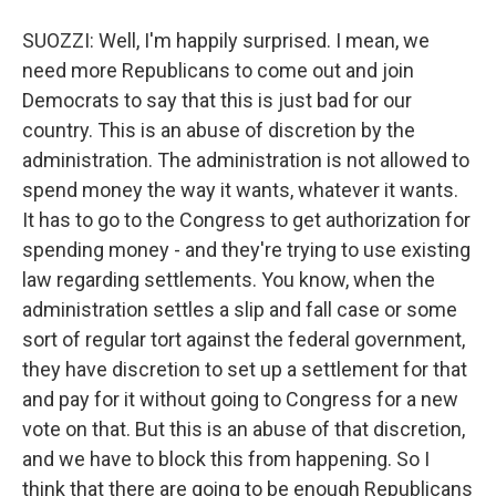
SUOZZI: Well, I'm happily surprised. I mean, we
need more Republicans to come out and join
Democrats to say that this is just bad for our
country. This is an abuse of discretion by the
administration. The administration is not allowed to
spend money the way it wants, whatever it wants.
It has to go to the Congress to get authorization for
spending money - and they're trying to use existing
law regarding settlements. You know, when the
administration settles a slip and fall case or some
sort of regular tort against the federal government,
they have discretion to set up a settlement for that
and pay for it without going to Congress for a new
vote on that. But this is an abuse of that discretion,
and we have to block this from happening. So I
think that there are going to be enough Republicans