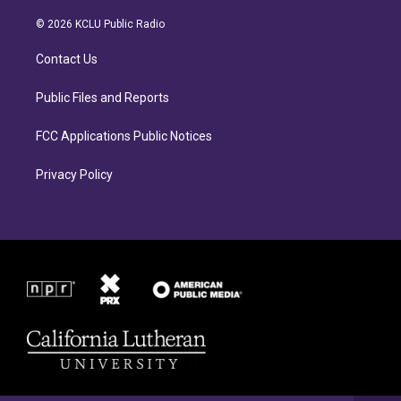
t
e
a
b
© 2026 KCLU Public Radio
g
o
r
o
Contact Us
a
k
m
Public Files and Reports
FCC Applications Public Notices
Privacy Policy