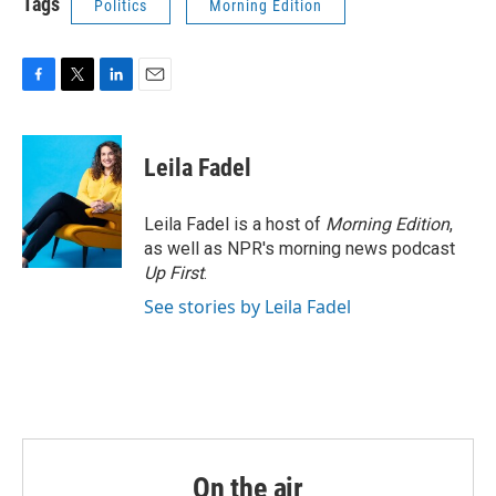
Tags
Politics
Morning Edition
F
T
L
E
a
w
i
m
c
i
n
a
e
t
k
i
Leila Fadel
b
t
e
l
o
e
d
o
r
I
Leila Fadel is a host of
Morning Edition
,
k
n
as well as NPR's morning news podcast
Up First
.
See stories by Leila Fadel
On the air