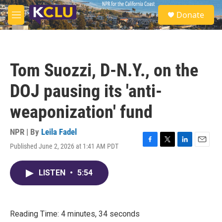
Skip to main content
S
Donate
e
M
a
e
r
n
c
u
h
Tom Suozzi, D-N.Y., on the
u
e
DOJ pausing its 'anti-
r
y
weaponization' fund
NPR | By
Leila Fadel
Published June 2, 2026 at 1:41 AM PDT
F
T
L
E
a
w
i
m
c
i
n
a
LISTEN
•
5:54
e
t
k
i
b
t
e
l
o
e
d
o
r
I
k
n
Reading Time: 4 minutes, 34 seconds