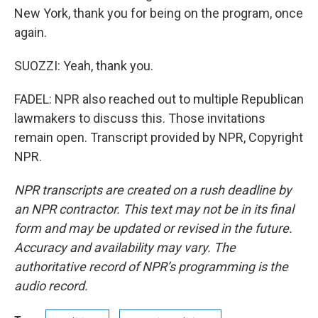
New York, thank you for being on the program, once
again.
SUOZZI: Yeah, thank you.
FADEL: NPR also reached out to multiple Republican
lawmakers to discuss this. Those invitations
remain open. Transcript provided by NPR, Copyright
NPR.
NPR transcripts are created on a rush deadline by
an NPR contractor. This text may not be in its final
form and may be updated or revised in the future.
Accuracy and availability may vary. The
authoritative record of NPR’s programming is the
audio record.