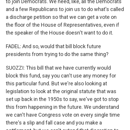
to join Democrats. We need, like, all the Democrats
and a few Republicans to join us to do what's called
a discharge petition so that we can get a vote on
the floor of the House of Representatives, even if
the speaker of the House doesn't want to do it.
FADEL: And so, would that bill block future
presidents from trying to do the same thing?
SUOZZI: This bill that we have currently would
block this fund, say you can't use any money for
this particular fund. But we're also looking at
legislation to look at the original statute that was
set up back in the 1950s to say, we've got to stop
this from happening in the future. We understand
we can't have Congress vote on every single time
there's a slip and fall case and you make a