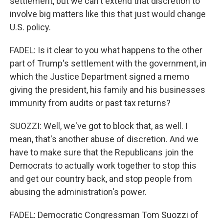
settlement, but we can't extend that discretion to
involve big matters like this that just would change
U.S. policy.
FADEL: Is it clear to you what happens to the other
part of Trump's settlement with the government, in
which the Justice Department signed a memo
giving the president, his family and his businesses
immunity from audits or past tax returns?
SUOZZI: Well, we've got to block that, as well. I
mean, that's another abuse of discretion. And we
have to make sure that the Republicans join the
Democrats to actually work together to stop this
and get our country back, and stop people from
abusing the administration's power.
FADEL: Democratic Congressman Tom Suozzi of