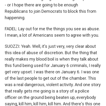
- or I hope there are going to be enough
Republicans to join Democrats to block this from
happening.
FADEL: Lay out for me the things you see as abuse.
I mean, a lot of Americans seem to agree with you.
SUOZZI: Yeah. Well, it's just very, very clear about
this idea of abuse of discretion. But the thing that
really makes my blood boil is when they talk about
this fund being used for January 6 criminals, I really
get very upset. I was there on January 6. I was one
of the last people to get out of the chamber. This
was a real dangerous, violent activity. And one story
that really gets me going is a story of a police
officer on the ground being beaten up, everybody
saying, kill him, kill him, kill him. And there's this one