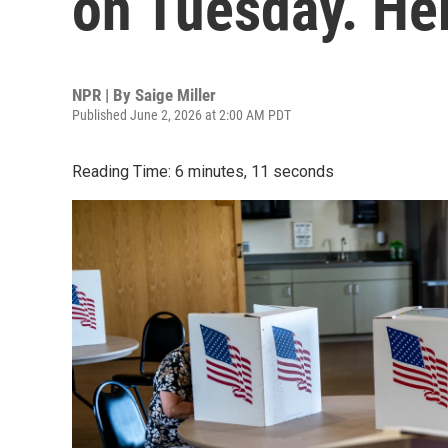
on Tuesday. He
NPR | By
Saige Miller
Published June 2, 2026 at 2:00 AM PDT
Reading Time: 6 minutes, 11 seconds