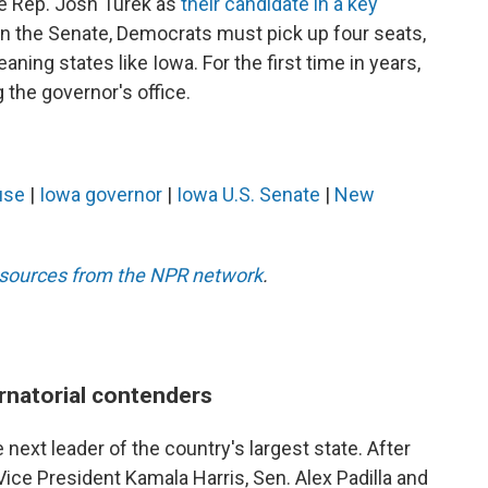
te Rep. Josh Turek as
their candidate in a key
y in the Senate, Democrats must pick up four seats,
aning states like Iowa. For the first time in years,
the governor's office.
use
|
Iowa governor
|
Iowa U.S. Senate
|
New
esources from the NPR network
.
rnatorial contenders
 next leader of the country's largest state. After
ce President Kamala Harris, Sen. Alex Padilla and