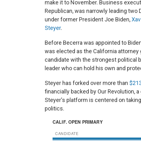
make it to November. Business execut
Republican, was narrowly leading two
under former President Joe Biden,
Xav
Steyer
.
Before Becerra was appointed to Biden
was elected as the California attorney
candidate with the strongest political 
leader who can hold his own and prote
Steyer has forked over more than
$213
financially backed by Our Revolution, a
Steyer's platform is centered on taking
politics.