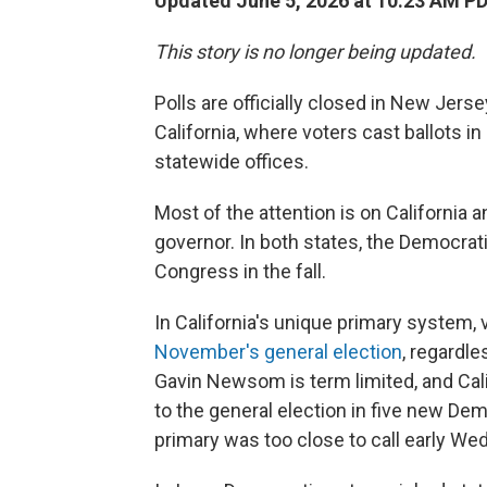
Updated June 5, 2026 at 10:23 AM P
This story is no longer being updated.
Polls are officially closed in New Jer
California, where voters cast ballots i
statewide offices.
Most of the attention is on California 
governor. In both states, the Democrati
Congress in the fall.
In California's unique primary system,
November's general election
, regardle
Gavin Newsom is term limited, and Cali
to the general election in five new Dem
primary was too close to call early W