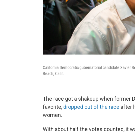
California Democratic gubernatorial candidate Xavier 
Beach, Calif.
The race got a shakeup when former D
favorite,
dropped out of the race
after 
women.
With about half the votes counted, it