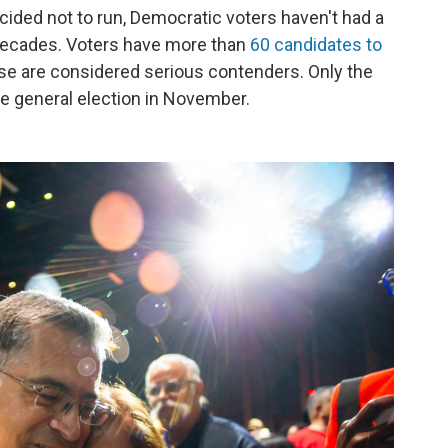
ided not to run, Democratic voters haven't had a
n decades. Voters have more than
60 candidates to
hose are considered serious contenders. Only the
he general election in November.