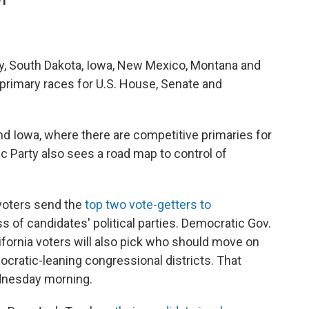
DT
sey, South Dakota, Iowa, New Mexico, Montana and
n primary races for U.S. House, Senate and
and Iowa, where there are competitive primaries for
c Party also sees a road map to control of
 voters send the
top two vote-getters to
ss of candidates' political parties. Democratic Gov.
fornia voters will also pick who should move on
ocratic-leaning congressional districts. That
ednesday morning.