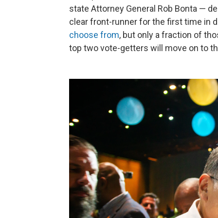
state Attorney General Rob Bonta — dec
clear front-runner for the first time i
choose from
, but only a fraction of t
top two vote-getters will move on to t