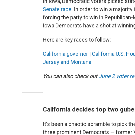
In Iowa, Democratic voters picked sta
Senate race
. In order to win a majorit
forcing the party to win in Republican-le
Iowa Democrats have a shot at winning 
Here are key races to follow:
California governor
|
California U.S. Ho
Jersey and Montana
You can also check out
June 2 voter r
California decides top two gube
It's been a chaotic scramble to pick the
three prominent Democrats — former Vi