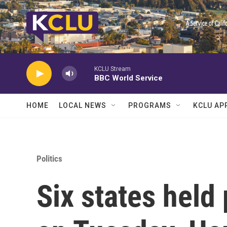
Skip to main content
KCLU Stream
BBC World Service
HOME
LOCAL NEWS
PROGRAMS
KCLU AP
Politics
Six states held