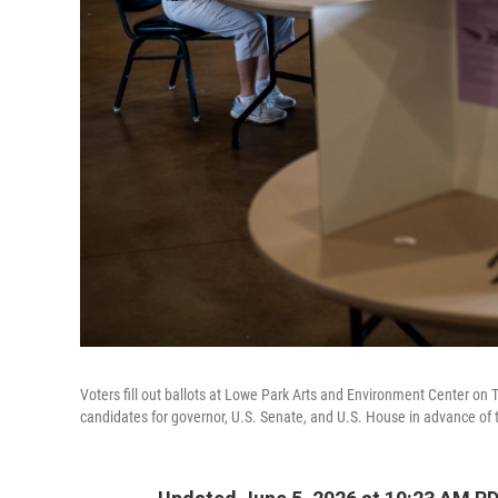
Voters fill out ballots at Lowe Park Arts and Environment Center on 
candidates for governor, U.S. Senate, and U.S. House in advance of th