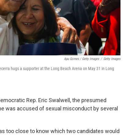
Apu Gomes / Getty Images
/
Getty Images
Becerra hugs a supporter at the Long Beach Arena on May 31 in Long
emocratic Rep. Eric Swalwell, the presumed
he was accused of sexual misconduct by several
 was too close to know which two candidates would