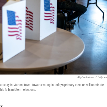
Stephen Maturen
/
Getty Im
Tuesday in Marion, Iowa. Iowans voting in today's primary election will nominate
is fall's midterm elections.