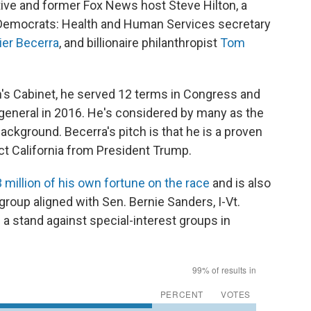
ive and former Fox News host Steve Hilton, a
 Democrats: Health and Human Services secretary
ier Becerra
, and billionaire philanthropist
Tom
's Cabinet, he served 12 terms in Congress and
 general in 2016. He's considered by many as the
background. Becerra's pitch is that he is a proven
ct California from President Trump.
 million of his own fortune on the race
and is also
 group aligned with Sen. Bernie Sanders, I-Vt.
 a stand against special-interest groups in