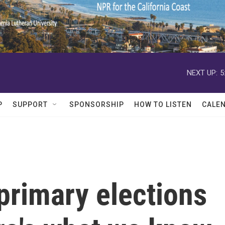
NEXT UP:
5
P
SUPPORT
SPONSORSHIP
HOW TO LISTEN
CALE
 primary elections