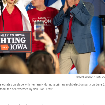
Stephen Maturen
/
Getty Im
lebrates on stage with her family during a primary night election party on June 2
 fill the seat vacated by Sen. Joni Ernst.