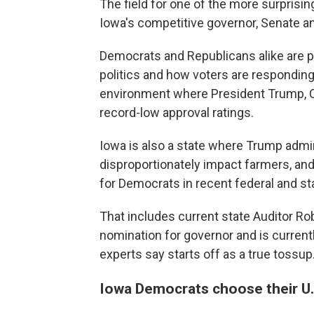
The field for one of the more surprisi
Iowa's competitive governor, Senate 
Democrats and Republicans alike are p
politics and how voters are responding 
environment where President Trump, C
record-low approval ratings.
Iowa is also a state where Trump adminis
disproportionately impact farmers, and
for Democrats in recent federal and st
That includes current state Auditor R
nomination for governor and is current
experts say starts off as a true tossup
Iowa Democrats choose their U