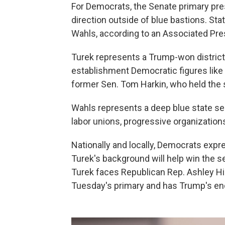
For Democrats, the Senate primary pres
direction outside of blue bastions. St
Wahls, according to an Associated Pres
Turek represents a Trump-won district
establishment Democratic figures lik
former Sen. Tom Harkin, who held the se
Wahls represents a deep blue state s
labor unions, progressive organizatio
Nationally and locally, Democrats exp
Turek's background will help win the sea
Turek faces Republican Rep. Ashley Hi
Tuesday's primary and has Trump's e