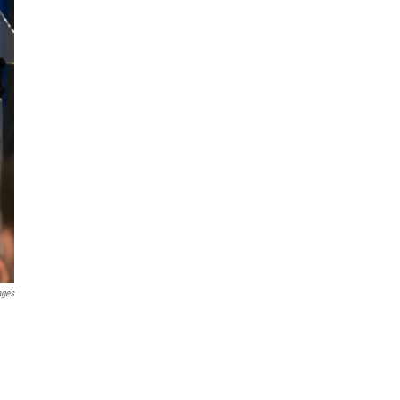
ages
,