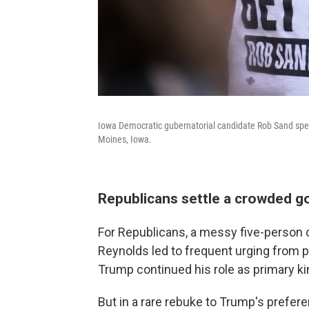
Iowa Democratic gubernatorial candidate Rob Sand speak
Moines, Iowa.
Republicans settle a crowded g
For Republicans, a messy five-person 
Reynolds led to frequent urging from par
Trump continued his role as primary 
But in a rare rebuke to Trump's prefe