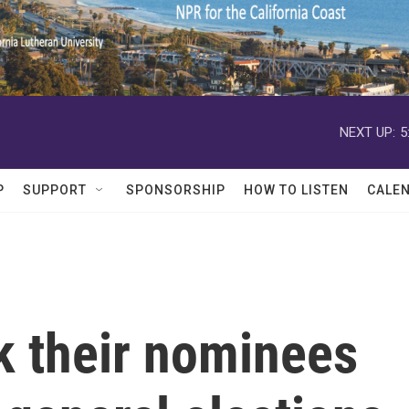
NEXT UP:
5
P
SUPPORT
SPONSORSHIP
HOW TO LISTEN
CALE
k their nominees