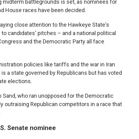
ng midterm battlegrounds is set, as nominees for
and House races have been decided.
aying close attention to the Hawkeye State's
to candidates' pitches – and a national political
ongress and the Democratic Party all face
tration policies like tariffs and the war in Iran
 is a state governed by Republicans but has voted
ate elections.
ob Sand, who ran unopposed for the Democratic
ly outraising Republican competitors in a race that
.
.S. Senate nominee