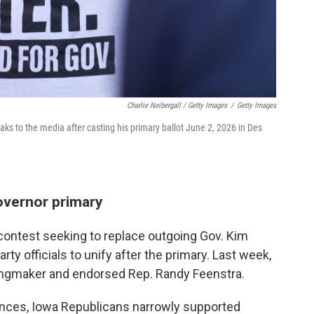
Charlie Neibergall / Getty Images
/
Getty Images
s to the media after casting his primary ballot June 2, 2026 in Des
overnor primary
contest seeking to replace outgoing Gov. Kim
ty officials to unify after the primary. Last week,
kingmaker and endorsed Rep. Randy Feenstra.
rences, Iowa Republicans narrowly supported