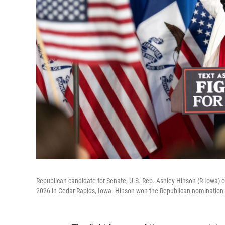
Republican candidate for Senate, U.S. Rep. Ashley Hinson (R-Iowa) ce
2026 in Cedar Rapids, Iowa. Hinson won the Republican nomination to