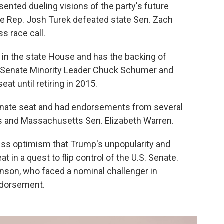
ented dueling visions of the party's future
ate Rep. Josh Turek defeated state Sen. Zach
s race call.
 in the state House and has the backing of
e Senate Minority Leader Chuck Schumer and
at until retiring in 2015.
enate seat and had endorsements from several
ns and Massachusetts Sen. Elizabeth Warren.
ress optimism that Trump's unpopularity and
t in a quest to flip control of the U.S. Senate.
nson, who faced a nominal challenger in
ndorsement.