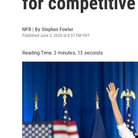
for competitive
NPR | By
Stephen Fowler
Published June 2, 2026 at 8:37 PM PDT
Reading Time: 2 minutes, 13 seconds