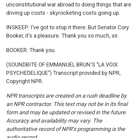
unconstitutional war abroad to doing things that are
driving up costs - skyrocketing costs going up.
INSKEEP: I've got to stop it there. But Senator Cory
Booker, it's a pleasure. Thank you so much, sir.
BOOKER: Thank you.
(SOUNDBITE OF EMMANUEL BRUN'S "LA VOIX
PSYCHEDELIQUE") Transcript provided by NPR,
Copyright NPR.
NPR transcripts are created on a rush deadline by
an NPR contractor. This text may not be in its final
form and may be updated or revised in the future.
Accuracy and availability may vary. The
authoritative record of NPR’s programming is the
audio record.