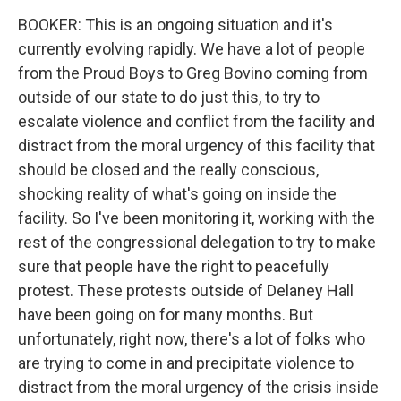
BOOKER: This is an ongoing situation and it's
currently evolving rapidly. We have a lot of people
from the Proud Boys to Greg Bovino coming from
outside of our state to do just this, to try to
escalate violence and conflict from the facility and
distract from the moral urgency of this facility that
should be closed and the really conscious,
shocking reality of what's going on inside the
facility. So I've been monitoring it, working with the
rest of the congressional delegation to try to make
sure that people have the right to peacefully
protest. These protests outside of Delaney Hall
have been going on for many months. But
unfortunately, right now, there's a lot of folks who
are trying to come in and precipitate violence to
distract from the moral urgency of the crisis inside