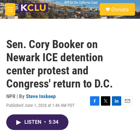
Skip to main content
S
Donate
e
M
a
e
r
n
c
u
h
Sen. Cory Booker on
u
e
Newark ICE detention
r
y
center protest and
Congress' return to D.C.
NPR | By
Steve Inskeep
Published June 1, 2026 at 1:46 AM PDT
F
T
L
E
a
w
i
m
c
i
n
a
LISTEN
•
5:34
e
t
k
i
b
t
e
l
o
e
d