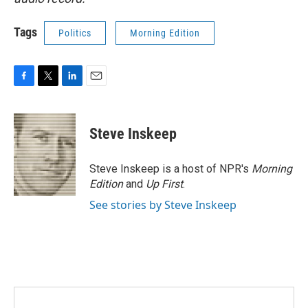
Tags
Politics
Morning Edition
F
T
L
E
a
w
i
m
c
i
n
a
e
t
k
i
Steve Inskeep
b
t
e
l
o
e
d
o
r
I
Steve Inskeep is a host of NPR's
Morning
k
n
Edition
and
Up First
.
See stories by Steve Inskeep