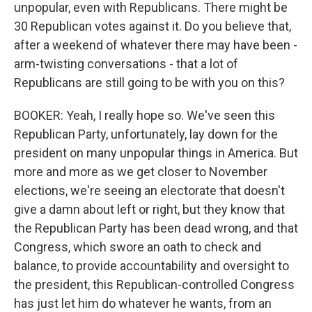
unpopular, even with Republicans. There might be
30 Republican votes against it. Do you believe that,
after a weekend of whatever there may have been -
arm-twisting conversations - that a lot of
Republicans are still going to be with you on this?
BOOKER: Yeah, I really hope so. We've seen this
Republican Party, unfortunately, lay down for the
president on many unpopular things in America. But
more and more as we get closer to November
elections, we're seeing an electorate that doesn't
give a damn about left or right, but they know that
the Republican Party has been dead wrong, and that
Congress, which swore an oath to check and
balance, to provide accountability and oversight to
the president, this Republican-controlled Congress
has just let him do whatever he wants, from an