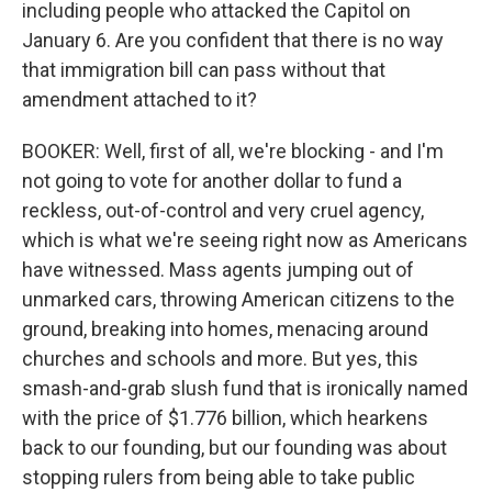
including people who attacked the Capitol on
January 6. Are you confident that there is no way
that immigration bill can pass without that
amendment attached to it?
BOOKER: Well, first of all, we're blocking - and I'm
not going to vote for another dollar to fund a
reckless, out-of-control and very cruel agency,
which is what we're seeing right now as Americans
have witnessed. Mass agents jumping out of
unmarked cars, throwing American citizens to the
ground, breaking into homes, menacing around
churches and schools and more. But yes, this
smash-and-grab slush fund that is ironically named
with the price of $1.776 billion, which hearkens
back to our founding, but our founding was about
stopping rulers from being able to take public