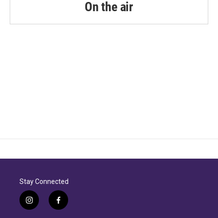
On the air
Stay Connected
i
f
n
a