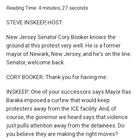
o
r
I
k
n
Reading Time: 4 minutes, 27 seconds
STEVE INSKEEP, HOST:
New Jersey Senator Cory Booker knows the
ground at this protest very well. He is a former
mayor of Newark, New Jersey, and he's on the line.
Senator, welcome back.
CORY BOOKER: Thank you for having me.
INSKEEP: One of your successors says Mayor Ras
Baraka imposed a curfew that would keep
protesters away from the ICE facility. And, of
course, the governor we heard says that violence
just pulls attention away from the detainees. Do
you believe they are making the right moves?