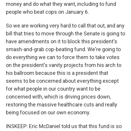
money and do what they want, including to fund
people who beat cops on January 6.
So we are working very hard to call that out, and any
bill that tries to move through the Senate is going to
have amendments on it to block this president's
smash-and-grab cop-beating fund. We're going to
do everything we can to force them to take votes
on the president's vanity projects from his arch to
his ballroom because this is a president that
seems to be concerned about everything except
for what people in our country want to be
concerned with, which is driving prices down,
restoring the massive healthcare cuts and really
being focused on our own economy.
INSKEEP: Eric McDaniel told us that this fund is so