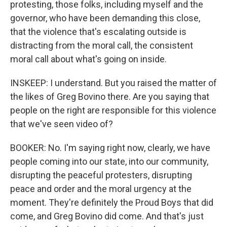
protesting, those folks, including myself and the
governor, who have been demanding this close,
that the violence that's escalating outside is
distracting from the moral call, the consistent
moral call about what's going on inside.
INSKEEP: I understand. But you raised the matter of
the likes of Greg Bovino there. Are you saying that
people on the right are responsible for this violence
that we've seen video of?
BOOKER: No. I'm saying right now, clearly, we have
people coming into our state, into our community,
disrupting the peaceful protesters, disrupting
peace and order and the moral urgency at the
moment. They're definitely the Proud Boys that did
come, and Greg Bovino did come. And that's just