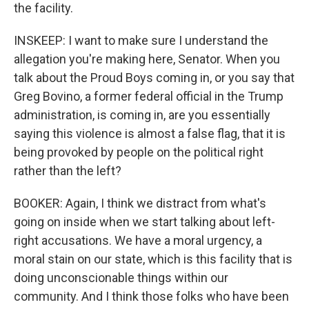
the facility.
INSKEEP: I want to make sure I understand the
allegation you're making here, Senator. When you
talk about the Proud Boys coming in, or you say that
Greg Bovino, a former federal official in the Trump
administration, is coming in, are you essentially
saying this violence is almost a false flag, that it is
being provoked by people on the political right
rather than the left?
BOOKER: Again, I think we distract from what's
going on inside when we start talking about left-
right accusations. We have a moral urgency, a
moral stain on our state, which is this facility that is
doing unconscionable things within our
community. And I think those folks who have been