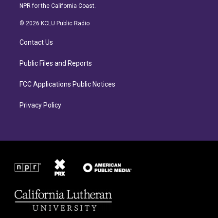
s
c
NPR for the California Coast.
t
e
a
b
© 2026 KCLU Public Radio
g
o
r
o
Contact Us
a
k
m
Public Files and Reports
FCC Applications Public Notices
Privacy Policy