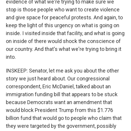
evidence of what we're trying to make sure we
stop is those people who want to create violence
and give space for peaceful protests. And again, to
keep the light of this urgency on what is going on
inside. I visited inside that facility, and what is going
on inside of there would shock the conscience of
our country. And that's what we're trying to bring it
into.
INSKEEP: Senator, let me ask you about the other
story we just heard about. Our congressional
correspondent, Eric McDaniel, talked about an
immigration funding bill that appears to be stuck
because Democrats want an amendment that
would block President Trump from this $1.776
billion fund that would go to people who claim that
they were targeted by the government, possibly