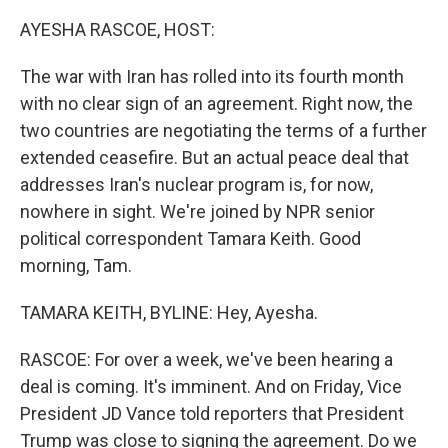
AYESHA RASCOE, HOST:
The war with Iran has rolled into its fourth month
with no clear sign of an agreement. Right now, the
two countries are negotiating the terms of a further
extended ceasefire. But an actual peace deal that
addresses Iran's nuclear program is, for now,
nowhere in sight. We're joined by NPR senior
political correspondent Tamara Keith. Good
morning, Tam.
TAMARA KEITH, BYLINE: Hey, Ayesha.
RASCOE: For over a week, we've been hearing a
deal is coming. It's imminent. And on Friday, Vice
President JD Vance told reporters that President
Trump was close to signing the agreement. Do we