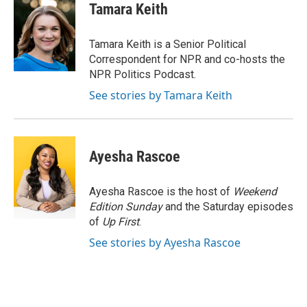
e
t
k
i
Tamara Keith
b
t
e
l
o
e
d
o
r
I
Tamara Keith is a Senior Political
k
n
Correspondent for NPR and co-hosts the
NPR Politics Podcast.
See stories by Tamara Keith
Ayesha Rascoe
Ayesha Rascoe is the host of
Weekend
Edition Sunday
and the Saturday episodes
of
Up First
.
See stories by Ayesha Rascoe