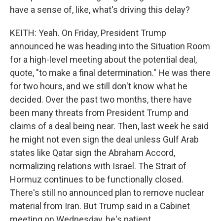
have a sense of, like, what's driving this delay?
KEITH: Yeah. On Friday, President Trump
announced he was heading into the Situation Room
for a high-level meeting about the potential deal,
quote, "to make a final determination." He was there
for two hours, and we still don't know what he
decided. Over the past two months, there have
been many threats from President Trump and
claims of a deal being near. Then, last week he said
he might not even sign the deal unless Gulf Arab
states like Qatar sign the Abraham Accord,
normalizing relations with Israel. The Strait of
Hormuz continues to be functionally closed.
There's still no announced plan to remove nuclear
material from Iran. But Trump said in a Cabinet
meeting on Wednesday, he's patient.