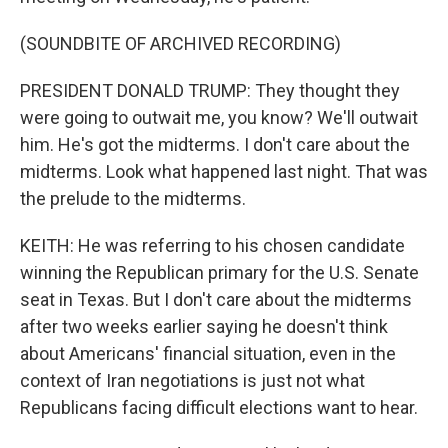
(SOUNDBITE OF ARCHIVED RECORDING)
PRESIDENT DONALD TRUMP: They thought they
were going to outwait me, you know? We'll outwait
him. He's got the midterms. I don't care about the
midterms. Look what happened last night. That was
the prelude to the midterms.
KEITH: He was referring to his chosen candidate
winning the Republican primary for the U.S. Senate
seat in Texas. But I don't care about the midterms
after two weeks earlier saying he doesn't think
about Americans' financial situation, even in the
context of Iran negotiations is just not what
Republicans facing difficult elections want to hear.