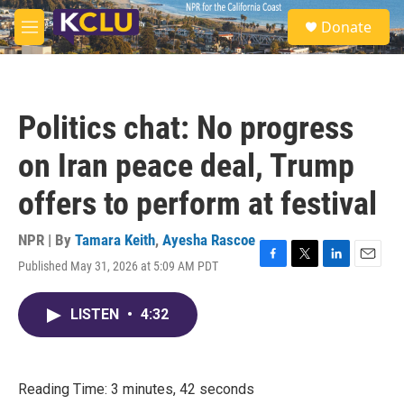
Skip to main content
S
Donate
e
M
a
e
r
n
c
u
h
Politics chat: No progress
u
e
on Iran peace deal, Trump
r
y
offers to perform at festival
NPR | By
Tamara Keith
,
Ayesha Rascoe
Published May 31, 2026 at 5:09 AM PDT
F
T
L
E
a
w
i
m
c
i
n
a
LISTEN
•
4:32
e
t
k
i
b
t
e
l
o
e
d
o
r
I
k
n
Reading Time: 3 minutes, 42 seconds