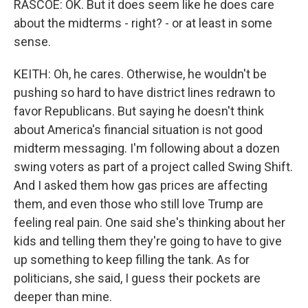
RASCOE: OK. But it does seem like he does care
about the midterms - right? - or at least in some
sense.
KEITH: Oh, he cares. Otherwise, he wouldn't be
pushing so hard to have district lines redrawn to
favor Republicans. But saying he doesn't think
about America's financial situation is not good
midterm messaging. I'm following about a dozen
swing voters as part of a project called Swing Shift.
And I asked them how gas prices are affecting
them, and even those who still love Trump are
feeling real pain. One said she's thinking about her
kids and telling them they're going to have to give
up something to keep filling the tank. As for
politicians, she said, I guess their pockets are
deeper than mine.