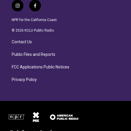
i
f
n
a
s
c
NPR for the California Coast.
t
e
a
b
© 2026 KCLU Public Radio
g
o
r
o
Contact Us
a
k
m
Public Files and Reports
FCC Applications Public Notices
Privacy Policy