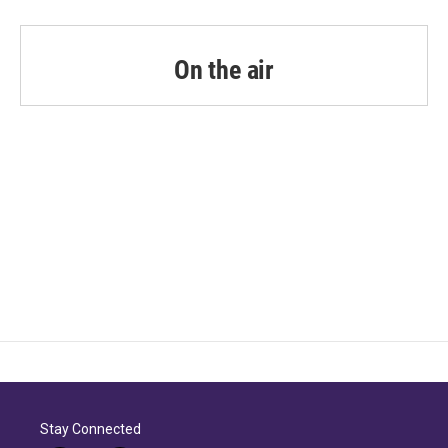
On the air
Stay Connected