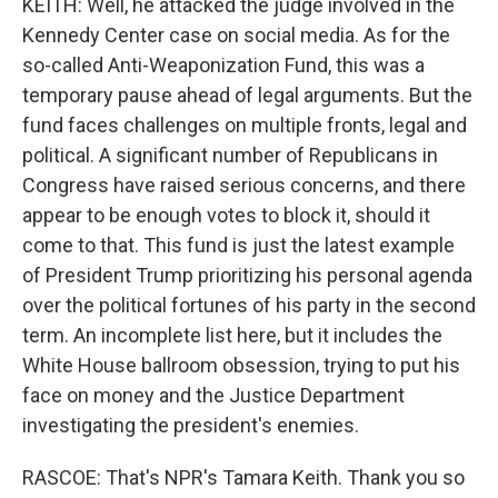
KEITH: Well, he attacked the judge involved in the
Kennedy Center case on social media. As for the
so-called Anti-Weaponization Fund, this was a
temporary pause ahead of legal arguments. But the
fund faces challenges on multiple fronts, legal and
political. A significant number of Republicans in
Congress have raised serious concerns, and there
appear to be enough votes to block it, should it
come to that. This fund is just the latest example
of President Trump prioritizing his personal agenda
over the political fortunes of his party in the second
term. An incomplete list here, but it includes the
White House ballroom obsession, trying to put his
face on money and the Justice Department
investigating the president's enemies.
RASCOE: That's NPR's Tamara Keith. Thank you so