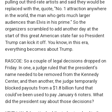
pulling out third-rate artists and said they would be
replaced with the, quote, "No. 1 attraction anywhere
in the world, the man who gets much larger
audiences than Elvis in his prime." So the
organizers scrambled to add another day at the
start of this great American state fair so President
Trump can kick it off. You know, in this era,
everything becomes about Trump.
RASCOE: So a couple of legal decisions dropped on
Friday. In one, a judge ruled that the president's
name needed to be removed from the Kennedy
Center, and then another, the judge temporarily
blocked payouts from a $1.8 billion fund that
could've been used to pay January 6 rioters. What
did the president say about those decisions?