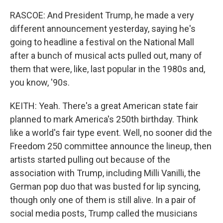
RASCOE: And President Trump, he made a very
different announcement yesterday, saying he's
going to headline a festival on the National Mall
after a bunch of musical acts pulled out, many of
them that were, like, last popular in the 1980s and,
you know, '90s.
KEITH: Yeah. There's a great American state fair
planned to mark America's 250th birthday. Think
like a world's fair type event. Well, no sooner did the
Freedom 250 committee announce the lineup, then
artists started pulling out because of the
association with Trump, including Milli Vanilli, the
German pop duo that was busted for lip syncing,
though only one of them is still alive. In a pair of
social media posts, Trump called the musicians