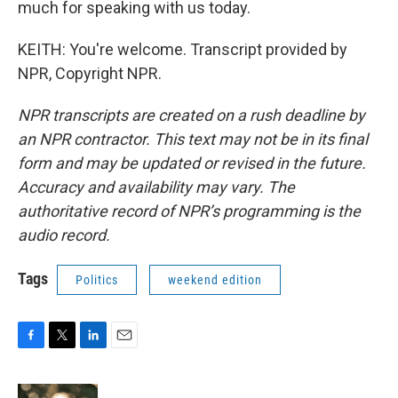
much for speaking with us today.
KEITH: You're welcome. Transcript provided by
NPR, Copyright NPR.
NPR transcripts are created on a rush deadline by
an NPR contractor. This text may not be in its final
form and may be updated or revised in the future.
Accuracy and availability may vary. The
authoritative record of NPR’s programming is the
audio record.
Tags
Politics
weekend edition
F
T
L
E
a
w
i
m
c
i
n
a