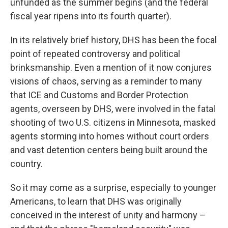
unfunded as the summer begins (and the federal
fiscal year ripens into its fourth quarter).
In its relatively brief history, DHS has been the focal
point of repeated controversy and political
brinksmanship. Even a mention of it now conjures
visions of chaos, serving as a reminder to many
that ICE and Customs and Border Protection
agents,
overseen by DHS, were involved in the fatal
shooting of two U.S. citizens in Minnesota, masked
agents storming into homes without court orders
and vast detention centers being built around the
country.
So it may come as a surprise, especially to younger
Americans, to learn that DHS was originally
conceived in the interest of unity and harmony –