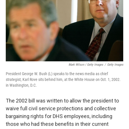
Mark Wilson / Getty Images
/
Getty Images
President George W. Bush (L) speaks to the news media as chief
strategist, Karl Rove sits behind him, at the White House on Oct. 1, 2002.
in Washington, D.C.
The 2002 bill was written to allow the president to
waive full civil service protections and collective
bargaining rights for DHS employees, including
those who had these benefits in their current