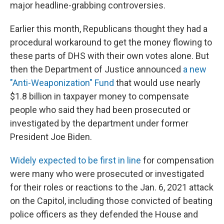
major headline-grabbing controversies.
Earlier this month, Republicans thought they had a
procedural workaround to get the money flowing to
these parts of DHS with their own votes alone. But
then the Department of Justice announced
a new
"Anti-Weaponization" Fund
that would use nearly
$1.8 billion in taxpayer money to compensate
people who said they had been prosecuted or
investigated by the department under former
President Joe Biden.
Widely expected to be first in line
for compensation
were many who were prosecuted or investigated
for their roles or reactions to the Jan. 6, 2021 attack
on the Capitol, including those convicted of beating
police officers as they defended the House and