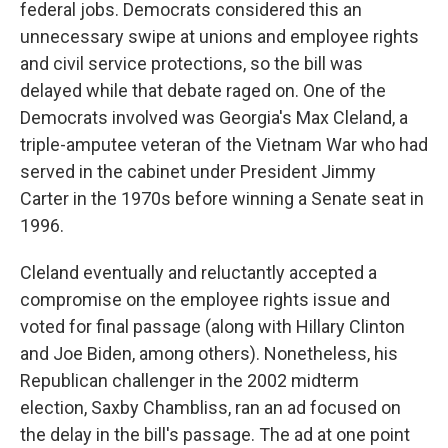
federal jobs. Democrats considered this an
unnecessary swipe at unions and employee rights
and civil service protections, so the bill was
delayed while that debate raged on. One of the
Democrats involved was Georgia's Max Cleland, a
triple-amputee veteran of the Vietnam War who had
served in the cabinet under President Jimmy
Carter in the 1970s before winning a Senate seat in
1996.
Cleland eventually and reluctantly accepted a
compromise on the employee rights issue and
voted for final passage (along with Hillary Clinton
and Joe Biden, among others). Nonetheless, his
Republican challenger in the 2002 midterm
election, Saxby Chambliss, ran an ad focused on
the delay in the bill's passage. The ad at one point