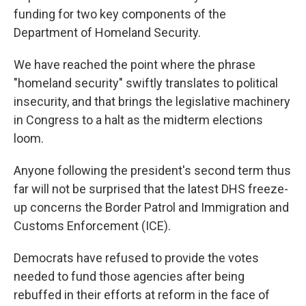
funding for two key components of the
Department of Homeland Security.
We have reached the point where the phrase
"homeland security" swiftly translates to political
insecurity, and that brings the legislative machinery
in Congress to a halt as the midterm elections
loom.
Anyone following the president's second term thus
far will not be surprised that the latest DHS freeze-
up concerns the Border Patrol and Immigration and
Customs Enforcement (ICE).
Democrats have refused to provide the votes
needed to fund those agencies after being
rebuffed in their efforts at reform in the face of