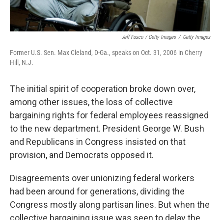
Jeff Fusco / Getty Images
/
Getty Images
Former U.S. Sen. Max Cleland, D-Ga., speaks on Oct. 31, 2006 in Cherry
Hill, N.J.
The initial spirit of cooperation broke down over,
among other issues, the loss of collective
bargaining rights for federal employees reassigned
to the new department. President George W. Bush
and Republicans in Congress insisted on that
provision, and Democrats opposed it.
Disagreements over unionizing federal workers
had been around for generations, dividing the
Congress mostly along partisan lines. But when the
collective bargaining issue was seen to delay the