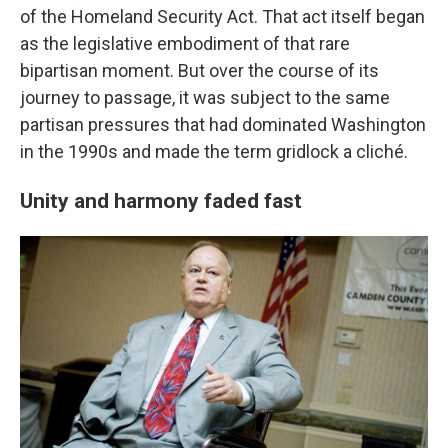
of the Homeland Security Act. That act itself began
as the legislative embodiment of that rare
bipartisan moment. But over the course of its
journey to passage, it was subject to the same
partisan pressures that had dominated Washington
in the 1990s and made the term gridlock a cliché.
Unity and harmony faded fast