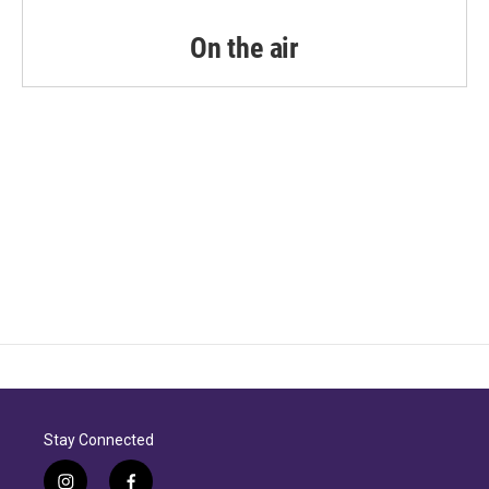
On the air
Stay Connected