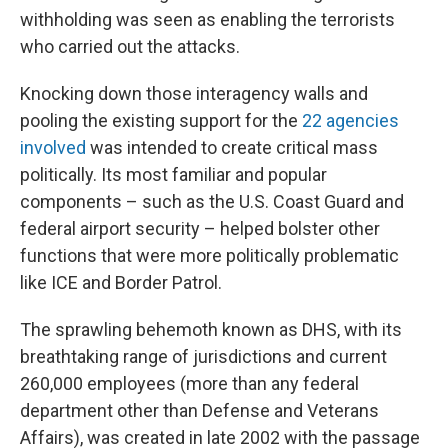
withholding was seen as enabling the terrorists
who carried out the attacks.
Knocking down those interagency walls and
pooling the existing support for the
22 agencies
involved
was intended to create critical mass
politically. Its most familiar and popular
components – such as the U.S. Coast Guard and
federal airport security – helped bolster other
functions that were more politically problematic
like ICE and Border Patrol.
The sprawling behemoth known as DHS, with its
breathtaking range of jurisdictions and current
260,000 employees (more than any federal
department other than Defense and Veterans
Affairs), was created in late 2002 with the passage