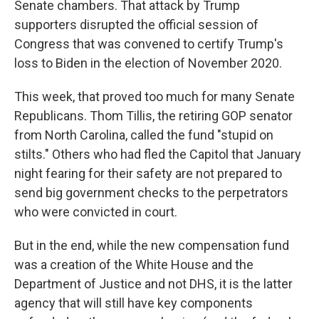
Senate chambers. That attack by Trump
supporters disrupted the official session of
Congress that was convened to certify Trump's
loss to Biden in the election of November 2020.
This week, that proved too much for many Senate
Republicans. Thom Tillis, the retiring GOP senator
from North Carolina, called the fund "stupid on
stilts." Others who had fled the Capitol that January
night fearing for their safety are not prepared to
send big government checks to the perpetrators
who were convicted in court.
But in the end, while the new compensation fund
was a creation of the White House and the
Department of Justice and not DHS, it is the latter
agency that will still have key components