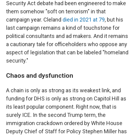
Security Act debate had been engineered to make
them somehow "soft on terrorism" in that
campaign year. Cleland
died in 2021 at 79
, but his
last campaign remains a kind of touchstone for
political consultants and ad makers. And it remains
a cautionary tale for officeholders who oppose any
aspect of legislation that can be labeled "homeland
security."
Chaos and dysfunction
A chain is only as strong as its weakest link, and
funding for DHS is only as strong on Capitol Hill as
its least popular component. Right now, that is
surely ICE. In the second Trump term, the
immigration crackdown ordered by White House
Deputy Chief of Staff for Policy Stephen Miller has