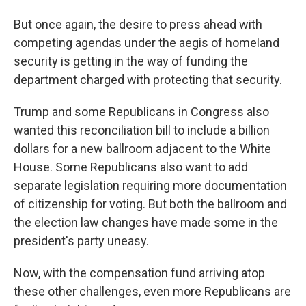
But once again, the desire to press ahead with
competing agendas under the aegis of homeland
security is getting in the way of funding the
department charged with protecting that security.
Trump and some Republicans in Congress also
wanted this reconciliation bill to include a billion
dollars for a new ballroom adjacent to the White
House. Some Republicans also want to add
separate legislation requiring more documentation
of citizenship for voting. But both the ballroom and
the election law changes have made some in the
president's party uneasy.
Now, with the compensation fund arriving atop
these other challenges, even more Republicans are