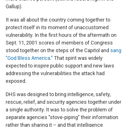
Gallup).
It was all about the country coming together to
protect itself in its moment of unaccustomed
vulnerability. In the first hours of the aftermath on
Sept. 11, 2001 scores of members of Congress
stood together on the steps of the Capitol and
sang
"God Bless America."
That spirit was widely
expected to inspire public support and new laws
addressing the vulnerabilities the attack had
exposed.
DHS was designed to bring intelligence, safety,
rescue, relief, and security agencies together under
a single authority. It was to solve the problem of
separate agencies "stove-piping" their information
rather than sharing it – and that intelligence