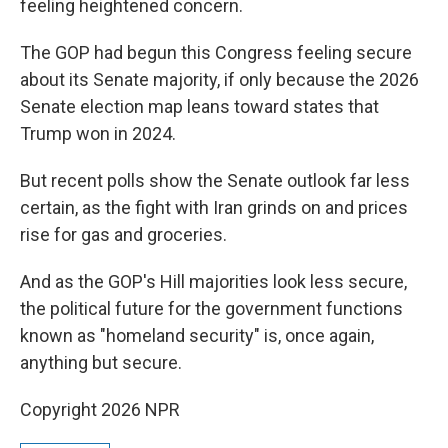
feeling heightened concern.
The GOP had begun this Congress feeling secure
about its Senate majority, if only because the 2026
Senate election map leans toward states that
Trump won in 2024.
But recent polls show the Senate outlook far less
certain, as the fight with Iran grinds on and prices
rise for gas and groceries.
And as the GOP's Hill majorities look less secure,
the political future for the government functions
known as "homeland security" is, once again,
anything but secure.
Copyright 2026 NPR