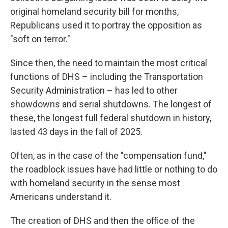
original homeland security bill for months,
Republicans used it to portray the opposition as
"soft on terror."
Since then, the need to maintain the most critical
functions of DHS – including the Transportation
Security Administration – has led to other
showdowns and serial shutdowns. The longest of
these, the longest full federal shutdown in history,
lasted 43 days in the fall of 2025.
Often, as in the case of the "compensation fund,"
the roadblock issues have had little or nothing to do
with homeland security in the sense most
Americans understand it.
The creation of DHS and then the office of the