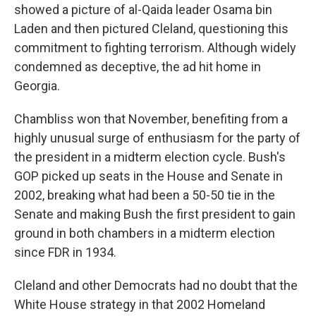
showed a picture of al-Qaida leader Osama bin
Laden and then pictured Cleland, questioning this
commitment to fighting terrorism. Although widely
condemned as deceptive, the ad hit home in
Georgia.
Chambliss won that November, benefiting from a
highly unusual surge of enthusiasm for the party of
the president in a midterm election cycle. Bush's
GOP picked up seats in the House and Senate in
2002, breaking what had been a 50-50 tie in the
Senate and making Bush the first president to gain
ground in both chambers in a midterm election
since FDR in 1934.
Cleland and other Democrats had no doubt that the
White House strategy in that 2002 Homeland