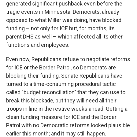
generated significant pushback even before the
tragic events in Minnesota. Democrats, already
opposed to what Miller was doing, have blocked
funding – not only for ICE but, for months, its
parent DHS as well – which affected all its other
functions and employees.
Even now, Republicans refuse to negotiate reforms
for ICE or the Border Patrol, so Democrats are
blocking their funding. Senate Republicans have
turned to a time-consuming procedural tactic
called "budget reconciliation" that they can use to
break this blockade, but they will need all their
troops in line in the restive weeks ahead. Getting a
clean funding measure for ICE and the Border
Patrol with no Democratic reforms looked plausible
earlier this month; and it may still happen.