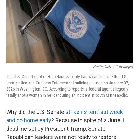
Heather Diehl
/
Getty Images
The U.S. Department of Homeland Security flag waves outside the U.S.
Immigration and Customs Enforcement building as seen on January 07,
2026 in Washington, DC. According to reports, a federal agent allegedly
fatally shot a woman in her car during an incident in south Minneapolis.
Why did the U.S. Senate
strike its tent last week
and go home early
? Because in spite of a June 1
deadline set by President Trump, Senate
Republican leaders were not ready to restore