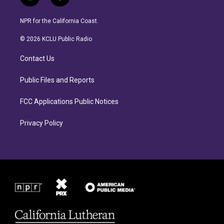
i
f
n
a
s
c
NPR for the California Coast.
t
e
a
b
© 2026 KCLU Public Radio
g
o
r
o
Contact Us
a
k
m
Public Files and Reports
FCC Applications Public Notices
Privacy Policy