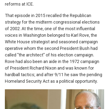
reforms at ICE.
That episode in 2015 recalled the Republican
strategy for the midterm congressional elections
of 2002. At the time, one of the most influential
voices in Washington belonged to Karl Rove,
the
White House strategist and seasoned campaign
operative whom the second President Bush had
called "the architect" of his election campaign.
Rove had also been an aide in the 1972 campaign
of President Richard Nixon and was known for
hardball tactics; and after 9/11 he saw the pending
Homeland Security Act as a political opportunity.