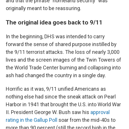
and that the phrase "homeland security" was
originally meant to be reassuring.
The original idea goes back to 9/11
In the beginning, DHS was intended to carry
forward the sense of shared purpose instilled by
the 9/11 terrorist attacks. The loss of nearly 3,000
lives and the screen images of the Twin Towers of
the World Trade Center burning and collapsing into
ash had changed the country in a single day.
Horrific as it was, 9/11 unified Americans as
nothing else had since the sneak attack on Pearl
Harbor in 1941 that brought the U.S. into World War
II. President George W. Bush saw his
approval
rating in the Gallup Poll
soar from the mid-40s to
more than 90 percent (still the record high in the