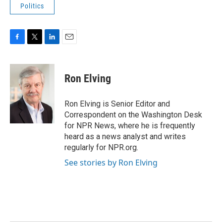
Politics
F
T
L
E
a
w
i
m
c
i
n
a
e
t
k
i
Ron Elving
b
t
e
l
o
e
d
o
r
I
Ron Elving is Senior Editor and
k
n
Correspondent on the Washington Desk
for NPR News, where he is frequently
heard as a news analyst and writes
regularly for NPR.org.
See stories by Ron Elving