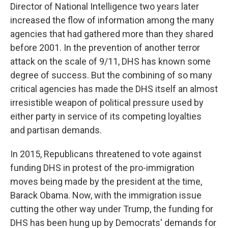
Director of National Intelligence two years later
increased the flow of information among the many
agencies that had gathered more than they shared
before 2001. In the prevention of another terror
attack on the scale of 9/11, DHS has known some
degree of success. But the combining of so many
critical agencies has made the DHS itself an almost
irresistible weapon of political pressure used by
either party in service of its competing loyalties
and partisan demands.
In 2015, Republicans threatened to vote against
funding DHS in protest of the pro-immigration
moves being made by the president at the time,
Barack Obama. Now, with the immigration issue
cutting the other way under Trump, the funding for
DHS has been hung up by Democrats' demands for